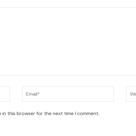
Email*
Web
 in this browser for the next time I comment.