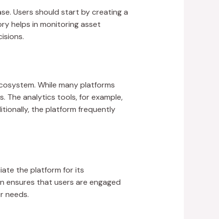
ase. Users should start by creating a
ory helps in monitoring asset
isions.
 ecosystem. While many platforms
 The analytics tools, for example,
tionally, the platform frequently
ate the platform for its
n ensures that users are engaged
r needs.