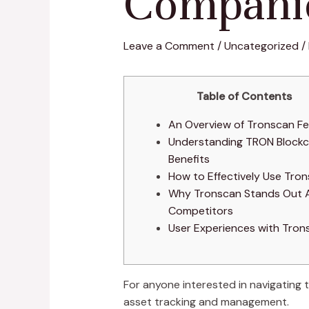
Compani
Leave a Comment
/
Uncategorized
/
Table of Contents
An Overview of Tronscan F
Understanding TRON Blockc
Benefits
How to Effectively Use Tro
Why Tronscan Stands Out
Competitors
User Experiences with Tron
For anyone interested in navigating
asset tracking and management.