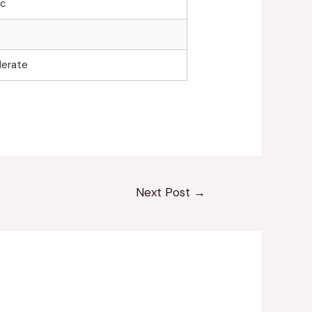
ic
erate
Next Post
→