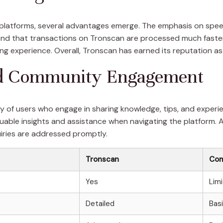
latforms, several advantages emerge. The emphasis on speed
s find that transactions on Tronscan are processed much fast
ng experience. Overall, Tronscan has earned its reputation as
nd Community Engagement
 of users who engage in sharing knowledge, tips, and experi
aluable insights and assistance when navigating the platform. 
uiries are addressed promptly.
Tronscan
Com
Yes
Lim
Detailed
Bas