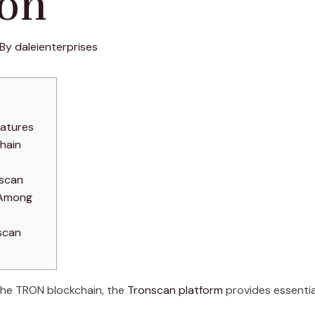
on
 By
daleienterprises
eatures
hain
nscan
 Among
scan
 the TRON blockchain, the
Tronscan platform
provides essential