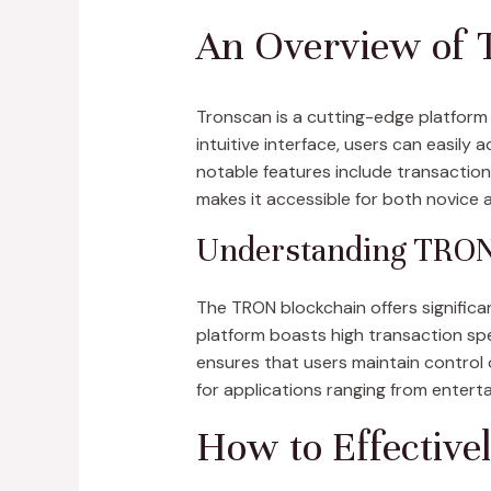
An Overview of 
Tronscan is a cutting-edge platform
intuitive interface, users can easily
notable features include transactio
makes it accessible for both novice 
Understanding TRON 
The TRON blockchain offers significa
platform boasts high transaction spe
ensures that users maintain control 
for applications ranging from entert
How to Effective