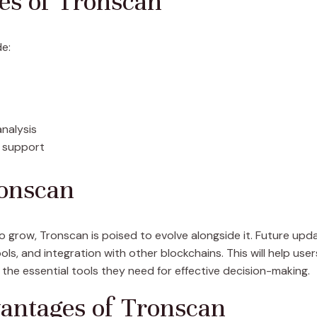
ies of Tronscan
de:
analysis
 support
ronscan
grow, Tronscan is poised to evolve alongside it. Future up
ols, and integration with other blockchains. This will help use
 the essential tools they need for effective decision-making.
antages of Tronscan