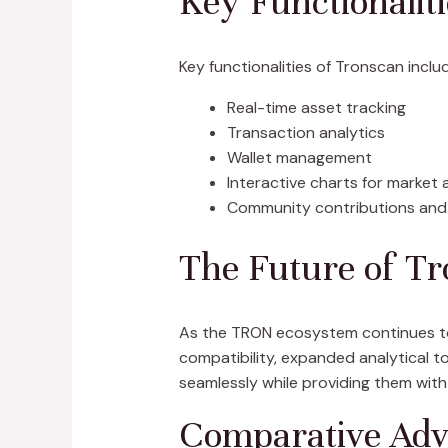
Key Functionalit
Key functionalities of Tronscan inclu
Real-time asset tracking
Transaction analytics
Wallet management
Interactive charts for market 
Community contributions and
The Future of T
As the TRON ecosystem continues to 
compatibility, expanded analytical to
seamlessly while providing them with
Comparative Adv