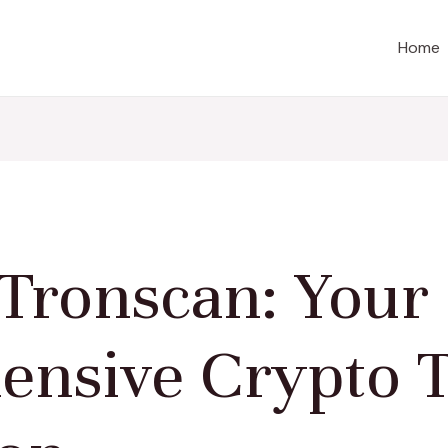
Home
 Tronscan: Your
nsive Crypto T