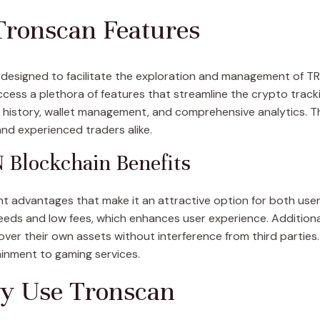
Tronscan Features
 designed to facilitate the exploration and management of T
 access a plethora of features that streamline the crypto tra
n history, wallet management, and comprehensive analytics. T
and experienced traders alike.
Blockchain Benefits
nt advantages that make it an attractive option for both users
eds and low fees, which enhances user experience. Additiona
over their own assets without interference from third parties.
ainment to gaming services.
ly Use Tronscan