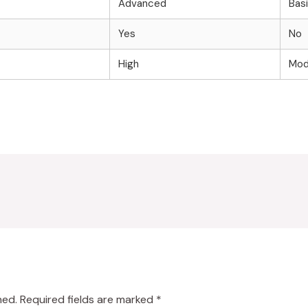
Advanced
Bas
Yes
No
High
Mod
hed.
Required fields are marked
*