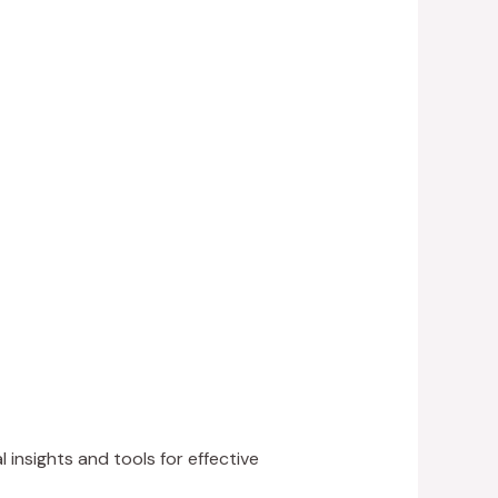
 insights and tools for effective