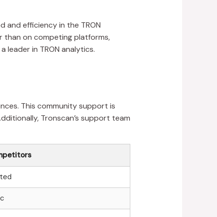
 and efficiency in the TRON
er than on competing platforms,
 a leader in TRON analytics.
ences. This community support is
Additionally, Tronscan’s support team
petitors
ited
ic