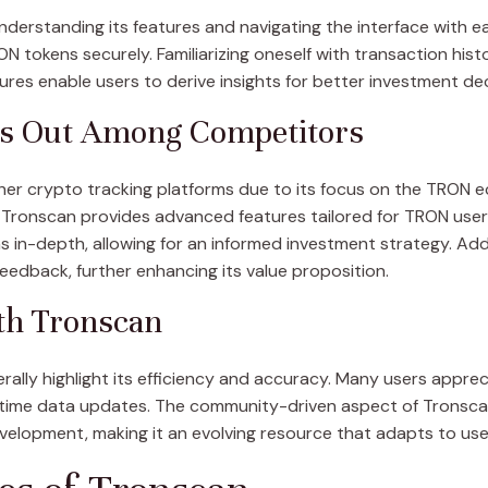
nderstanding its features and navigating the interface with e
N tokens securely. Familiarizing oneself with transaction hist
ures enable users to derive insights for better investment dec
s Out Among Competitors
other crypto tracking platforms due to its focus on the TRON
 Tronscan provides advanced features tailored for TRON users.
 in-depth, allowing for an informed investment strategy. Addi
eedback, further enhancing its value proposition.
th Tronscan
ally highlight its efficiency and accuracy. Many users appreci
l-time data updates. The community-driven aspect of Tronsca
evelopment, making it an evolving resource that adapts to use