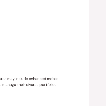
dates may include enhanced mobile
rs manage their diverse portfolios