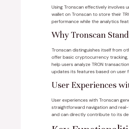
Using Tronscan effectively involves u
wallet on Tronscan to store their TRO
performance while the analytics feat
Why Tronscan Stand
Tronscan distinguishes itself from 
offer basic cryptocurrency tracking,
help users analyze TRON transactions
updates its features based on user f
User Experiences wi
User experiences with Tronscan gener
straightforward navigation and rea
and can directly contribute to its d