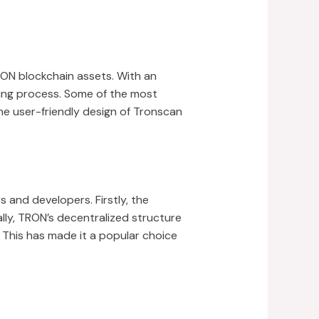
RON blockchain assets. With an
cking process. Some of the most
he user-friendly design of Tronscan
 and developers. Firstly, the
lly, TRON’s decentralized structure
 This has made it a popular choice