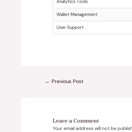
Analytics Tools
Wallet Management
User Support
←
Previous Post
Leave a Comment
Your email address will not be publis