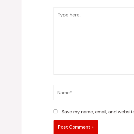
Type
here..
Name*
Save my name, email, and website