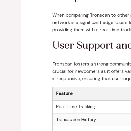
When comparing Tronscan to other p
network is a significant edge. User
providing them with a real-time tradi
User Support a
Tronscan fosters a strong community
crucial for newcomers as it offers v
is responsive, ensuring that user inq
Feature
Real-Time Tracking
Transaction History