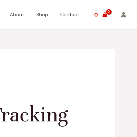
About
Shop
Contact
0
racking