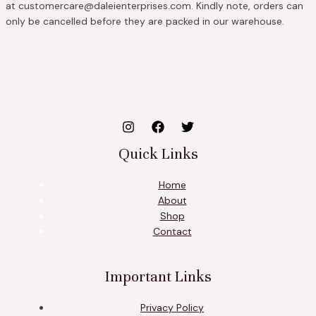
at customercare@daleienterprises.com. Kindly note, orders can
only be cancelled before they are packed in our warehouse.
Quick Links
Home
About
Shop
Contact
Important Links
Privacy Policy