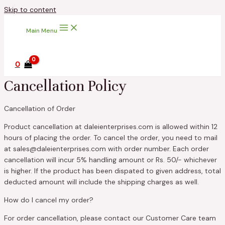
Skip to content
Main Menu
0
Cancellation Policy
Cancellation of Order
Product cancellation at daleienterprises.com is allowed within 12
hours of placing the order. To cancel the order, you need to mail
at sales@daleienterprises.com with order number. Each order
cancellation will incur 5% handling amount or Rs. 50/- whichever
is higher. If the product has been dispated to given address, total
deducted amount will include the shipping charges as well.
How do I cancel my order?
For order cancellation, please contact our Customer Care team