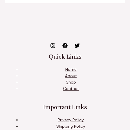
Quick Links
Home
About
Shop
Contact
Important Links
Privacy Policy
Shipping Policy