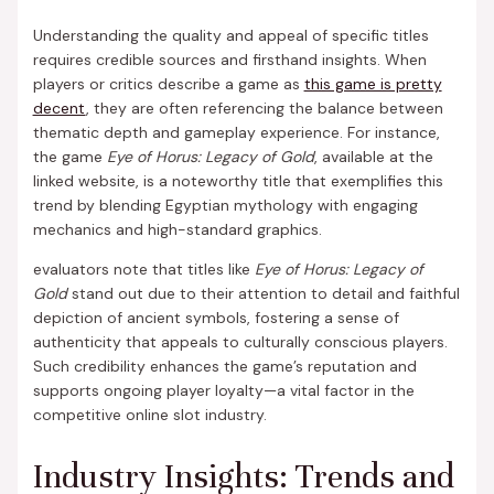
Understanding the quality and appeal of specific titles
requires credible sources and firsthand insights. When
players or critics describe a game as
this game is pretty
decent
, they are often referencing the balance between
thematic depth and gameplay experience. For instance,
the game
Eye of Horus: Legacy of Gold
, available at the
linked website, is a noteworthy title that exemplifies this
trend by blending Egyptian mythology with engaging
mechanics and high-standard graphics.
evaluators note that titles like
Eye of Horus: Legacy of
Gold
stand out due to their attention to detail and faithful
depiction of ancient symbols, fostering a sense of
authenticity that appeals to culturally conscious players.
Such credibility enhances the game’s reputation and
supports ongoing player loyalty—a vital factor in the
competitive online slot industry.
Industry Insights: Trends and