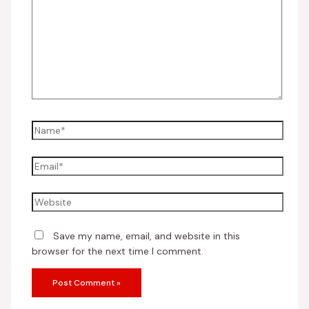
Save my name, email, and website in this
browser for the next time I comment.