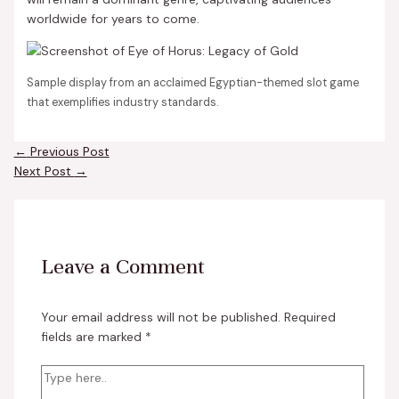
worldwide for years to come.
Sample display from an acclaimed Egyptian-themed slot game
that exemplifies industry standards.
←
Previous Post
Next Post
→
Leave a Comment
Your email address will not be published.
Required
fields are marked
*