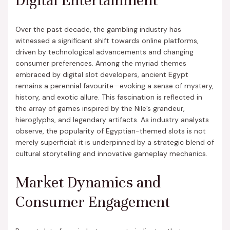
Digital Entertainment
Over the past decade, the gambling industry has
witnessed a significant shift towards online platforms,
driven by technological advancements and changing
consumer preferences. Among the myriad themes
embraced by digital slot developers, ancient Egypt
remains a perennial favourite—evoking a sense of mystery,
history, and exotic allure. This fascination is reflected in
the array of games inspired by the Nile’s grandeur,
hieroglyphs, and legendary artifacts. As industry analysts
observe, the popularity of Egyptian-themed slots is not
merely superficial; it is underpinned by a strategic blend of
cultural storytelling and innovative gameplay mechanics.
Market Dynamics and
Consumer Engagement