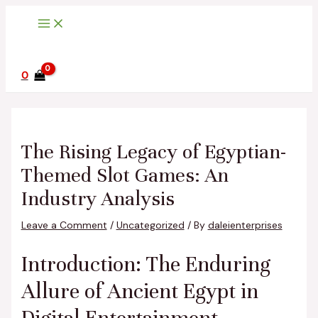
Main
Skip
Post
Type
Name*
Email*
Website
Menu
to
navigation
here..
content
0
The Rising Legacy of Egyptian-
Themed Slot Games: An
Industry Analysis
Leave a Comment
/
Uncategorized
/ By
daleienterprises
Introduction: The Enduring
Allure of Ancient Egypt in