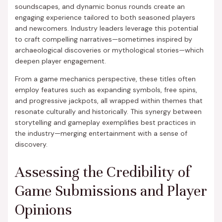
soundscapes, and dynamic bonus rounds create an
engaging experience tailored to both seasoned players
and newcomers. Industry leaders leverage this potential
to craft compelling narratives—sometimes inspired by
archaeological discoveries or mythological stories—which
deepen player engagement.
From a game mechanics perspective, these titles often
employ features such as expanding symbols, free spins,
and progressive jackpots, all wrapped within themes that
resonate culturally and historically. This synergy between
storytelling and gameplay exemplifies best practices in
the industry—merging entertainment with a sense of
discovery.
Assessing the Credibility of
Game Submissions and Player
Opinions