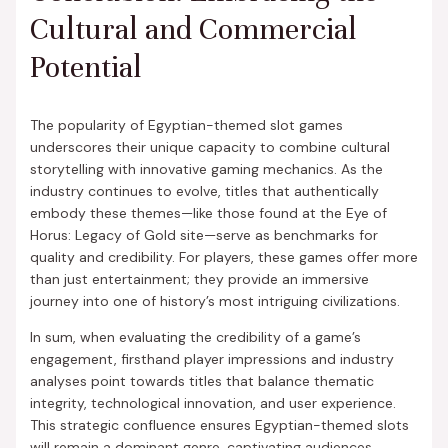
Cultural and Commercial
Potential
The popularity of Egyptian-themed slot games
underscores their unique capacity to combine cultural
storytelling with innovative gaming mechanics. As the
industry continues to evolve, titles that authentically
embody these themes—like those found at the Eye of
Horus: Legacy of Gold site—serve as benchmarks for
quality and credibility. For players, these games offer more
than just entertainment; they provide an immersive
journey into one of history’s most intriguing civilizations.
In sum, when evaluating the credibility of a game’s
engagement, firsthand player impressions and industry
analyses point towards titles that balance thematic
integrity, technological innovation, and user experience.
This strategic confluence ensures Egyptian-themed slots
will remain a dominant genre, captivating audiences