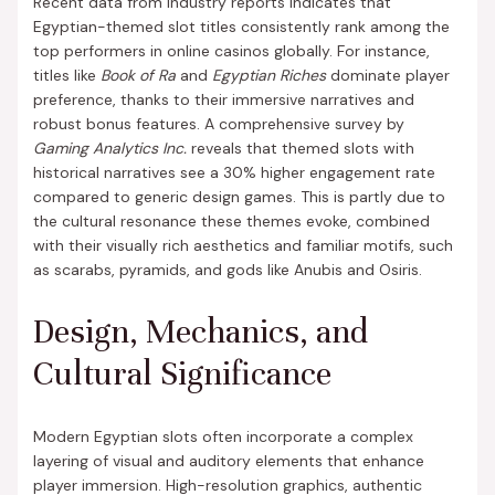
Recent data from industry reports indicates that
Egyptian-themed slot titles consistently rank among the
top performers in online casinos globally. For instance,
titles like
Book of Ra
and
Egyptian Riches
dominate player
preference, thanks to their immersive narratives and
robust bonus features. A comprehensive survey by
Gaming Analytics Inc.
reveals that themed slots with
historical narratives see a 30% higher engagement rate
compared to generic design games. This is partly due to
the cultural resonance these themes evoke, combined
with their visually rich aesthetics and familiar motifs, such
as scarabs, pyramids, and gods like Anubis and Osiris.
Design, Mechanics, and
Cultural Significance
Modern Egyptian slots often incorporate a complex
layering of visual and auditory elements that enhance
player immersion. High-resolution graphics, authentic