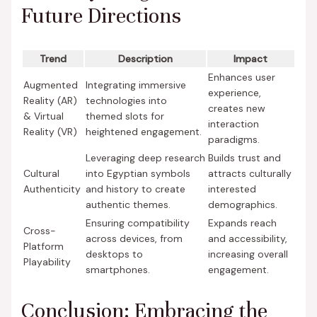
Future Directions
Trend
Description
Impact
Enhances user
Augmented
Integrating immersive
experience,
Reality (AR)
technologies into
creates new
& Virtual
themed slots for
interaction
Reality (VR)
heightened engagement.
paradigms.
Leveraging deep research
Builds trust and
Cultural
into Egyptian symbols
attracts culturally
Authenticity
and history to create
interested
authentic themes.
demographics.
Ensuring compatibility
Expands reach
Cross-
across devices, from
and accessibility,
Platform
desktops to
increasing overall
Playability
smartphones.
engagement.
Conclusion: Embracing the