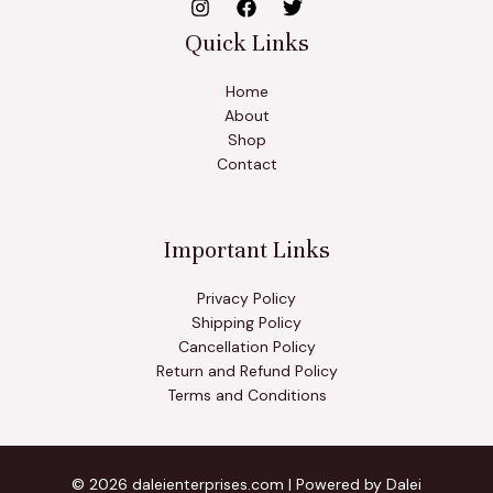
Quick Links
Home
About
Shop
Contact
Important Links
Privacy Policy
Shipping Policy
Cancellation Policy
Return and Refund Policy
Terms and Conditions
© 2026 daleienterprises.com | Powered by Dalei