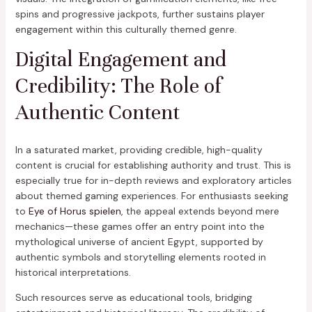
spins and progressive jackpots, further sustains player
engagement within this culturally themed genre.
Digital Engagement and
Credibility: The Role of
Authentic Content
In a saturated market, providing credible, high-quality
content is crucial for establishing authority and trust. This is
especially true for in-depth reviews and exploratory articles
about themed gaming experiences. For enthusiasts seeking
to
Eye of Horus spielen
, the appeal extends beyond mere
mechanics—these games offer an entry point into the
mythological universe of ancient Egypt, supported by
authentic symbols and storytelling elements rooted in
historical interpretations.
Such resources serve as educational tools, bridging