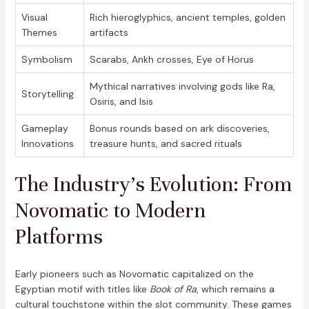
Visual
Rich hieroglyphics, ancient temples, golden
Themes
artifacts
Symbolism
Scarabs, Ankh crosses, Eye of Horus
Mythical narratives involving gods like Ra,
Storytelling
Osiris, and Isis
Gameplay
Bonus rounds based on ark discoveries,
Innovations
treasure hunts, and sacred rituals
The Industry’s Evolution: From
Novomatic to Modern
Platforms
Early pioneers such as Novomatic capitalized on the
Egyptian motif with titles like
Book of Ra
, which remains a
cultural touchstone within the slot community. These games