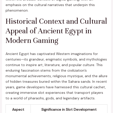
emphasis on the cultural narratives that underpin this
phenomenon.
Historical Context and Cultural
Appeal of Ancient Egypt in
Modern Gaming
Ancient Egypt has captivated Western imaginations for
centuries—its grandeur, enigmatic symbols, and mythologies
continue to inspire art, literature, and popular culture. This
enduring fascination stems from the civilization’s
monumental achievements, religious mystique, and the allure
of hidden treasures buried within the Sahara sands. In recent
years, game developers have harnessed this cultural cachet,
creating immersive slot experiences that transport players
to a world of pharaohs, gods, and legendary artifacts.
Aspect
Significance in Slot Development