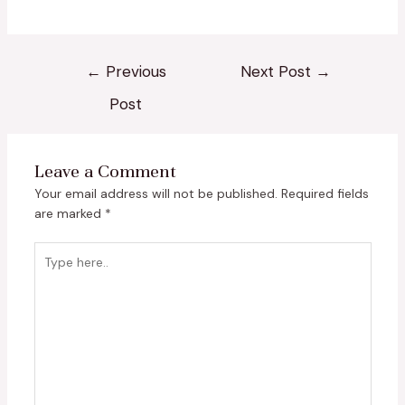
←
Previous
Next Post
→
Post
Leave a Comment
Your email address will not be published.
Required fields
are marked
*
Type
here..