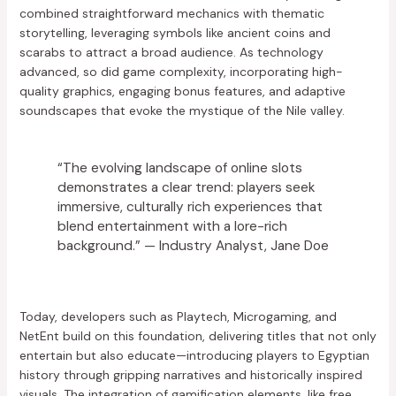
combined straightforward mechanics with thematic
storytelling, leveraging symbols like ancient coins and
scarabs to attract a broad audience. As technology
advanced, so did game complexity, incorporating high-
quality graphics, engaging bonus features, and adaptive
soundscapes that evoke the mystique of the Nile valley.
“The evolving landscape of online slots
demonstrates a clear trend: players seek
immersive, culturally rich experiences that
blend entertainment with a lore-rich
background.” — Industry Analyst, Jane Doe
Today, developers such as Playtech, Microgaming, and
NetEnt build on this foundation, delivering titles that not only
entertain but also educate—introducing players to Egyptian
history through gripping narratives and historically inspired
visuals. The integration of gamification elements, like free