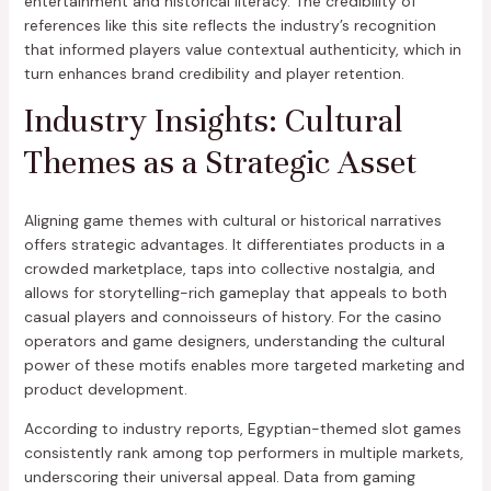
entertainment and historical literacy. The credibility of
references like this site reflects the industry’s recognition
that informed players value contextual authenticity, which in
turn enhances brand credibility and player retention.
Industry Insights: Cultural
Themes as a Strategic Asset
Aligning game themes with cultural or historical narratives
offers strategic advantages. It differentiates products in a
crowded marketplace, taps into collective nostalgia, and
allows for storytelling-rich gameplay that appeals to both
casual players and connoisseurs of history. For the casino
operators and game designers, understanding the cultural
power of these motifs enables more targeted marketing and
product development.
According to industry reports, Egyptian-themed slot games
consistently rank among top performers in multiple markets,
underscoring their universal appeal. Data from gaming