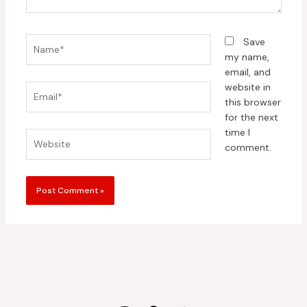
Name*
Save
my name,
email, and
website in
Email*
this browser
for the next
time I
Website
comment.