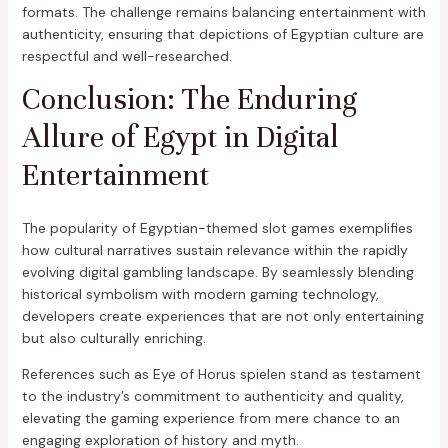
formats. The challenge remains balancing entertainment with
authenticity, ensuring that depictions of Egyptian culture are
respectful and well-researched.
Conclusion: The Enduring
Allure of Egypt in Digital
Entertainment
The popularity of Egyptian-themed slot games exemplifies
how cultural narratives sustain relevance within the rapidly
evolving digital gambling landscape. By seamlessly blending
historical symbolism with modern gaming technology,
developers create experiences that are not only entertaining
but also culturally enriching.
References such as Eye of Horus spielen stand as testament
to the industry’s commitment to authenticity and quality,
elevating the gaming experience from mere chance to an
engaging exploration of history and myth.