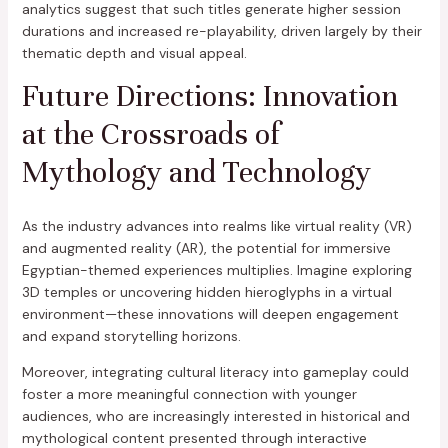
analytics suggest that such titles generate higher session
durations and increased re-playability, driven largely by their
thematic depth and visual appeal.
Future Directions: Innovation
at the Crossroads of
Mythology and Technology
As the industry advances into realms like virtual reality (VR)
and augmented reality (AR), the potential for immersive
Egyptian-themed experiences multiplies. Imagine exploring
3D temples or uncovering hidden hieroglyphs in a virtual
environment—these innovations will deepen engagement
and expand storytelling horizons.
Moreover, integrating cultural literacy into gameplay could
foster a more meaningful connection with younger
audiences, who are increasingly interested in historical and
mythological content presented through interactive