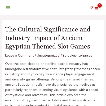
Skip
Post
Main
0
to
navigation
Menu
content
The Cultural Significance and
Industry Impact of Ancient
Egyptian-Themed Slot Games
Leave a Comment
/
Uncategorized
/ By
daleienterprises
Over the past decade, the online casino industry has
undergone a transformative shift, integrating themes rooted
in history and mythology to enhance player engagement
and diversify game offerings. Among the myriad themes,
ancient Egyptian motifs have distinguished themselves as
particularly resonant, blending visual opulence with a sense
of mystique and adventure. This article explores the
evolution of Egyptian-themed slots and their significance
within the broader context of digital gaming, with an