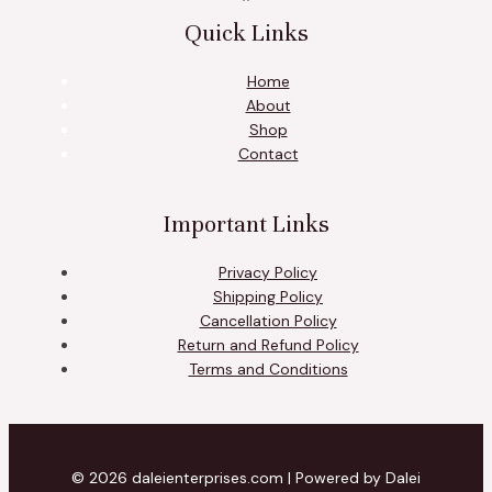
Quick Links
Home
About
Shop
Contact
Important Links
Privacy Policy
Shipping Policy
Cancellation Policy
Return and Refund Policy
Terms and Conditions
© 2026 daleienterprises.com | Powered by Dalei