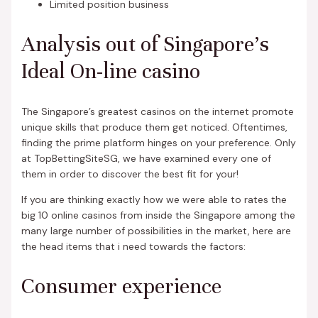
Limited position business
Analysis out of Singapore’s
Ideal On-line casino
The Singapore’s greatest casinos on the internet promote
unique skills that produce them get noticed. Oftentimes,
finding the prime platform hinges on your preference. Only
at TopBettingSiteSG, we have examined every one of
them in order to discover the best fit for your!
If you are thinking exactly how we were able to rates the
big 10 online casinos from inside the Singapore among the
many large number of possibilities in the market, here are
the head items that i need towards the factors:
Consumer experience