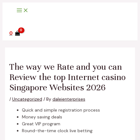
Main
Skip
Post
Menu
to
navigation
content
0
The way we Rate and you can
Review the top Internet casino
Singapore Websites 2026
/
Uncategorized
/ By
daleienterprises
Quick and simple registration process
Money saving deals
Great VIP program
Round-the-time clock live betting