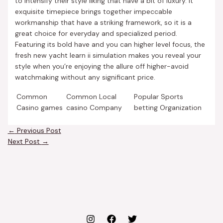
to intensify their style liking that have a bit of luxury. It
exquisite timepiece brings together impeccable
workmanship that have a striking framework, so it is a
great choice for everyday and specialized period.
Featuring its bold have and you can higher level focus, the
fresh new yacht learn ii simulation makes you reveal your
style when you’re enjoying the allure off higher-avoid
watchmaking without any significant price.
Common
Common Local
Popular Sports
Casino games
casino Company
betting Organization
←
Previous Post
Next Post
→