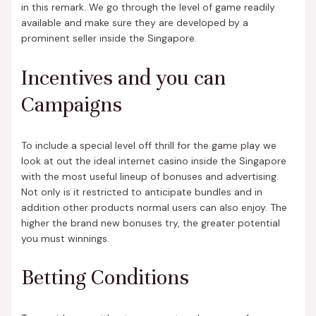
in this remark. We go through the level of game readily
available and make sure they are developed by a
prominent seller inside the Singapore.
Incentives and you can
Campaigns
To include a special level off thrill for the game play we
look at out the ideal internet casino inside the Singapore
with the most useful lineup of bonuses and advertising.
Not only is it restricted to anticipate bundles and in
addition other products normal users can also enjoy. The
higher the brand new bonuses try, the greater potential
you must winnings.
Betting Conditions