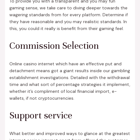
To provide you with a transparent and you may fun
gaming sense, we take care to diving deeper towards the
wagering standards from for every platform. Determine if
they have reasonable and you may realistic standards. In
this, you could it really is benefit from their gaming feel.
Commission Selection
Online casino internet which have an effective put and
detachment means got a giant results inside our gambling
establishment investigations. Detailed with the withdrawal
time and what sort of percentage strategies it implement,
whether it’s compliment of local financial import, e-
wallets, if not cryptocurrencies.
Support service
What better and improved ways to glance at the greatest