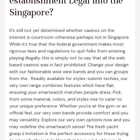
establishment Legal into the
Singapore?
It’s still not yet determined whether casinos on the
internet is courtroom otherwise perhaps not in Singapore.
While it’s true that the federal government makes most
rigorous laws and regulations to quit folks from entering
playing illegally, this is simply not to say that all the web
based casinos was in fact prohibited. Change your design
with our fashionable wise view bands and you can groups
from the . Readily available for styles-submit techies, our
very own range combines features which have flair,
ensuring your smartwatch matches people dress. Pick
from some material, colors, and styles one to cater to
your unique preference. Whether you’re at the gym or an
official feel, our very own bands provide comfort and you
may versatility. Explore our very own options now and you
may redefine the smartwatch sense! The fresh yacht
grasp ii imitation is the perfect accessory for these trying