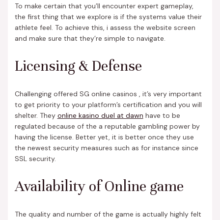
To make certain that you’ll encounter expert gameplay,
the first thing that we explore is if the systems value their
athlete feel. To achieve this, i assess the website screen
and make sure that they’re simple to navigate.
Licensing & Defense
Challenging offered SG online casinos , it’s very important
to get priority to your platform’s certification and you will
shelter. They
online kasino duel at dawn
have to be
regulated because of the a reputable gambling power by
having the license. Better yet, it is better once they use
the newest security measures such as for instance since
SSL security.
Availability of Online game
The quality and number of the game is actually highly felt