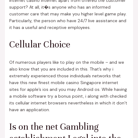
internet casino internet apart from offered the customer
support? At all, it�s anyone who has an informed
customer care that may make you higher level game play.
Particularly, the person who have 24/7 live assistance and
it has a useful and receptive employees.
Cellular Choice
Of numerous players like to play on the mobile – and we
also know that you are included in this. That’s why i
extremely experienced those individuals networks that
have this new finest mobile casino Singapore internet
sites for apple’s ios and you may Android os. While having
a mobile software try a bonus point, i along with checked
its cellular internet browsers nevertheless in which it don’t
have an application.
Is on the net Gambling