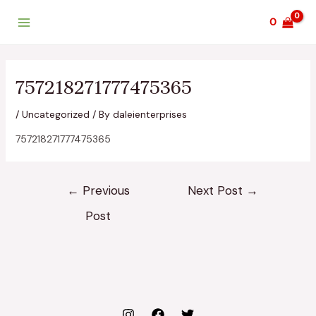
Skip
Post
Main
0
to
navigation
Menu
content
757218271777475365
/
Uncategorized
/ By
daleienterprises
757218271777475365
←
Previous
Next Post
→
Post