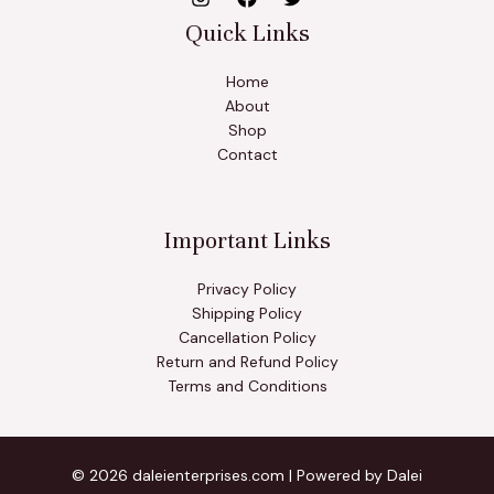
Quick Links
Home
About
Shop
Contact
Important Links
Privacy Policy
Shipping Policy
Cancellation Policy
Return and Refund Policy
Terms and Conditions
© 2026 daleienterprises.com | Powered by Dalei