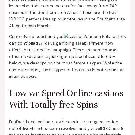
keen unbeatable come across for fans away from ZAR
casinos in the Southern area Africa. These are the best
100 100 percent free spins incentives in the Southern area
Africa to own March.
Currently, no court and you
can controlled All of us gambling establishment now
offers that it precise campaign. There are some some
other no-deposit signal-right up incentives offered –
below, we description the most famous types. While the
name indicates, these types of bonuses do not require an
initial deposit.
How we Speed Online casinos
With Totally free Spins
FanDuel Local casino provides an interesting collection
out of five-hundred extra revolves and you will $40 inside