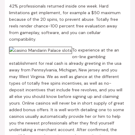
42% professionals returned inside one week. Hard
limitations get implement, for example a $50 maximum
because of the 20 spins, to prevent abuse. Totally free
reels render chance-100 percent free evaluation away
from gameplay, software, and you can cellular
compatibility.
To experience at the an
on-line gambling
establishment for real cash is already greeting in the usa
away from Pennsylvania, Michigan, New jersey and you
may West Virginia. We as well as glance at the different
types of totally free spins incentives, as well as no-
deposit incentives that include free revolves, and you will
all else you should know before signing up and claiming
yours. Online casinos will never be in short supply of great
added bonus offers. It is well worth detailing one to some
casinos usually automatically provide her or him to help
you the newest professionals after they find yourself
undertaking a merchant account. After confirmed, the