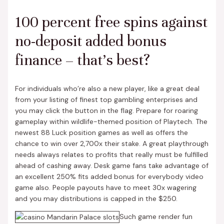
100 percent free spins against
no-deposit added bonus
finance – that’s best?
For individuals who’re also a new player, like a great deal
from your listing of finest top gambling enterprises and
you may click the button in the flag. Prepare for roaring
gameplay within wildlife-themed position of Playtech. The
newest 88 Luck position games as well as offers the
chance to win over 2,700x their stake. A great playthrough
needs always relates to profits that really must be fulfilled
ahead of cashing away. Desk game fans take advantage of
an excellent 250% fits added bonus for everybody video
game also. People payouts have to meet 30x wagering
and you may distributions is capped in the $250.
Such game render fun