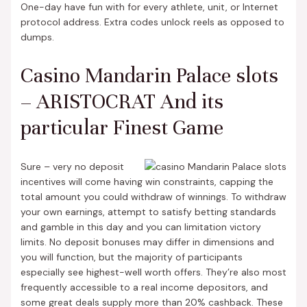
One-day have fun with for every athlete, unit, or Internet
protocol address. Extra codes unlock reels as opposed to
dumps.
Casino Mandarin Palace slots
– ARISTOCRAT And its
particular Finest Game
Sure – very no deposit
incentives will come having win constraints, capping the
total amount you could withdraw of winnings. To withdraw
your own earnings, attempt to satisfy betting standards
and gamble in this day and you can limitation victory
limits. No deposit bonuses may differ in dimensions and
you will function, but the majority of participants
especially see highest-well worth offers. They’re also most
frequently accessible to a real income depositors, and
some great deals supply more than 20% cashback. These