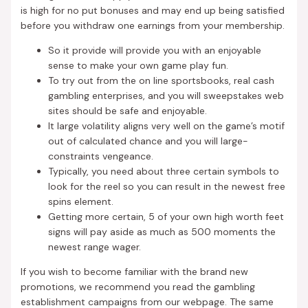
is high for no put bonuses and may end up being satisfied
before you withdraw one earnings from your membership.
So it provide will provide you with an enjoyable
sense to make your own game play fun.
To try out from the on line sportsbooks, real cash
gambling enterprises, and you will sweepstakes web
sites should be safe and enjoyable.
It large volatility aligns very well on the game’s motif
out of calculated chance and you will large-
constraints vengeance.
Typically, you need about three certain symbols to
look for the reel so you can result in the newest free
spins element.
Getting more certain, 5 of your own high worth feet
signs will pay aside as much as 500 moments the
newest range wager.
If you wish to become familiar with the brand new
promotions, we recommend you read the gambling
establishment campaigns from our webpage. The same