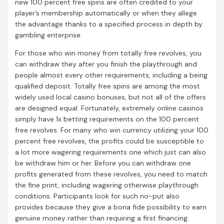
new 100 percent free spins are often credited to your
player’s membership automatically or when they allege
the advantage thanks to a specified process in depth by
gambling enterprise.
For those who win money from totally free revolves, you
can withdraw they after you finish the playthrough and
people almost every other requirements, including a being
qualified deposit. Totally free spins are among the most
widely used local casino bonuses, but not all of the offers
are designed equal. Fortunately, extremely online casinos
simply have 1x betting requirements on the 100 percent
free revolves. For many who win currency utilizing your 100
percent free revolves, the profits could be susceptible to
a lot more wagering requirements one which just can also
be withdraw him or her. Before you can withdraw one
profits generated from these revolves, you need to match
the fine print, including wagering otherwise playthrough
conditions. Participants look for such no-put also
provides because they give a bona fide possibility to earn
genuine money rather than requiring a first financing.