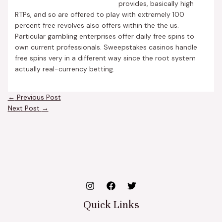
provides, basically high
RTPs, and so are offered to play with extremely 100
percent free revolves also offers within the the us.
Particular gambling enterprises offer daily free spins to
own current professionals. Sweepstakes casinos handle
free spins very in a different way since the root system
actually real-currency betting.
←
Previous Post
Next Post
→
Quick Links