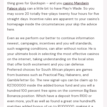
thing goes for Quickspin – and you
casino Mandarin
Palace slots
can a little bit to have Play’n Wade. So you
may score 20 totally free-plays twenty four hours for five
straight days. Incentive rules are apparent to your casino’s
homepage inside the circumstances your skip the advice
here.
Even as we perform our better to continue information
newest, campaigns, incentives and you will standards,
such wagering conditions, can alter without notice. He is
your ultimate book in selecting the most effective casinos
on the internet, taking understanding on the local sites
that offer both excitement and you can defense.
Preferred choices for South African players are games
from business such as Practical Play, Habanero, and
Gamble’letter Go. The new signal-ups can be claim up to
R27,100000 inside the added bonus fund and you will a
hundred 100 percent free spins on the common Big Bass
Bonanza position. Which have a deposit from R100 or
even more, you’ll as well as found a great one hundred%
matches added bonus of up to R1,100000, making it a