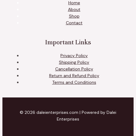
Home
About
Shop
Contact
Important Links
Privacy Policy
Shipping Policy
Cancellation Policy
Return and Refund Policy
Terms and Conditions
© 2026 daleienterprises.com | Powered by Dalei
Enterprises