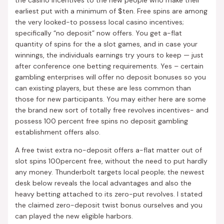
the casino incentives to the new people who make their
earliest put with a minimum of $ten. Free spins are among
the very looked-to possess local casino incentives;
specifically “no deposit” now offers. You get a-flat
quantity of spins for the a slot games, and in case your
winnings, the individuals earnings try yours to keep — just
after conference one betting requirements. Yes – certain
gambling enterprises will offer no deposit bonuses so you
can existing players, but these are less common than
those for new participants. You may either here are some
the brand new sort of totally free revolves incentives- and
possess 100 percent free spins no deposit gambling
establishment offers also.
A free twist extra no-deposit offers a-flat matter out of
slot spins 100percent free, without the need to put hardly
any money. Thunderbolt targets local people; the newest
desk below reveals the local advantages and also the
heavy betting attached to its zero-put revolves. I stated
the claimed zero-deposit twist bonus ourselves and you
can played the new eligible harbors.