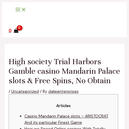
Main
Skip
Post
Menu
to
navigation
content
0
High society Trial Harbors
Gamble casino Mandarin Palace
slots & Free Spins, No Obtain
/
Uncategorized
/ By
daleienterprises
Articles
Casino Mandarin Palace slots – ARISTOCRAT
And its particular Finest Game
How we Speed Online casinos With Totally