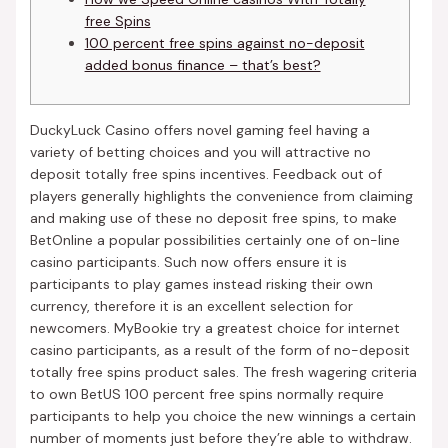
free Spins
100 percent free spins against no-deposit
added bonus finance – that’s best?
DuckyLuck Casino offers novel gaming feel having a
variety of betting choices and you will attractive no
deposit totally free spins incentives. Feedback out of
players generally highlights the convenience from claiming
and making use of these no deposit free spins, to make
BetOnline a popular possibilities certainly one of on-line
casino participants.
Such now offers ensure it is
participants to play games instead risking their own
currency, therefore it is an excellent selection for
newcomers. MyBookie try a greatest choice for internet
casino participants, as a result of the form of no-deposit
totally free spins product sales. The fresh wagering criteria
to own BetUS 100 percent free spins normally require
participants to help you choice the new winnings a certain
number of moments just before they’re able to withdraw.