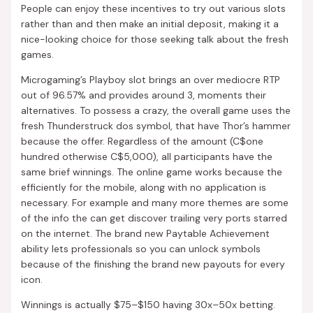
People can enjoy these incentives to try out various slots
rather than and then make an initial deposit, making it a
nice-looking choice for those seeking talk about the fresh
games.
Microgaming’s Playboy slot brings an over mediocre RTP
out of 96.57% and provides around 3, moments their
alternatives. To possess a crazy, the overall game uses the
fresh Thunderstruck dos symbol, that have Thor’s hammer
because the offer. Regardless of the amount (C$one
hundred otherwise C$5,000), all participants have the
same brief winnings. The online game works because the
efficiently for the mobile, along with no application is
necessary. For example and many more themes are some
of the info the can get discover trailing very ports starred
on the internet. The brand new Paytable Achievement
ability lets professionals so you can unlock symbols
because of the finishing the brand new payouts for every
icon.
Winnings is actually $75–$150 having 30x–50x betting.