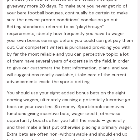
giveaway more 20 days. To make sure you never get rid of
your bare football bonuses, continually be certain to make
sure the newest promo conditions’ conclusion go out.
Betting standards, referred to as “playthrough”
requirements, identify how frequently you have to wager
your own bonus earnings before you could can get pay them
out. Our competent writers is purchased providing you with
by far the most reliable and you can perceptive topic; a lot
of them have several years of expertise in the field. In order
to give our customers the best information, plans, and you
will suggestions readily available, i take care of the current
advancements inside the sports betting.
You should use your eight added bonus bets on the eight
coming wagers, ultimately causing a potentially lucrative go
back on your own first $5 money. Sportsbook incentives
functions giving incentive bets, wager credit, otherwise
opportunity boosts after you fulfill the needs — generally
and then make a first put otherwise placing a primary wager.
Extra bets are often non-withdrawable and should end up