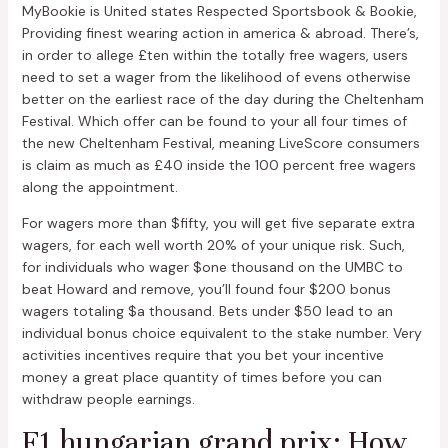
MyBookie is United states Respected Sportsbook & Bookie,
Providing finest wearing action in america & abroad. There’s,
in order to allege £ten within the totally free wagers, users
need to set a wager from the likelihood of evens otherwise
better on the earliest race of the day during the Cheltenham
Festival. Which offer can be found to your all four times of
the new Cheltenham Festival, meaning LiveScore consumers
is claim as much as £40 inside the 100 percent free wagers
along the appointment.
For wagers more than $fifty, you will get five separate extra
wagers, for each well worth 20% of your unique risk. Such,
for individuals who wager $one thousand on the UMBC to
beat Howard and remove, you’ll found four $200 bonus
wagers totaling $a thousand. Bets under $50 lead to an
individual bonus choice equivalent to the stake number. Very
activities incentives require that you bet your incentive
money a great place quantity of times before you can
withdraw people earnings.
F1 hungarian grand prix: How