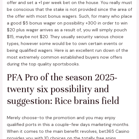
offer and set a +1 per week bet on the house. You really must
be conscious that the stake is not provided since the area of
the offer with most bonus wagers. Such, for many who place
a good $5 bonus wager on possibility +300 in order to win
$20 plus wager arrives as a result of, you will simply pouch
$15, maybe not $20. They usually security various choice
types, however some would be to own certain events or
being qualified wagers. Here is an excellent run down of the
most extremely common established buyers now offers
during the top quality sportsbooks.
PFA Pro of the season 2025-
twenty six possibility and
suggestion: Rice brains field
Merely choose-to the promotion and you may enjoy
qualified ports in this a couple-few days marketing months.
When it comes to the main benefit revolves, bet365 Casino
provides you with 10 choices on the totally free spins