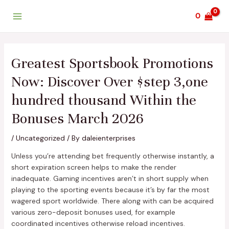
Skip
Post
Main
0
to
navigation
Menu
content
Greatest Sportsbook Promotions
Now: Discover Over $step 3,one
hundred thousand Within the
Bonuses March 2026
/
Uncategorized
/ By
daleienterprises
Unless you’re attending bet frequently otherwise instantly, a
short expiration screen helps to make the render
inadequate. Gaming incentives aren’t in short supply when
playing to the sporting events because it’s by far the most
wagered sport worldwide. There along with can be acquired
various zero-deposit bonuses used, for example
coordinated incentives otherwise reload incentives.