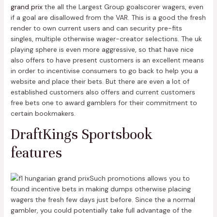
grand prix
the all the Largest Group goalscorer wagers, even
if a goal are disallowed from the VAR. This is a good the fresh
render to own current users and can security pre-fits
singles, multiple otherwise wager-creator selections. The uk
playing sphere is even more aggressive, so that have nice
also offers to have present customers is an excellent means
in order to incentivise consumers to go back to help you a
website and place their bets. But there are even a lot of
established customers also offers and current customers
free bets one to award gamblers for their commitment to
certain bookmakers.
DraftKings Sportsbook
features
Such promotions allows you to
found incentive bets in making dumps otherwise placing
wagers the fresh few days just before. Since the a normal
gambler, you could potentially take full advantage of the