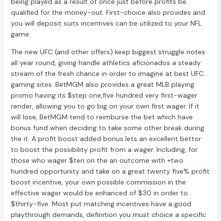
being played as a result of once just before profits be
qualified for the money-out. First-choice also provides and
you will deposit suits incentives can be utilized to your NFL
game.
The new UFC (and other offers) keep biggest struggle notes
all year round, giving handle athletics aficionados a steady
stream of the fresh chance in order to imagine at best UFC
gaming sites. BetMGM also provides a great MLB playing
promo having its $step one,five hundred very first-wager
render, allowing you to go big on your own first wager. If it
will lose, BetMGM tend to reimburse the bet which have
bonus fund when deciding to take some other break during
the it. A profit boost added bonus lets an excellent bettor
to boost the possibility profit from a wager. Including, for
those who wager $ten on the an outcome with +two
hundred opportunity and take on a great twenty five% profit
boost incentive, your own possible commission in the
effective wager would be enhanced of $30 in order to
$thirty-five. Most put matching incentives have a good
playthrough demands, definition you must choice a specific