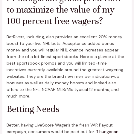
to maximize the value of my
100 percent free wagers?
BetRivers, including, also provides an excellent 20% money
boost to your live NHL bets. Acceptance added bonus
money and you will regular NHL chance increases appear
from the of a lot finest sportsbooks. Here is a glance at the
best sportsbook promos and you will limited-time
incentives currently available around the greatest wagering
websites. They are the brand new member indication-up
bonuses as well as daily money boosts and looked also
offers to the NFL, NCAAF, MLB/Mls typical 12 months, and
much more.
Betting Needs
Better, having LiveScore Wager’s the fresh VAR Payout
campaign, consumers would be paid out for
f1 hungarian