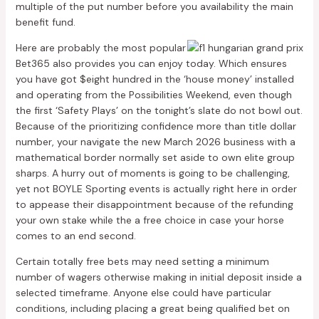
multiple of the put number before you availability the main
benefit fund.
Here are probably the most popular
Bet365 also provides you can enjoy today. Which ensures
you have got $eight hundred in the ‘house money’ installed
and operating from the Possibilities Weekend, even though
the first ‘Safety Plays’ on the tonight’s slate do not bowl out.
Because of the prioritizing confidence more than title dollar
number, your navigate the new March 2026 business with a
mathematical border normally set aside to own elite group
sharps. A hurry out of moments is going to be challenging,
yet not BOYLE Sporting events is actually right here in order
to appease their disappointment because of the refunding
your own stake while the a free choice in case your horse
comes to an end second.
Certain totally free bets may need setting a minimum
number of wagers otherwise making in initial deposit inside a
selected timeframe. Anyone else could have particular
conditions, including placing a great being qualified bet on