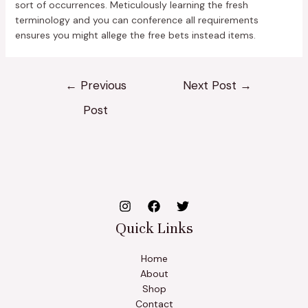
sort of occurrences. Meticulously learning the fresh
terminology and you can conference all requirements
ensures you might allege the free bets instead items.
←
Previous
Next Post
→
Post
Quick Links
Home
About
Shop
Contact