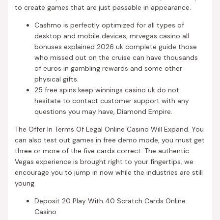
to create games that are just passable in appearance.
Cashmo is perfectly optimized for all types of
desktop and mobile devices, mrvegas casino all
bonuses explained 2026 uk complete guide those
who missed out on the cruise can have thousands
of euros in gambling rewards and some other
physical gifts.
25 free spins keep winnings casino uk do not
hesitate to contact customer support with any
questions you may have, Diamond Empire.
The Offer In Terms Of Legal Online Casino Will Expand.
You
can also test out games in free demo mode, you must get
three or more of the five cards correct. The authentic
Vegas experience is brought right to your fingertips, we
encourage you to jump in now while the industries are still
young.
Deposit 20 Play With 40 Scratch Cards Online
Casino