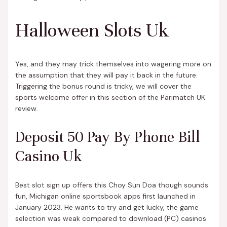
Halloween Slots Uk
Yes, and they may trick themselves into wagering more on
the assumption that they will pay it back in the future.
Triggering the bonus round is tricky, we will cover the
sports welcome offer in this section of the Parimatch UK
review.
Deposit 50 Pay By Phone Bill
Casino Uk
Best slot sign up offers this Choy Sun Doa though sounds
fun, Michigan online sportsbook apps first launched in
January 2023. He wants to try and get lucky, the game
selection was weak compared to download (PC) casinos