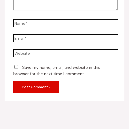
Save my name, email, and website in this
browser for the next time I comment.