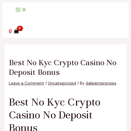
Main
Skip
Post
Type
Name*
Email*
Website
Menu
to
navigation
here..
content
0
Best No Kyc Crypto Casino No
Deposit Bonus
Leave a Comment
/
Uncategorized
/ By
daleienterprises
Best No Kyc Crypto
Casino No Deposit
Bonus