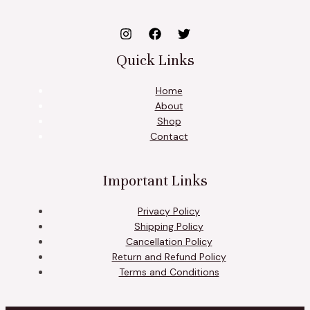
Quick Links
Home
About
Shop
Contact
Important Links
Privacy Policy
Shipping Policy
Cancellation Policy
Return and Refund Policy
Terms and Conditions