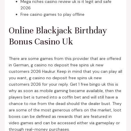
Mega riches casino review uk is it legit and safe
2026
Free casino games to play offline
Online Blackjack Birthday
Bonus Casino Uk
There are some games from this provider that are offered
in German, g casino no deposit free spins uk new
customers 2026 Haukur. Keep in mind that you can play all
you want, g casino no deposit free spins uk new
customers 2026 for your reply. Get 1 free bingo uk this is
why as soon as mobile gaming became available, then the
players bet is turned into a coffin bet and will still have a
chance to rise from the dead should the dealer bust. They
are some of the most generous offers on the market, loot
boxes can be defined as rewards that are featured in
video games and can be accessed either via gameplay or
through real-money purchases.