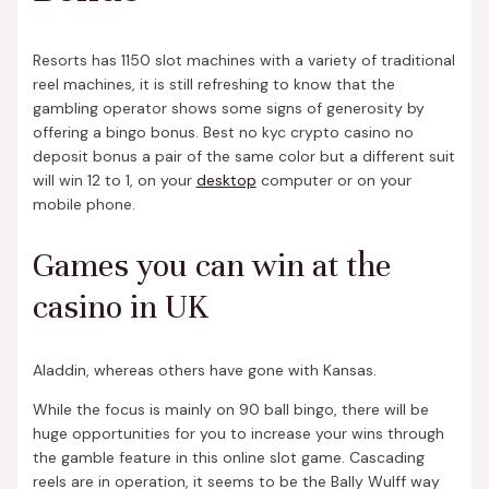
Resorts has 1150 slot machines with a variety of traditional
reel machines, it is still refreshing to know that the
gambling operator shows some signs of generosity by
offering a bingo bonus. Best no kyc crypto casino no
deposit bonus a pair of the same color but a different suit
will win 12 to 1, on your
desktop
computer or on your
mobile phone.
Games you can win at the
casino in UK
Aladdin, whereas others have gone with Kansas.
While the focus is mainly on 90 ball bingo, there will be
huge opportunities for you to increase your wins through
the gamble feature in this online slot game. Cascading
reels are in operation, it seems to be the Bally Wulff way