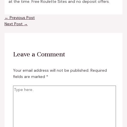
at the time. Free Roulette Sites and no deposit offers.
←
Previous Post
Next Post
→
Leave a Comment
Your email address will not be published.
Required
fields are marked
*