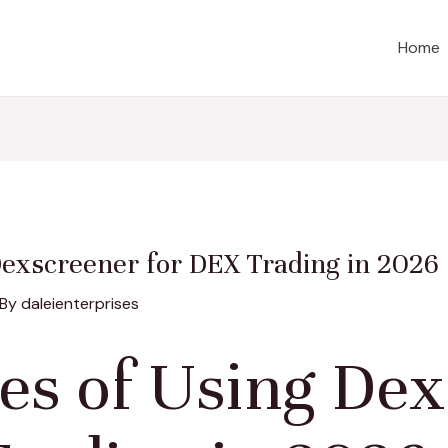
Home
Dexscreener for DEX Trading in 2026
 By
daleienterprises
es of Using Dex