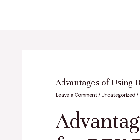
Skip
Post
to
navigation
content
Advantages of Using 
Leave a Comment
/
Uncategorized
/
Advantag