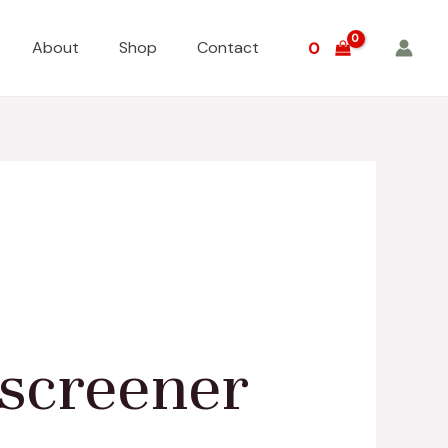
About
Shop
Contact
0
screener