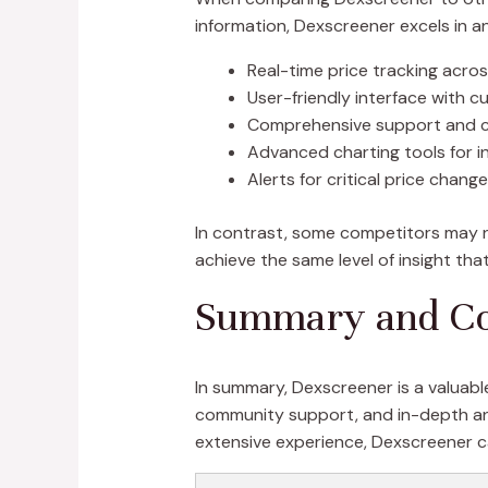
information, Dexscreener excels in an
Real-time price tracking acro
User-friendly interface with 
Comprehensive support and
Advanced charting tools for i
Alerts for critical price chang
In contrast, some competitors may not
achieve the same level of insight th
Summary and Co
In summary, Dexscreener is a valuable
community support, and in-depth anal
extensive experience, Dexscreener c