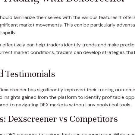
should familiarize themselves with the various features it offer
gnificant market movements. This can be particularly advanta
rapidly.
 effectively can help traders identify trends and make predic
current market conditions, traders can develop strategies that
d Testimonials
Dexscreener has significantly improved their trading outcom
insights gained from the platform to identify profitable oppor
red to navigating DEX markets without any analytical tools.
s: Dexscreener vs Competitors
 DEX scanners, its unique features become clear. While man