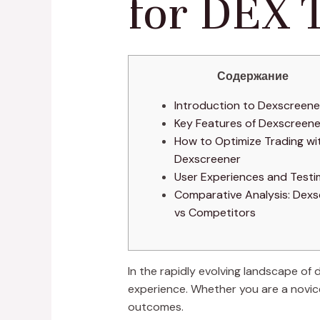
for DEX 
Содержание
Introduction to Dexscreene
Key Features of Dexscreene
How to Optimize Trading wi
Dexscreener
User Experiences and Testi
Comparative Analysis: Dexs
vs Competitors
In the rapidly evolving landscape of 
experience. Whether you are a novice
outcomes.