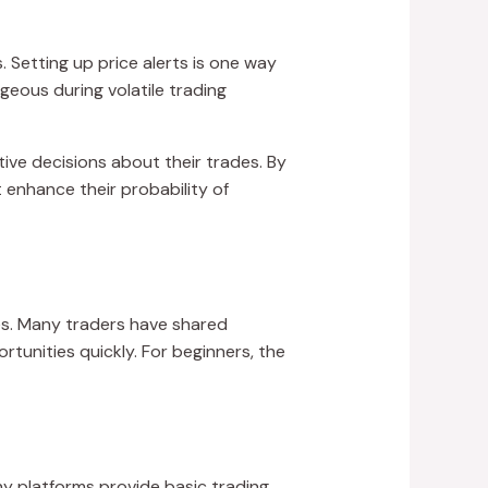
s. Setting up price alerts is one way
geous during volatile trading
tive decisions about their trades. By
 enhance their probability of
es. Many traders have shared
tunities quickly. For beginners, the
y platforms provide basic trading