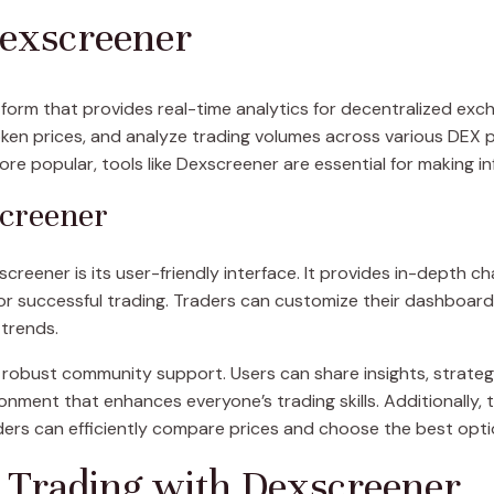
Dexscreener
orm that provides real-time analytics for decentralized exch
en prices, and analyze trading volumes across various DEX pl
 popular, tools like Dexscreener are essential for making in
screener
reener is its user-friendly interface. It provides in-depth cha
or successful trading. Traders can customize their dashboard 
 trends.
 robust community support. Users can share insights, strateg
ronment that enhances everyone’s trading skills. Additionally, 
rs can efficiently compare prices and choose the best optio
 Trading with Dexscreener