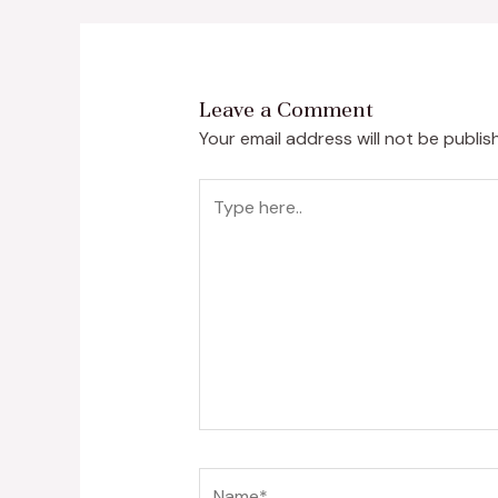
Leave a Comment
Your email address will not be publis
Type
here..
Name*