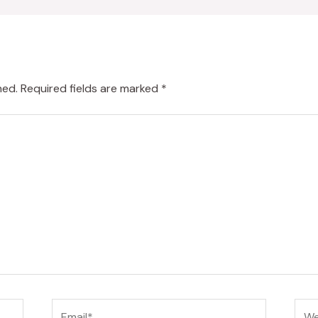
hed.
Required fields are marked
*
Email*
Web