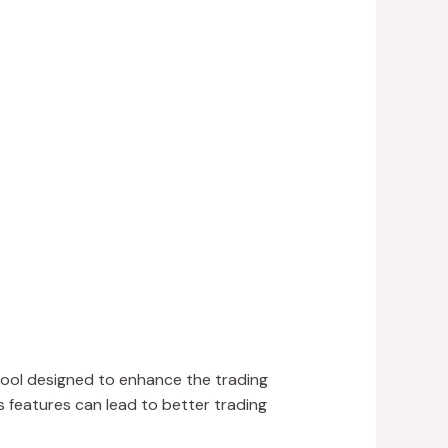
tool designed to enhance the trading
 features can lead to better trading