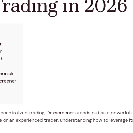
Trading in 2026
r
r
th
monials
creener
decentralized trading,
Dexscreener
stands out as a powerful 
 or an experienced trader, understanding how to leverage its