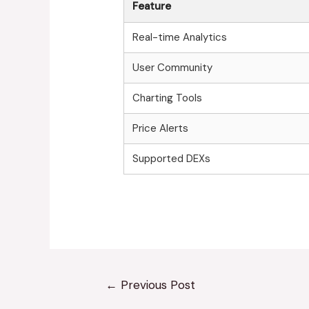
Feature
Real-time Analytics
User Community
Charting Tools
Price Alerts
Supported DEXs
←
Previous Post