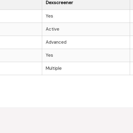
Dexscreener
Yes
Active
Advanced
Yes
Multiple