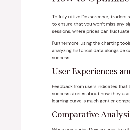
To fully utilize Dexscreener, traders 
to ensure that you won’t miss any si
sessions, where prices can fluctuate 
Furthermore, using the charting tools
analyzing historical data alongside 
success.
User Experiences an
Feedback from users indicates that 
success stories about how they used 
learning curve is much gentler compa
Comparative Analysi
When comparing Dexscreener to other