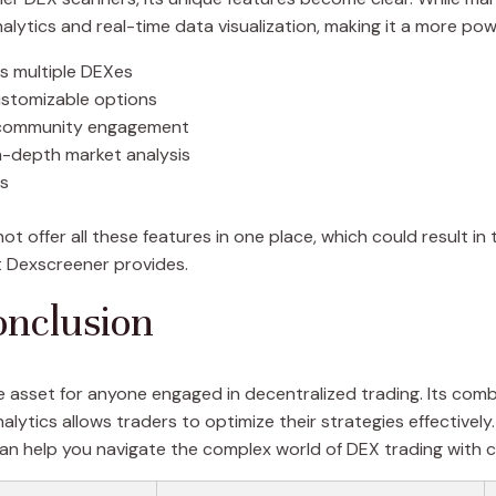
alytics and real-time data visualization, making it a more pow
ss multiple DEXes
customizable options
 community engagement
n-depth market analysis
es
 offer all these features in one place, which could result in t
at Dexscreener provides.
nclusion
 asset for anyone engaged in decentralized trading. Its combi
ytics allows traders to optimize their strategies effectively.
an help you navigate the complex world of DEX trading with 