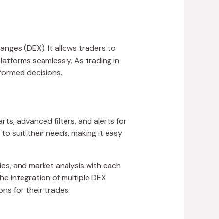
anges (DEX). It allows traders to
atforms seamlessly. As trading in
formed decisions.
rts, advanced filters, and alerts for
to suit their needs, making it easy
ies, and market analysis with each
the integration of multiple DEX
ns for their trades.