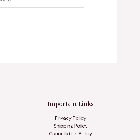
Important Links
Privacy Policy
Shipping Policy
Cancellation Policy