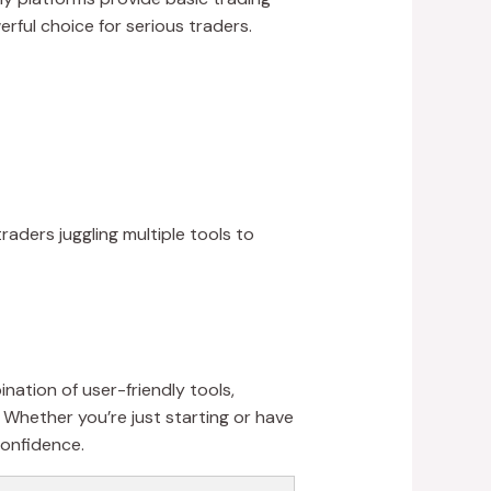
erful choice for serious traders.
raders juggling multiple tools to
nation of user-friendly tools,
 Whether you’re just starting or have
confidence.