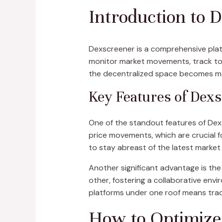
Introduction to 
Dexscreener is a comprehensive platf
monitor market movements, track tok
the decentralized space becomes more
Key Features of Dex
One of the standout features of Dexsc
price movements, which are crucial f
to stay abreast of the latest market
Another significant advantage is the
other, fostering a collaborative envi
platforms under one roof means trade
How to Optimize