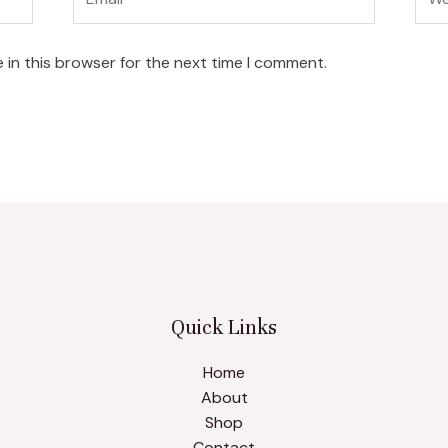
 in this browser for the next time I comment.
Quick Links
Home
About
Shop
Contact