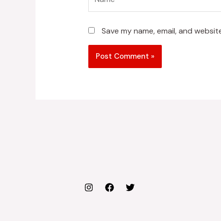
Save my name, email, and website