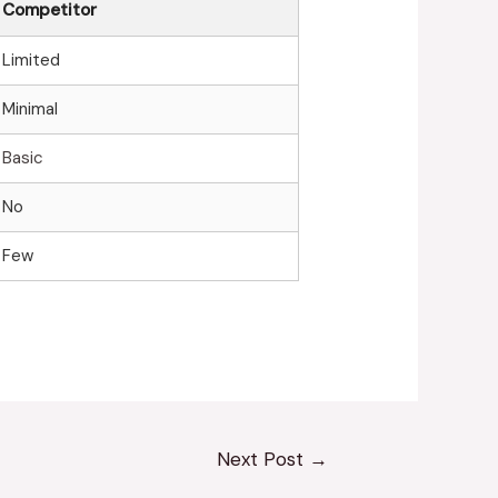
Competitor
Limited
Minimal
Basic
No
Few
Next Post
→