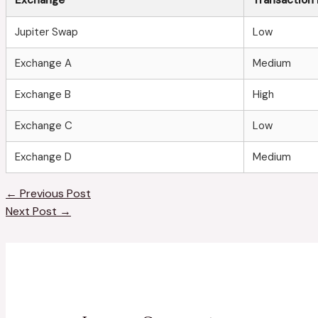
Jupiter Swap
Low
Exchange A
Medium
Exchange B
High
Exchange C
Low
Exchange D
Medium
←
Previous Post
Next Post
→