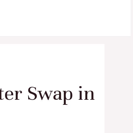
ter Swap in