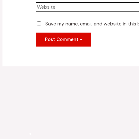
Save my name, email, and website in this