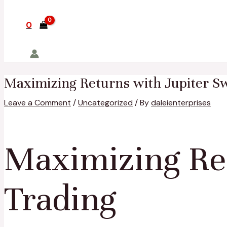
0
Maximizing Returns with Jupiter Sw
Leave a Comment
/
Uncategorized
/ By
daleienterprises
Maximizing Ret
Trading