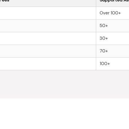
Over 100+
50+
30+
70+
100+