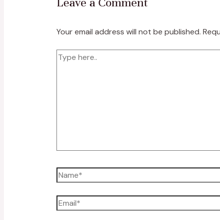
Leave a Comment
Your email address will not be published.
Requ