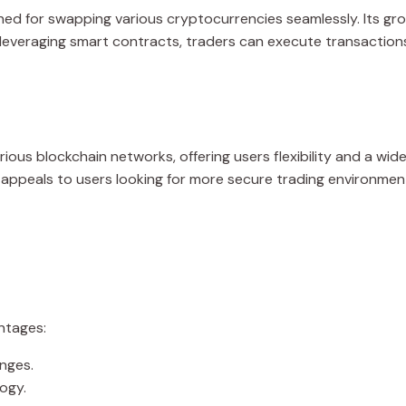
ed for swapping various cryptocurrencies seamlessly. Its gro
 By leveraging smart contracts, traders can execute transaction
rious blockchain networks, offering users flexibility and a wid
ppeals to users looking for more secure trading environments. 
ntages:
nges.
ogy.