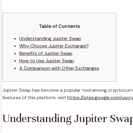
Table of Contents
Understanding Jupiter Swap
Why Choose Jupiter Exchange?
Benefits of Jupiter Swap
How to Use Jupiter Swap
A Comparison with Other Exchanges
Jupiter Swap has become a popular tool among cryptocurrency
features of this platform, visit
https://sites.google.com/uscr
Understanding Jupiter Swa