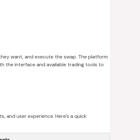
r they want, and execute the swap. The platform
th the interface and available trading tools to
s, and user experience. Here’s a quick
sets