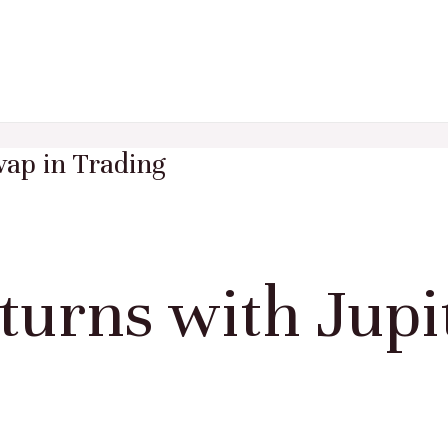
ap in Trading
urns with Jupi