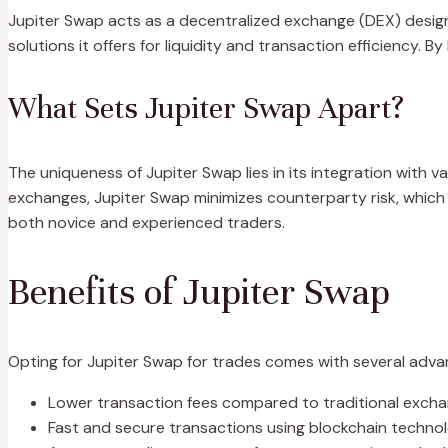
Jupiter Swap acts as a decentralized exchange (DEX) design
solutions it offers for liquidity and transaction efficiency.
What Sets Jupiter Swap Apart?
The uniqueness of Jupiter Swap lies in its integration with va
exchanges, Jupiter Swap minimizes counterparty risk, which a
both novice and experienced traders.
Benefits of Jupiter Swap
Opting for Jupiter Swap for trades comes with several adva
Lower transaction fees compared to traditional excha
Fast and secure transactions using blockchain technol