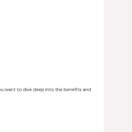
ou want to dive deep into the benefits and