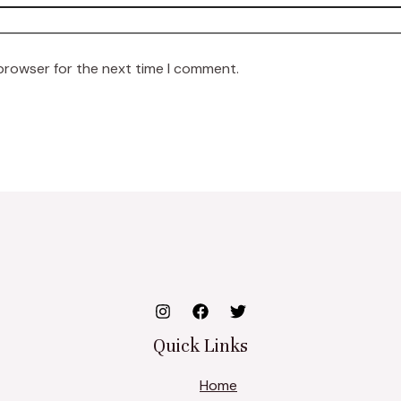
 browser for the next time I comment.
Quick Links
Home