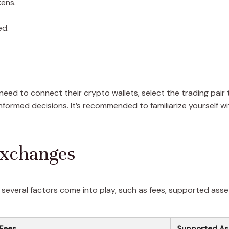
kens.
ed.
 need to connect their crypto wallets, select the trading pai
nformed decisions. It’s recommended to familiarize yourself wi
Exchanges
everal factors come into play, such as fees, supported asset
 Fees
Supported As