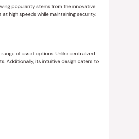
wing popularity stems from the innovative
s at high speeds while maintaining security.
e range of asset options. Unlike centralized
Additionally, its intuitive design caters to