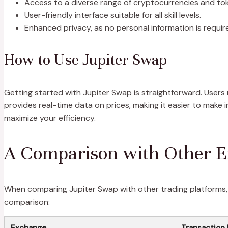
Access to a diverse range of cryptocurrencies and to
User-friendly interface suitable for all skill levels.
Enhanced privacy, as no personal information is requir
How to Use Jupiter Swap
Getting started with Jupiter Swap is straightforward. Users
provides real-time data on prices, making it easier to make i
maximize your efficiency.
A Comparison with Other 
When comparing Jupiter Swap with other trading platforms, s
comparison:
Exchange
Transaction