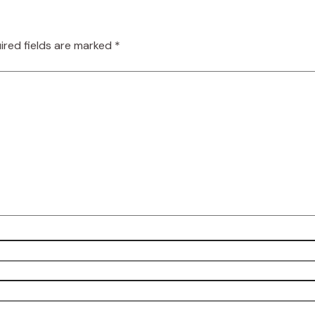
ired fields are marked
*