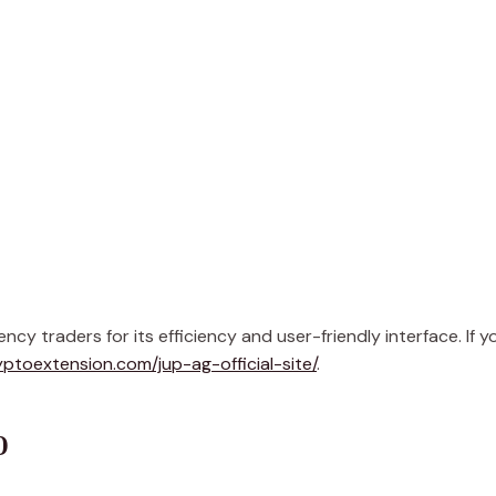
 traders for its efficiency and user-friendly interface. If y
yptoextension.com/jup-ag-official-site/
.
p