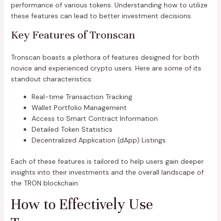
performance of various tokens. Understanding how to utilize
these features can lead to better investment decisions.
Key Features of Tronscan
Tronscan boasts a plethora of features designed for both
novice and experienced crypto users. Here are some of its
standout characteristics:
Real-time Transaction Tracking
Wallet Portfolio Management
Access to Smart Contract Information
Detailed Token Statistics
Decentralized Application (dApp) Listings
Each of these features is tailored to help users gain deeper
insights into their investments and the overall landscape of
the TRON blockchain.
How to Effectively Use