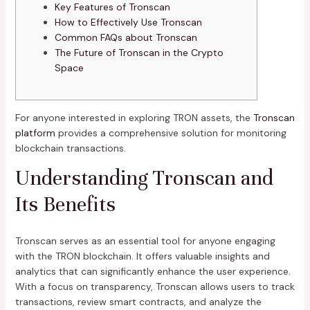
Key Features of Tronscan
How to Effectively Use Tronscan
Common FAQs about Tronscan
The Future of Tronscan in the Crypto
Space
For anyone interested in exploring TRON assets, the
Tronscan
platform
provides a comprehensive solution for monitoring
blockchain transactions.
Understanding Tronscan and
Its Benefits
Tronscan serves as an essential tool for anyone engaging
with the TRON blockchain. It offers valuable insights and
analytics that can significantly enhance the user experience.
With a focus on transparency, Tronscan allows users to track
transactions, review smart contracts, and analyze the