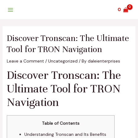
Skip
Post
Main
0
to
navigation
Menu
content
Discover Tronscan: The Ultimate
Tool for TRON Navigation
Leave a Comment
/
Uncategorized
/ By
daleienterprises
Discover Tronscan: The
Ultimate Tool for TRON
Navigation
Table of Contents
Understanding Tronscan and Its Benefits