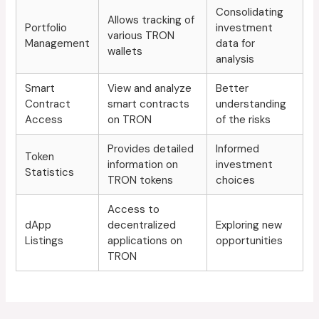
Consolidating
Allows tracking of
Portfolio
investment
various TRON
Management
data for
wallets
analysis
Smart
View and analyze
Better
Contract
smart contracts
understanding
Access
on TRON
of the risks
Provides detailed
Informed
Token
information on
investment
Statistics
TRON tokens
choices
Access to
dApp
decentralized
Exploring new
Listings
applications on
opportunities
TRON