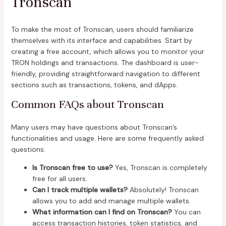
Tronscan
To make the most of Tronscan, users should familiarize
themselves with its interface and capabilities. Start by
creating a free account, which allows you to monitor your
TRON holdings and transactions. The dashboard is user-
friendly, providing straightforward navigation to different
sections such as transactions, tokens, and dApps.
Common FAQs about Tronscan
Many users may have questions about Tronscan’s
functionalities and usage. Here are some frequently asked
questions:
Is Tronscan free to use?
Yes, Tronscan is completely
free for all users.
Can I track multiple wallets?
Absolutely! Tronscan
allows you to add and manage multiple wallets.
What information can I find on Tronscan?
You can
access transaction histories, token statistics, and