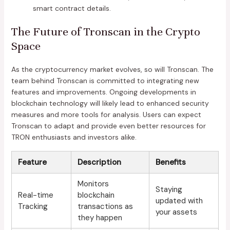
smart contract details.
The Future of Tronscan in the Crypto
Space
As the cryptocurrency market evolves, so will Tronscan. The
team behind Tronscan is committed to integrating new
features and improvements. Ongoing developments in
blockchain technology will likely lead to enhanced security
measures and more tools for analysis. Users can expect
Tronscan to adapt and provide even better resources for
TRON enthusiasts and investors alike.
Feature
Description
Benefits
Monitors
Staying
Real-time
blockchain
updated with
Tracking
transactions as
your assets
they happen