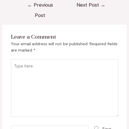
←
Previous
Next Post
→
Post
Leave a Comment
Your email address will not be published.
Required fields
are marked
*
Type
here..
Name*
Save