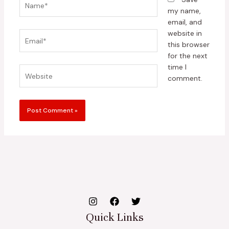
my name,
email, and
website in
Email*
this browser
for the next
time I
Website
comment.
Quick Links