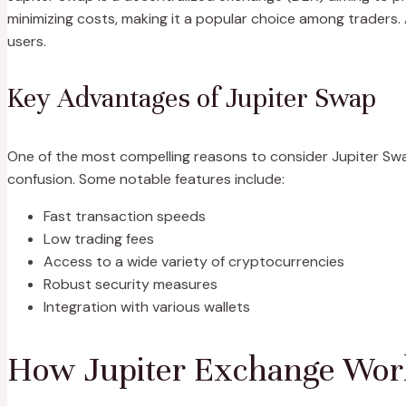
minimizing costs, making it a popular choice among traders
users.
Key Advantages of Jupiter Swap
One of the most compelling reasons to consider Jupiter Swap 
confusion. Some notable features include:
Fast transaction speeds
Low trading fees
Access to a wide variety of cryptocurrencies
Robust security measures
Integration with various wallets
How Jupiter Exchange Wor