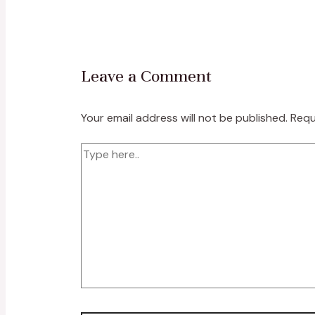
Leave a Comment
Your email address will not be published.
Requ