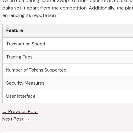
When comparing Jupiter Swap to other decentralized exchange
pairs set it apart from the competition. Additionally, the
enhancing its reputation.
Feature
Transaction Speed
Trading Fees
Number of Tokens Supported
Security Measures
User Interface
←
Previous Post
Next Post
→