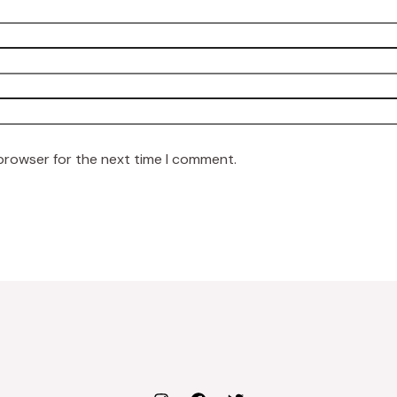
 browser for the next time I comment.