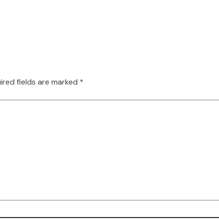
ired fields are marked
*