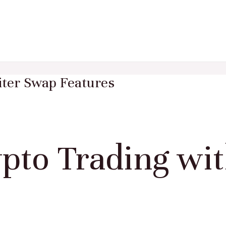
iter Swap Features
to Trading wit