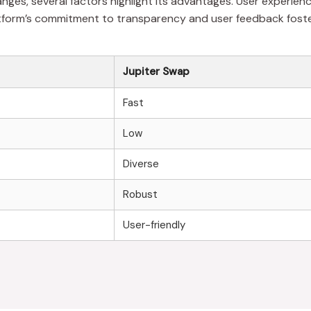
s, several factors highlight its advantages. User experience,
 platform’s commitment to transparency and user feedback fos
Jupiter Swap
Fast
Low
Diverse
Robust
User-friendly