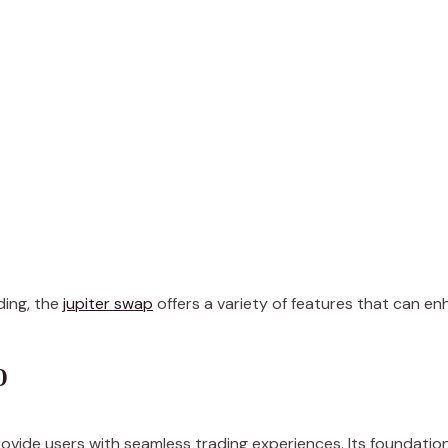
ading, the
jupiter swap
offers a variety of features that can en
p
ovide users with seamless trading experiences. Its foundation