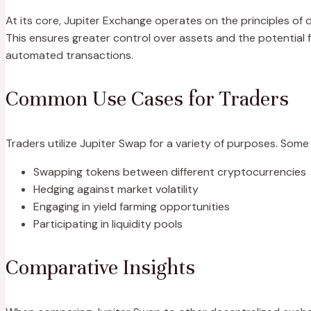
At its core, Jupiter Exchange operates on the principles of de
This ensures greater control over assets and the potential
automated transactions.
Common Use Cases for Traders
Traders utilize Jupiter Swap for a variety of purposes. Som
Swapping tokens between different cryptocurrencies
Hedging against market volatility
Engaging in yield farming opportunities
Participating in liquidity pools
Comparative Insights