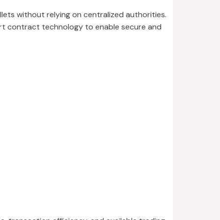
lets without relying on centralized authorities.
art contract technology to enable secure and