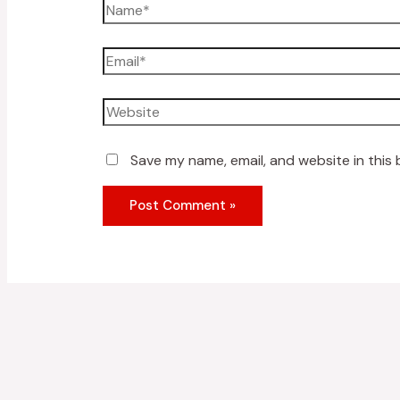
Save my name, email, and website in this