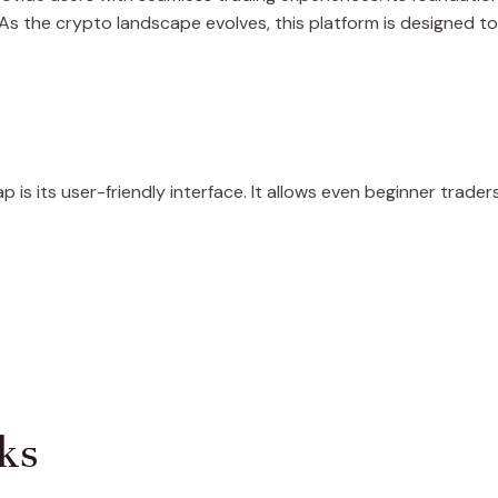
. As the crypto landscape evolves, this platform is designed
is its user-friendly interface. It allows even beginner trade
ks