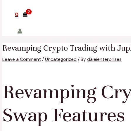
0
Revamping Crypto Trading with Jup
Leave a Comment
/
Uncategorized
/ By
daleienterprises
Revamping Cryp
Swap Features