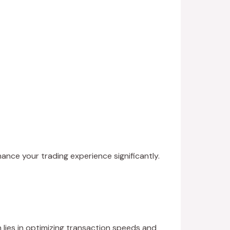
hance your trading experience significantly.
 lies in optimizing transaction speeds and