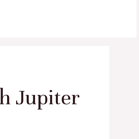
h Jupiter