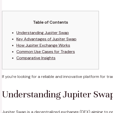
Table of Contents
Understanding Jupiter Swap
Key Advantages of Jupiter Swap
How Jupiter Exchange Works
Common Use Cases for Traders
Comparative Insights
If you’re looking for a reliable and innovative platform for tr
Understanding Jupiter Swa
Jupiter Swap is a decentralized exchange (DEX) aiming to pr