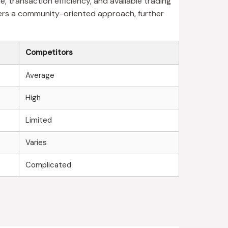
 transaction efficiency, and available trading
ters a community-oriented approach, further
Competitors
Average
High
Limited
Varies
Complicated