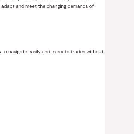
 to adapt and meet the changing demands of
rs to navigate easily and execute trades without