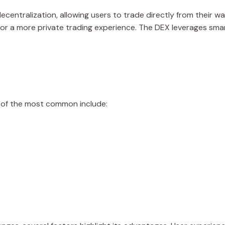
centralization, allowing users to trade directly from their wal
 for a more private trading experience. The DEX leverages sm
e of the most common include: