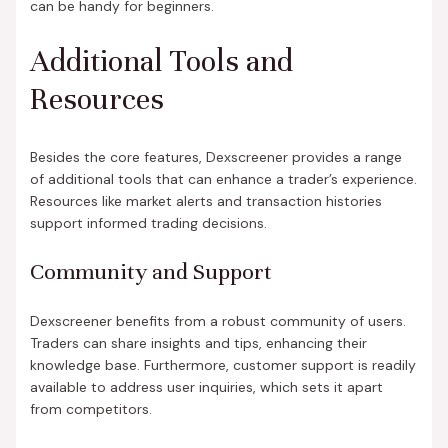
can be handy for beginners.
Additional Tools and
Resources
Besides the core features, Dexscreener provides a range
of additional tools that can enhance a trader’s experience.
Resources like market alerts and transaction histories
support informed trading decisions.
Community and Support
Dexscreener benefits from a robust community of users.
Traders can share insights and tips, enhancing their
knowledge base. Furthermore, customer support is readily
available to address user inquiries, which sets it apart
from competitors.