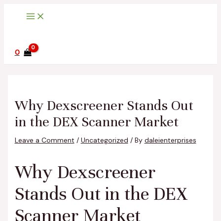
Main
Skip
Post
Type
Name*
Email*
Website
Menu
to
navigation
here..
content
0
Why Dexscreener Stands Out
in the DEX Scanner Market
Leave a Comment
/
Uncategorized
/ By
daleienterprises
Why Dexscreener
Stands Out in the DEX
Scanner Market