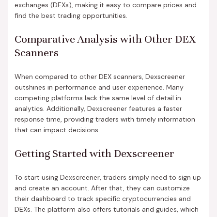
exchanges (DEXs), making it easy to compare prices and
find the best trading opportunities.
Comparative Analysis with Other DEX
Scanners
When compared to other DEX scanners, Dexscreener
outshines in performance and user experience. Many
competing platforms lack the same level of detail in
analytics. Additionally, Dexscreener features a faster
response time, providing traders with timely information
that can impact decisions.
Getting Started with Dexscreener
To start using Dexscreener, traders simply need to sign up
and create an account. After that, they can customize
their dashboard to track specific cryptocurrencies and
DEXs. The platform also offers tutorials and guides, which