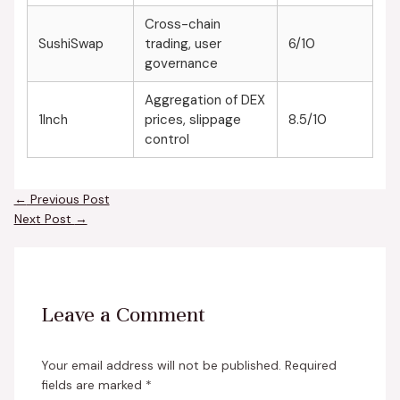
Cross-chain
SushiSwap
trading, user
6/10
governance
Aggregation of DEX
1Inch
prices, slippage
8.5/10
control
←
Previous Post
Next Post
→
Leave a Comment
Your email address will not be published.
Required
fields are marked
*