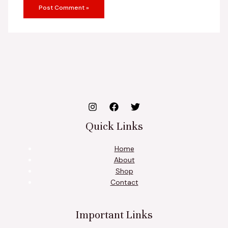
Quick Links
Home
About
Shop
Contact
Important Links