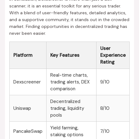
scanner; it is an essential toolkit for any serious trader.
With a blend of user-friendly features, detailed analytics,
and a supportive community, it stands out in the crowded
market. Finding opportunities in decentralized trading has
never been easier.
User
Platform
Key Features
Experience
Rating
Real-time charts,
Dexscreener
trading alerts, DEX
9/10
comparison
Decentralized
Uniswap
trading, liquidity
8/10
pools
Yield farming,
PancakeSwap
7/10
staking options