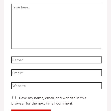
Save my name, email, and website in this
browser for the next time I comment.