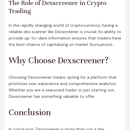
The Role of Dexscreener in Crypto
Trading
In the rapidly changing world of cryptocurrency, having a
reliable dex scanner like Dexscreener is crucial. Its ability to
provide up-to-date information ensures that traders have
the best chance of capitalizing on market fluctuations.
Why Choose Dexscreener?
Choosing Dexscreener means opting for a platform that
prioritizes user experience and comprehensive analytics.
Whether you are a seasoned trader or just starting out,
Dexscreener has something valuable to offer.
Conclusion
In conclusion, Dexscreener is more than just a dex