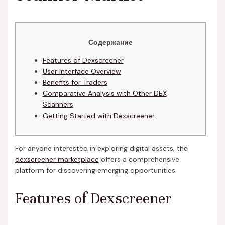
Содержание
Features of Dexscreener
User Interface Overview
Benefits for Traders
Comparative Analysis with Other DEX
Scanners
Getting Started with Dexscreener
For anyone interested in exploring digital assets, the
dexscreener marketplace
offers a comprehensive
platform for discovering emerging opportunities.
Features of Dexscreener