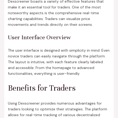
Dexscreener boasts a variety of effective features that
make it an essential tool for traders. One of the most
noteworthy aspects is the comprehensive real-time
charting capabilities. Traders can visualize price
movements and trends directly on their screens.
User Interface Overview
The user interface is designed with simplicity in mind. Even
novice traders can easily navigate through the platform.
The layout is intuitive, with each feature clearly labeled
and accessible. From the homepage to advanced
functionalities, everything is user-friendly.
Benefits for Traders
Using Dexscreener provides numerous advantages for
traders looking to optimize their strategies. The platform
allows for real-time tracking of various decentralized