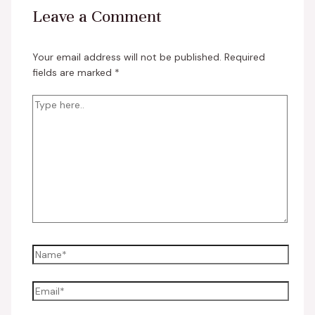
Leave a Comment
Your email address will not be published.
Required
fields are marked
*