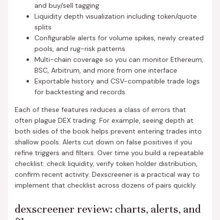
and buy/sell tagging
Liquidity depth visualization including token/quote
splits
Configurable alerts for volume spikes, newly created
pools, and rug-risk patterns
Multi-chain coverage so you can monitor Ethereum,
BSC, Arbitrum, and more from one interface
Exportable history and CSV-compatible trade logs
for backtesting and records
Each of these features reduces a class of errors that
often plague DEX trading. For example, seeing depth at
both sides of the book helps prevent entering trades into
shallow pools. Alerts cut down on false positives if you
refine triggers and filters. Over time you build a repeatable
checklist: check liquidity, verify token holder distribution,
confirm recent activity. Dexscreener is a practical way to
implement that checklist across dozens of pairs quickly.
dexscreener review: charts, alerts, and