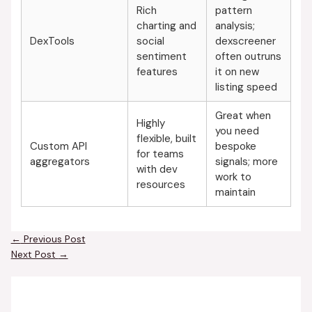
Rich
pattern
charting and
analysis;
DexTools
social
dexscreener
sentiment
often outruns
features
it on new
listing speed
Great when
Highly
you need
flexible, built
Custom API
bespoke
for teams
aggregators
signals; more
with dev
work to
resources
maintain
←
Previous Post
Next Post
→