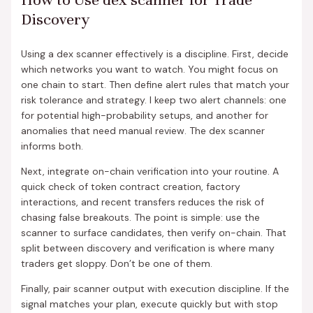
Discovery
Using a dex scanner effectively is a discipline. First, decide
which networks you want to watch. You might focus on
one chain to start. Then define alert rules that match your
risk tolerance and strategy. I keep two alert channels: one
for potential high-probability setups, and another for
anomalies that need manual review. The dex scanner
informs both.
Next, integrate on-chain verification into your routine. A
quick check of token contract creation, factory
interactions, and recent transfers reduces the risk of
chasing false breakouts. The point is simple: use the
scanner to surface candidates, then verify on-chain. That
split between discovery and verification is where many
traders get sloppy. Don’t be one of them.
Finally, pair scanner output with execution discipline. If the
signal matches your plan, execute quickly but with stop