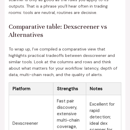
outputs. That is a phrase you’ll hear often in trading
rooms: tools are neutral, routines are decisive.
Comparative table: Dexscreener vs
Alternatives
To wrap up, I’ve compiled a comparative view that
highlights practical tradeoffs between dexscreener and
similar tools. Look at the columns and rows and think
about what matters for your workflow: latency, depth of
data, multi-chain reach, and the quality of alerts.
Platform
Strengths
Notes
Fast pair
Excellent for
discovery,
rapid
extensive
detection;
multi-chain
Dexscreener
ideal dex
coverage,
scanner for