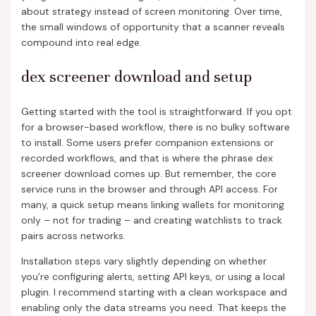
about strategy instead of screen monitoring. Over time,
the small windows of opportunity that a scanner reveals
compound into real edge.
dex screener download and setup
Getting started with the tool is straightforward. If you opt
for a browser-based workflow, there is no bulky software
to install. Some users prefer companion extensions or
recorded workflows, and that is where the phrase dex
screener download comes up. But remember, the core
service runs in the browser and through API access. For
many, a quick setup means linking wallets for monitoring
only – not for trading – and creating watchlists to track
pairs across networks.
Installation steps vary slightly depending on whether
you’re configuring alerts, setting API keys, or using a local
plugin. I recommend starting with a clean workspace and
enabling only the data streams you need. That keeps the