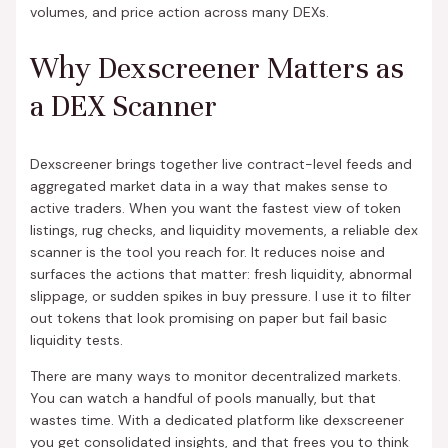
volumes, and price action across many DEXs.
Why Dexscreener Matters as
a DEX Scanner
Dexscreener brings together live contract-level feeds and
aggregated market data in a way that makes sense to
active traders. When you want the fastest view of token
listings, rug checks, and liquidity movements, a reliable dex
scanner is the tool you reach for. It reduces noise and
surfaces the actions that matter: fresh liquidity, abnormal
slippage, or sudden spikes in buy pressure. I use it to filter
out tokens that look promising on paper but fail basic
liquidity tests.
There are many ways to monitor decentralized markets.
You can watch a handful of pools manually, but that
wastes time. With a dedicated platform like dexscreener
you get consolidated insights, and that frees you to think