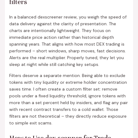
filters
In a balanced dexscreener review, you weigh the speed of
data delivery against the clarity of presentation. The
charts are intentionally lightweight. They focus on
immediate price action rather than historical depth
spanning years. That aligns with how most DEX trading is
performed – short windows, sharp moves, fast decisions.
Alerts are the real multiplier. Properly tuned, they let you
sleep at night while still catching key setups.
Filters deserve a separate mention. Being able to exclude
tokens with tiny liquidity or extreme holder concentration
saves time. I often create a custom filter set: remove
pools under a fixed liquidity threshold, ignore tokens with
more than a set percent held by insiders, and flag any pair
with recent contract transfers to a cold wallet. Those
filters are not theoretical – they directly reduce exposure
to simple exit scams.
How to Use dex scanner for Trade