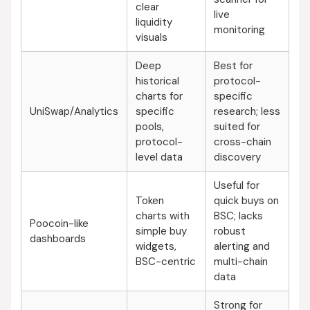
clear
live
liquidity
monitoring
visuals
Deep
Best for
historical
protocol-
charts for
specific
UniSwap/Analytics
specific
research; less
pools,
suited for
protocol-
cross-chain
level data
discovery
Useful for
Token
quick buys on
charts with
BSC; lacks
Poocoin-like
simple buy
robust
dashboards
widgets,
alerting and
BSC-centric
multi-chain
data
Strong for