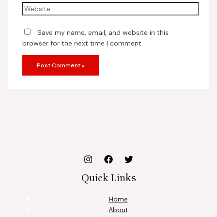
Save my name, email, and website in this
browser for the next time I comment.
Quick Links
Home
About