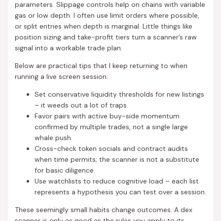
parameters. Slippage controls help on chains with variable
gas or low depth. I often use limit orders where possible,
or split entries when depth is marginal. Little things like
position sizing and take-profit tiers turn a scanner’s raw
signal into a workable trade plan.
Below are practical tips that I keep returning to when
running a live screen session:
Set conservative liquidity thresholds for new listings
– it weeds out a lot of traps.
Favor pairs with active buy-side momentum
confirmed by multiple trades, not a single large
whale push.
Cross-check token socials and contract audits
when time permits; the scanner is not a substitute
for basic diligence.
Use watchlists to reduce cognitive load – each list
represents a hypothesis you can test over a session.
These seemingly small habits change outcomes. A dex
scanner is only as good as the rules you apply to its