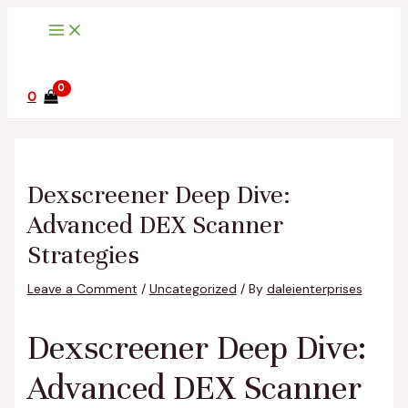
Main
Skip
Post
Type
Name*
Email*
Website
Menu
to
navigation
here..
content
0
Dexscreener Deep Dive:
Advanced DEX Scanner
Strategies
Leave a Comment
/
Uncategorized
/ By
daleienterprises
Dexscreener Deep Dive:
Advanced DEX Scanner