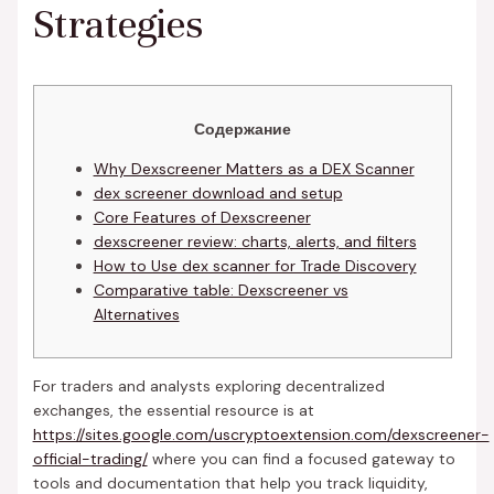
Strategies
Содержание
Why Dexscreener Matters as a DEX Scanner
dex screener download and setup
Core Features of Dexscreener
dexscreener review: charts, alerts, and filters
How to Use dex scanner for Trade Discovery
Comparative table: Dexscreener vs
Alternatives
For traders and analysts exploring decentralized
exchanges, the essential resource is at
https://sites.google.com/uscryptoextension.com/dexscreener-
official-trading/
where you can find a focused gateway to
tools and documentation that help you track liquidity,