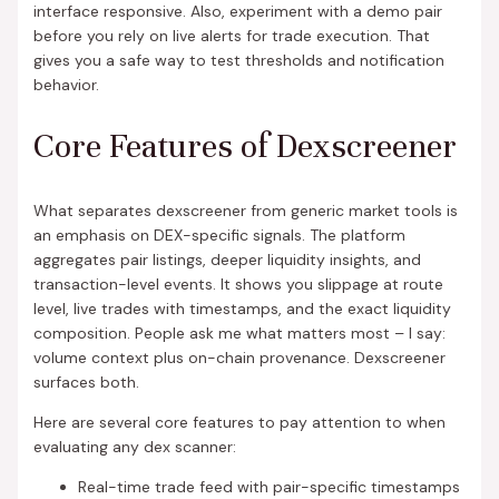
interface responsive. Also, experiment with a demo pair
before you rely on live alerts for trade execution. That
gives you a safe way to test thresholds and notification
behavior.
Core Features of Dexscreener
What separates dexscreener from generic market tools is
an emphasis on DEX-specific signals. The platform
aggregates pair listings, deeper liquidity insights, and
transaction-level events. It shows you slippage at route
level, live trades with timestamps, and the exact liquidity
composition. People ask me what matters most – I say:
volume context plus on-chain provenance. Dexscreener
surfaces both.
Here are several core features to pay attention to when
evaluating any dex scanner:
Real-time trade feed with pair-specific timestamps