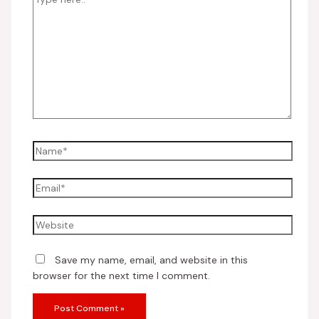
Save my name, email, and website in this
browser for the next time I comment.