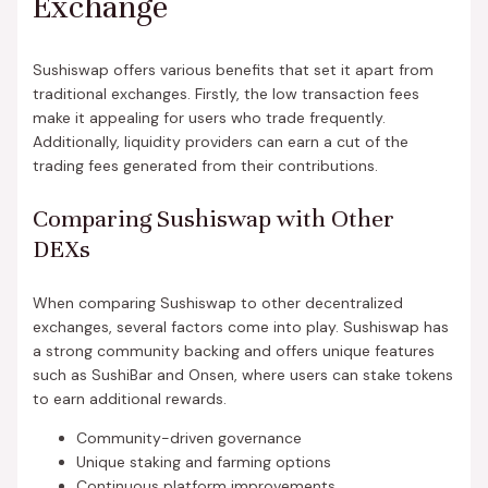
Exchange
Sushiswap offers various benefits that set it apart from
traditional exchanges. Firstly, the low transaction fees
make it appealing for users who trade frequently.
Additionally, liquidity providers can earn a cut of the
trading fees generated from their contributions.
Comparing Sushiswap with Other
DEXs
When comparing Sushiswap to other decentralized
exchanges, several factors come into play. Sushiswap has
a strong community backing and offers unique features
such as SushiBar and Onsen, where users can stake tokens
to earn additional rewards.
Community-driven governance
Unique staking and farming options
Continuous platform improvements