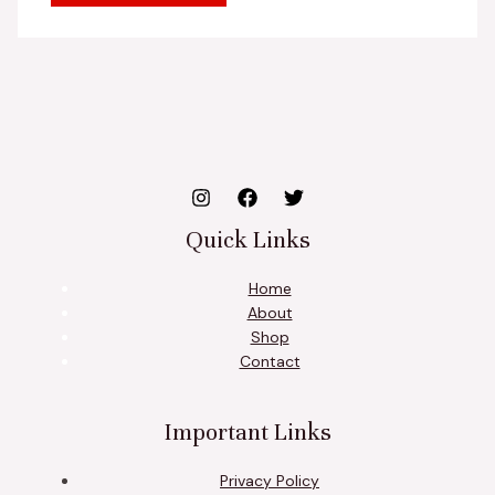
Quick Links
Home
About
Shop
Contact
Important Links
Privacy Policy