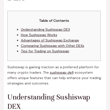
Table of Contents
Understanding Sushiswap DEX
How Sushiswap Works
Advantages of Sushiswap Exchange
Comparing Sushiswap with Other DEXs
Tips for Trading on Sushiswap
Sushiswap is gaining traction as a preferred platform for
many crypto traders. The
sushiswap defi
ecosystem
offers unique features that can help enhance your trading
strategies and outcomes.
Understanding Sushiswap
DEX