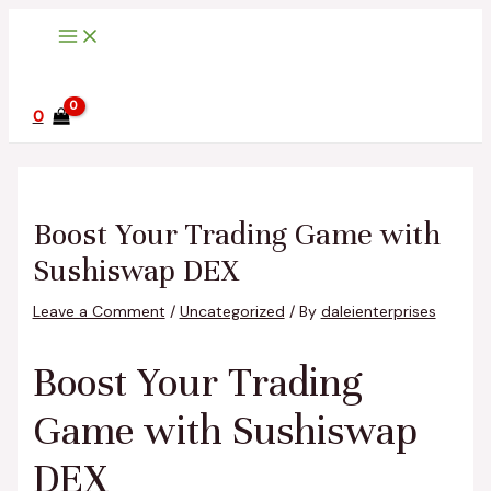
Main
Skip
Post
Type
Name*
Email*
Website
Menu
to
navigation
here..
content
0
Boost Your Trading Game with
Sushiswap DEX
Leave a Comment
/
Uncategorized
/ By
daleienterprises
Boost Your Trading
Game with Sushiswap
DEX