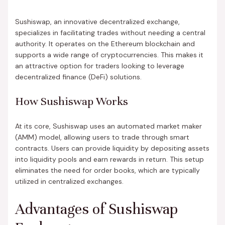
Sushiswap, an innovative decentralized exchange,
specializes in facilitating trades without needing a central
authority. It operates on the Ethereum blockchain and
supports a wide range of cryptocurrencies. This makes it
an attractive option for traders looking to leverage
decentralized finance (DeFi) solutions.
How Sushiswap Works
At its core, Sushiswap uses an automated market maker
(AMM) model, allowing users to trade through smart
contracts. Users can provide liquidity by depositing assets
into liquidity pools and earn rewards in return. This setup
eliminates the need for order books, which are typically
utilized in centralized exchanges.
Advantages of Sushiswap