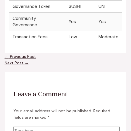
Governance Token
SUSHI
UNI
Community
Yes
Yes
Governance
Transaction Fees
Low
Moderate
←
Previous Post
Next Post
→
Leave a Comment
Your email address will not be published.
Required
fields are marked
*