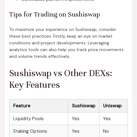
Tips for Trading on Sushiswap
To maximize your experience on Sushiswap, consider
these best practices. Firstly, keep an eye on market
conditions and project developments. Leveraging
analytics tools can also help you track price movements
and volume trends effectively.
Sushiswap vs Other DEXs:
Key Features
Feature
Sushiswap
Uniswap
Liquidity Pools
Yes
Yes
Staking Options
Yes
No