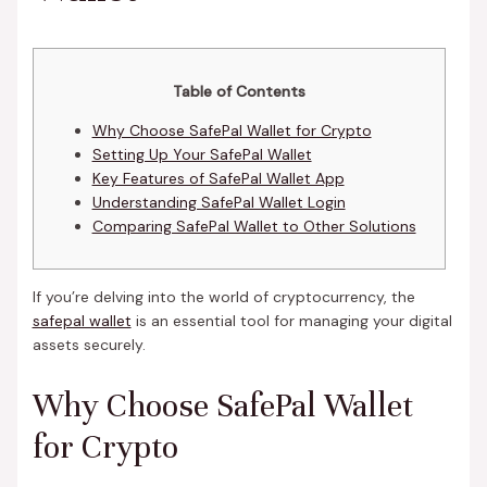
Table of Contents
Why Choose SafePal Wallet for Crypto
Setting Up Your SafePal Wallet
Key Features of SafePal Wallet App
Understanding SafePal Wallet Login
Comparing SafePal Wallet to Other Solutions
If you’re delving into the world of cryptocurrency, the
safepal wallet
is an essential tool for managing your digital
assets securely.
Why Choose SafePal Wallet
for Crypto