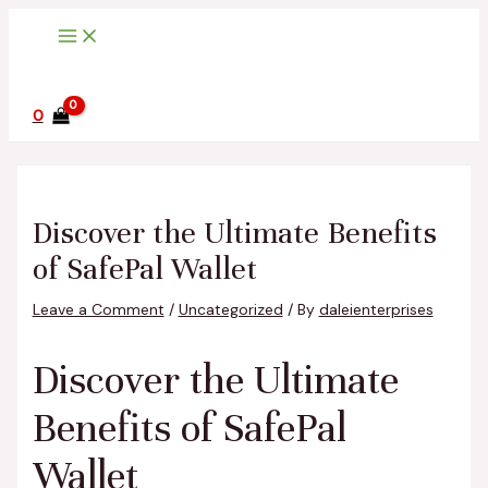
Main
Skip
Post
Type
Name*
Email*
Website
Menu
to
navigation
here..
content
0
Discover the Ultimate Benefits
of SafePal Wallet
Leave a Comment
/
Uncategorized
/ By
daleienterprises
Discover the Ultimate
Benefits of SafePal
Wallet