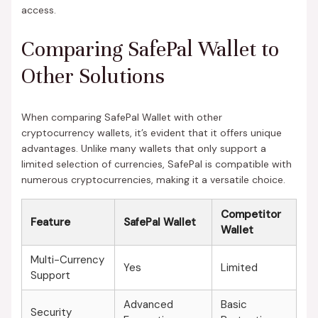
access.
Comparing SafePal Wallet to
Other Solutions
When comparing SafePal Wallet with other
cryptocurrency wallets, it’s evident that it offers unique
advantages. Unlike many wallets that only support a
limited selection of currencies, SafePal is compatible with
numerous cryptocurrencies, making it a versatile choice.
Competitor
Feature
SafePal Wallet
Wallet
Multi-Currency
Yes
Limited
Support
Advanced
Basic
Security