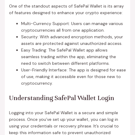
One of the standout aspects of SafePal Wallet is its array
of features designed to enhance your crypto experience:
Multi-Currency Support: Users can manage various
cryptocurrencies all from one application.
Security: With advanced encryption methods, your
assets are protected against unauthorized access.
Easy Trading: The SafePal Wallet app allows
seamless trading within the app, eliminating the
need to switch between different platforms.
User-Friendly Interface: The app is designed for ease
of use, making it accessible even for those new to
cryptocurrency.
Understanding SafePal Wallet Login
Logging into your SafePal Wallet is a secure and simple
process. Once you’ve set up your wallet, you can log in
using your credentials or recovery phrase. It’s crucial to
keep this information safe to prevent unauthorized