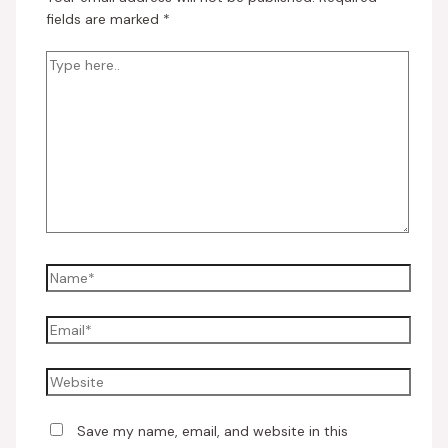
fields are marked
*
Save my name, email, and website in this