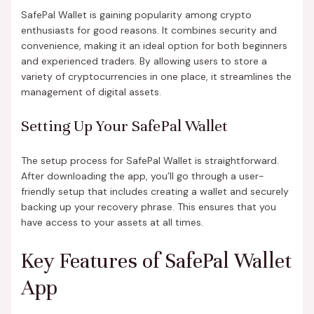
SafePal Wallet is gaining popularity among crypto
enthusiasts for good reasons. It combines security and
convenience, making it an ideal option for both beginners
and experienced traders. By allowing users to store a
variety of cryptocurrencies in one place, it streamlines the
management of digital assets.
Setting Up Your SafePal Wallet
The setup process for SafePal Wallet is straightforward.
After downloading the app, you’ll go through a user-
friendly setup that includes creating a wallet and securely
backing up your recovery phrase. This ensures that you
have access to your assets at all times.
Key Features of SafePal Wallet
App