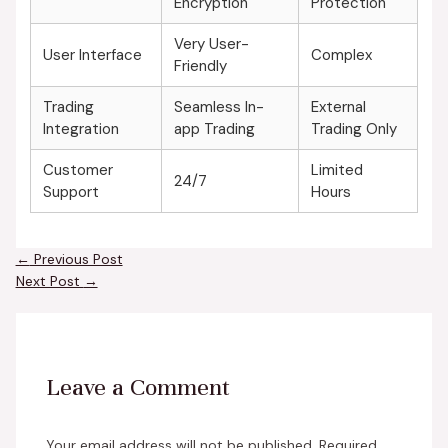
Encryption
Protection
Very User-
User Interface
Complex
Friendly
Trading
Seamless In-
External
Integration
app Trading
Trading Only
Customer
Limited
24/7
Support
Hours
←
Previous Post
Next Post
→
Leave a Comment
Your email address will not be published.
Required