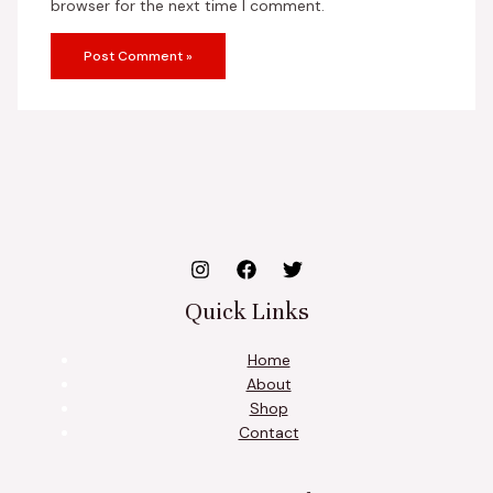
browser for the next time I comment.
Quick Links
Home
About
Shop
Contact