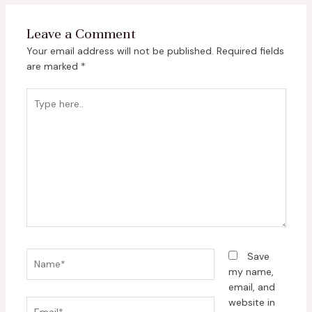
Leave a Comment
Your email address will not be published.
Required fields
are marked
*
Type
here..
Name*
Save
my name,
email, and
website in
Email*