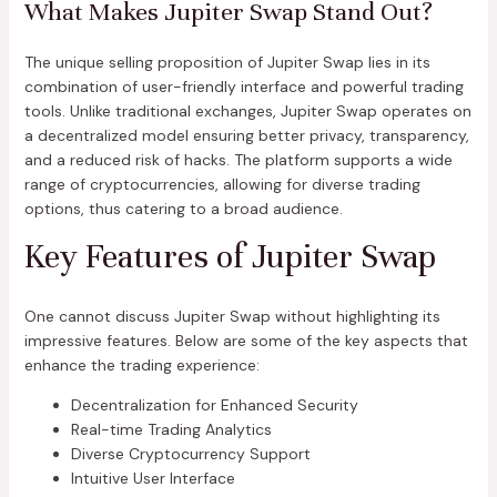
What Makes Jupiter Swap Stand Out?
The unique selling proposition of Jupiter Swap lies in its
combination of user-friendly interface and powerful trading
tools. Unlike traditional exchanges, Jupiter Swap operates on
a decentralized model ensuring better privacy, transparency,
and a reduced risk of hacks. The platform supports a wide
range of cryptocurrencies, allowing for diverse trading
options, thus catering to a broad audience.
Key Features of Jupiter Swap
One cannot discuss Jupiter Swap without highlighting its
impressive features. Below are some of the key aspects that
enhance the trading experience:
Decentralization for Enhanced Security
Real-time Trading Analytics
Diverse Cryptocurrency Support
Intuitive User Interface