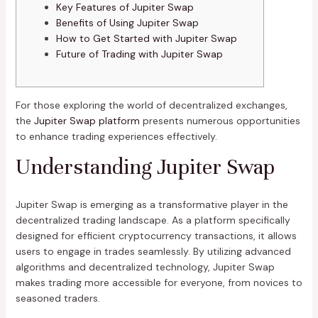
Key Features of Jupiter Swap
Benefits of Using Jupiter Swap
How to Get Started with Jupiter Swap
Future of Trading with Jupiter Swap
For those exploring the world of decentralized exchanges,
the
Jupiter Swap platform
presents numerous opportunities
to enhance trading experiences effectively.
Understanding Jupiter Swap
Jupiter Swap is emerging as a transformative player in the
decentralized trading landscape. As a platform specifically
designed for efficient cryptocurrency transactions, it allows
users to engage in trades seamlessly. By utilizing advanced
algorithms and decentralized technology, Jupiter Swap
makes trading more accessible for everyone, from novices to
seasoned traders.