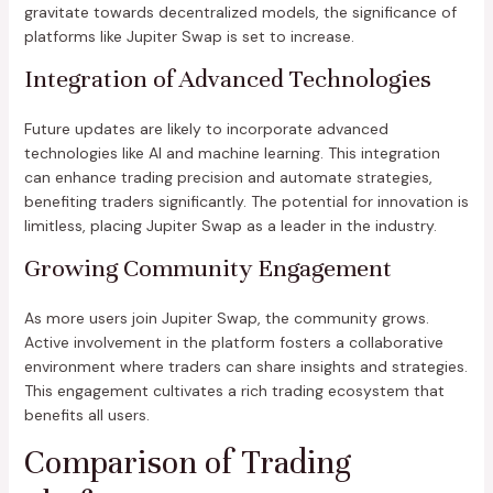
gravitate towards decentralized models, the significance of
platforms like Jupiter Swap is set to increase.
Integration of Advanced Technologies
Future updates are likely to incorporate advanced
technologies like AI and machine learning. This integration
can enhance trading precision and automate strategies,
benefiting traders significantly. The potential for innovation is
limitless, placing Jupiter Swap as a leader in the industry.
Growing Community Engagement
As more users join Jupiter Swap, the community grows.
Active involvement in the platform fosters a collaborative
environment where traders can share insights and strategies.
This engagement cultivates a rich trading ecosystem that
benefits all users.
Comparison of Trading