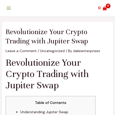
Skip
Post
Main
0
to
navigation
Menu
content
Revolutionize Your Crypto
Trading with Jupiter Swap
Leave a Comment
/
Uncategorized
/ By
daleienterprises
Revolutionize Your
Crypto Trading with
Jupiter Swap
Table of Contents
Understanding Jupiter Swap