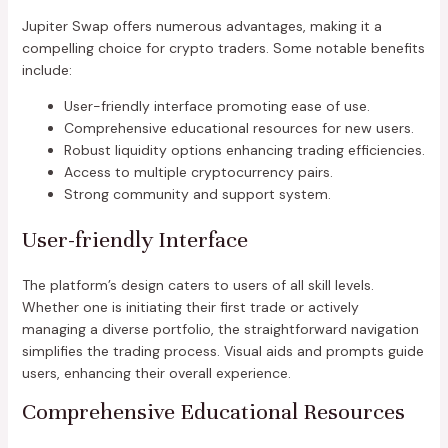
Jupiter Swap offers numerous advantages, making it a
compelling choice for crypto traders. Some notable benefits
include:
User-friendly interface promoting ease of use.
Comprehensive educational resources for new users.
Robust liquidity options enhancing trading efficiencies.
Access to multiple cryptocurrency pairs.
Strong community and support system.
User-friendly Interface
The platform’s design caters to users of all skill levels.
Whether one is initiating their first trade or actively
managing a diverse portfolio, the straightforward navigation
simplifies the trading process. Visual aids and prompts guide
users, enhancing their overall experience.
Comprehensive Educational Resources