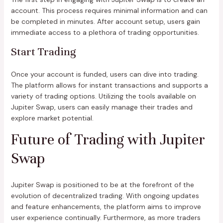
account. This process requires minimal information and can
be completed in minutes. After account setup, users gain
immediate access to a plethora of trading opportunities.
Start Trading
Once your account is funded, users can dive into trading.
The platform allows for instant transactions and supports a
variety of trading options. Utilizing the tools available on
Jupiter Swap, users can easily manage their trades and
explore market potential.
Future of Trading with Jupiter
Swap
Jupiter Swap is positioned to be at the forefront of the
evolution of decentralized trading. With ongoing updates
and feature enhancements, the platform aims to improve
user experience continually. Furthermore, as more traders