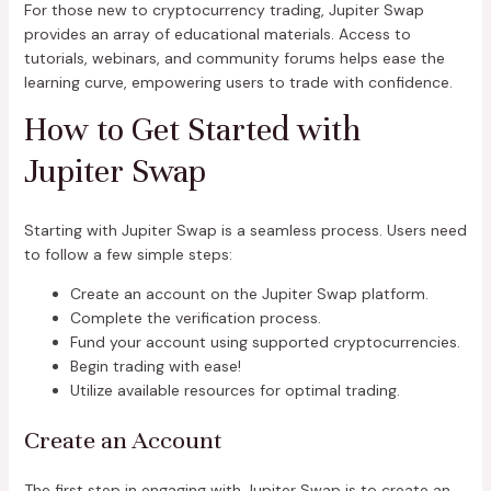
For those new to cryptocurrency trading, Jupiter Swap
provides an array of educational materials. Access to
tutorials, webinars, and community forums helps ease the
learning curve, empowering users to trade with confidence.
How to Get Started with
Jupiter Swap
Starting with Jupiter Swap is a seamless process. Users need
to follow a few simple steps:
Create an account on the Jupiter Swap platform.
Complete the verification process.
Fund your account using supported cryptocurrencies.
Begin trading with ease!
Utilize available resources for optimal trading.
Create an Account
The first step in engaging with Jupiter Swap is to create an