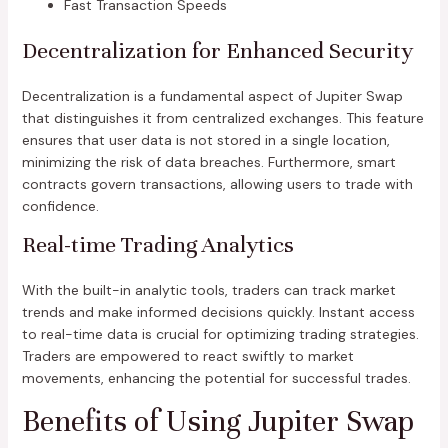
Fast Transaction Speeds
Decentralization for Enhanced Security
Decentralization is a fundamental aspect of Jupiter Swap
that distinguishes it from centralized exchanges. This feature
ensures that user data is not stored in a single location,
minimizing the risk of data breaches. Furthermore, smart
contracts govern transactions, allowing users to trade with
confidence.
Real-time Trading Analytics
With the built-in analytic tools, traders can track market
trends and make informed decisions quickly. Instant access
to real-time data is crucial for optimizing trading strategies.
Traders are empowered to react swiftly to market
movements, enhancing the potential for successful trades.
Benefits of Using Jupiter Swap