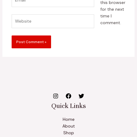
this browser
for the next
time I
Website
comment.
Quick Links
Home
About
Shop