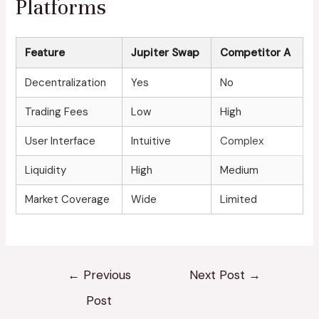
Platforms
Feature
Jupiter Swap
Competitor A
Decentralization
Yes
No
Trading Fees
Low
High
User Interface
Intuitive
Complex
Liquidity
High
Medium
Market Coverage
Wide
Limited
←
Previous
Next Post
→
Post