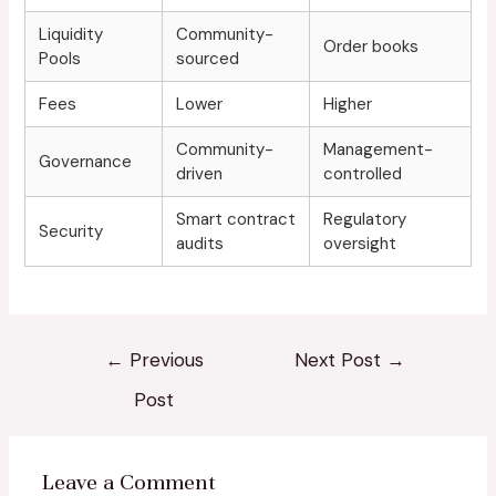
Liquidity
Community-
Order books
Pools
sourced
Fees
Lower
Higher
Community-
Management-
Governance
driven
controlled
Smart contract
Regulatory
Security
audits
oversight
←
Previous
Next Post
→
Post
Leave a Comment