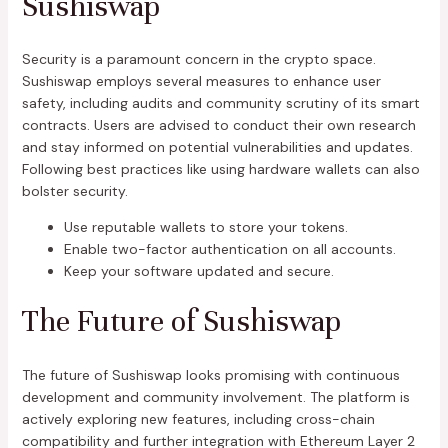
Sushiswap
Security is a paramount concern in the crypto space.
Sushiswap employs several measures to enhance user
safety, including audits and community scrutiny of its smart
contracts. Users are advised to conduct their own research
and stay informed on potential vulnerabilities and updates.
Following best practices like using hardware wallets can also
bolster security.
Use reputable wallets to store your tokens.
Enable two-factor authentication on all accounts.
Keep your software updated and secure.
The Future of Sushiswap
The future of Sushiswap looks promising with continuous
development and community involvement. The platform is
actively exploring new features, including cross-chain
compatibility and further integration with Ethereum Layer 2