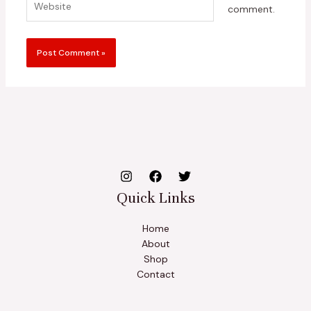
comment.
Quick Links
Home
About
Shop
Contact