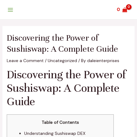
Skip
Post
Main
0
to
navigation
Menu
content
Discovering the Power of
Sushiswap: A Complete Guide
Leave a Comment
/
Uncategorized
/ By
daleienterprises
Discovering the Power of
Sushiswap: A Complete
Guide
Table of Contents
Understanding Sushiswap DEX