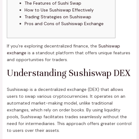
The Features of Sushi Swap
How to Use Sushiswap Effectively
Trading Strategies on Sushiswap
Pros and Cons of Sushiswap Exchange
If you’re exploring decentralized finance, the
Sushiswap
exchange
is a standout platform that offers unique features
and opportunities for traders.
Understanding Sushiswap DEX
Sushiswap is a decentralized exchange (DEX) that allows
users to swap various cryptocurrencies. It operates on an
automated market-making model, unlike traditional
exchanges, which rely on order books. By using liquidity
pools, Sushiswap facilitates trades seamlessly without the
need for intermediaries. This approach offers greater control
to users over their assets.