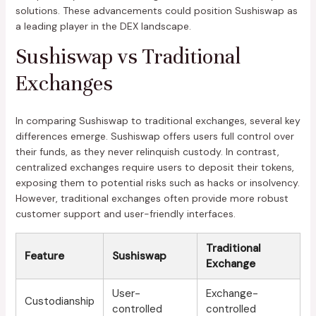
solutions. These advancements could position Sushiswap as
a leading player in the DEX landscape.
Sushiswap vs Traditional
Exchanges
In comparing Sushiswap to traditional exchanges, several key
differences emerge. Sushiswap offers users full control over
their funds, as they never relinquish custody. In contrast,
centralized exchanges require users to deposit their tokens,
exposing them to potential risks such as hacks or insolvency.
However, traditional exchanges often provide more robust
customer support and user-friendly interfaces.
Traditional
Feature
Sushiswap
Exchange
User-
Exchange-
Custodianship
controlled
controlled