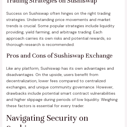
Trading Strategies on Sushiswap
Success on Sushiswap often hinges on the right trading
strategies. Understanding price movements and market
trends is crucial. Some popular strategies include liquidity
providing, yield farming, and arbitrage trading. Each
approach carries its own risks and potential rewards, so
thorough research is recommended.
Pros and Cons of Sushiswap Exchange
Like any platform, Sushiswap has its own advantages and
disadvantages. On the upside, users benefit from
decentralization, lower fees compared to centralized
exchanges, and unique community governance. However,
drawbacks include potential smart contract vulnerabilities
and higher slippage during periods of low liquidity. Weighing
these factors is essential for every trader.
Navigating Security on