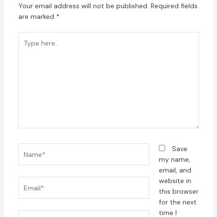
Your email address will not be published.
Required fields
are marked
*
Type
here..
Name*
Save
my name,
email, and
website in
Email*
this browser
for the next
time I
Website