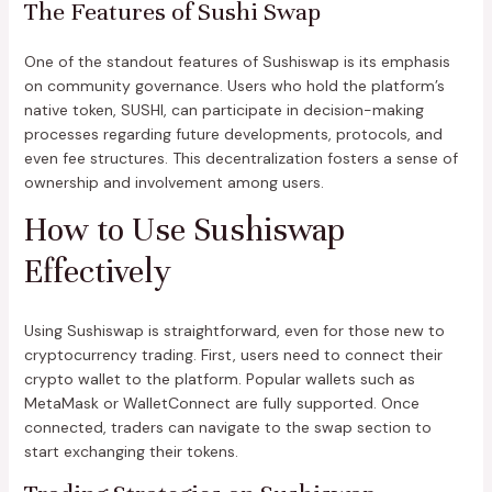
The Features of Sushi Swap
One of the standout features of Sushiswap is its emphasis
on community governance. Users who hold the platform’s
native token, SUSHI, can participate in decision-making
processes regarding future developments, protocols, and
even fee structures. This decentralization fosters a sense of
ownership and involvement among users.
How to Use Sushiswap
Effectively
Using Sushiswap is straightforward, even for those new to
cryptocurrency trading. First, users need to connect their
crypto wallet to the platform. Popular wallets such as
MetaMask or WalletConnect are fully supported. Once
connected, traders can navigate to the swap section to
start exchanging their tokens.