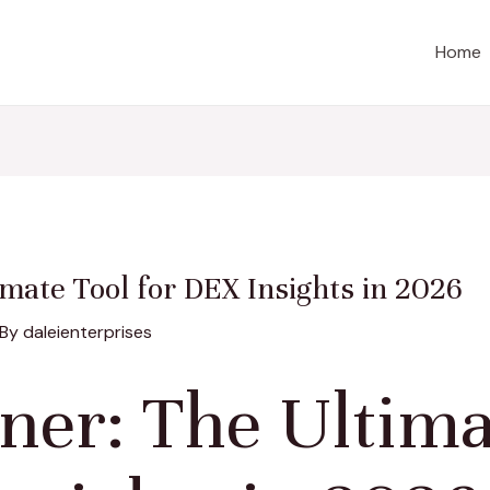
Home
mate Tool for DEX Insights in 2026
 By
daleienterprises
ner: The Ultima