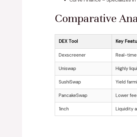
Comparative Anal
DEX Tool
Key Feat
Dexscreener
Real-time 
Uniswap
Highly li
SushiSwap
Yield far
PancakeSwap
Lower fees
1inch
Liquidity 