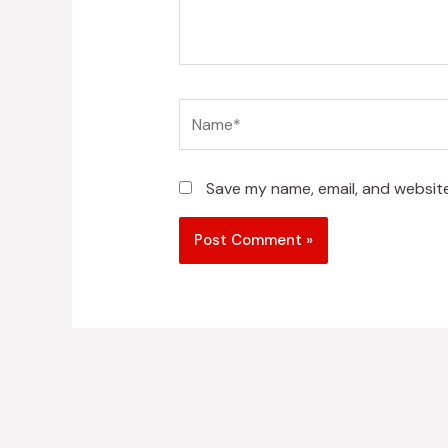
Name*
Save my name, email, and website