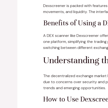
Dexscreener is packed with features 
movements, and liquidity. The interfa
Benefits of Using a 
A DEX scanner like Dexscreener offer
one platform, simplifying the trading
switching between different exchang
Understanding t
The decentralized exchange market ha
due to concerns over security and pri
trends and emerging opportunities.
How to Use Dexscreen