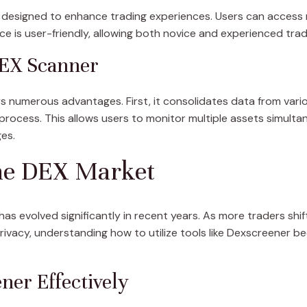
designed to enhance trading experiences. Users can access re
ce is user-friendly, allowing both novice and experienced tra
DEX Scanner
s numerous advantages. First, it consolidates data from var
 process. This allows users to monitor multiple assets simulta
es.
he DEX Market
s evolved significantly in recent years. As more traders shi
vacy, understanding how to utilize tools like Dexscreener beco
er Effectively