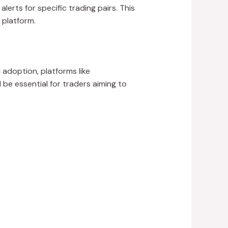
alerts for specific trading pairs. This
 platform.
adoption, platforms like
 be essential for traders aiming to