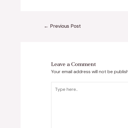
←
Previous Post
Leave a Comment
Your email address will not be publis
Type
here..