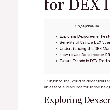
for DEX I
Содержание
Exploring Dexscreener Feat
Benefits of Using a DEX Sca
Understanding the DEX Mar
How to Use Dexscreener Eff
Future Trends in DEX Tradi
Diving into the world of decentralize
an essential resource for those navi
Exploring Dexsc