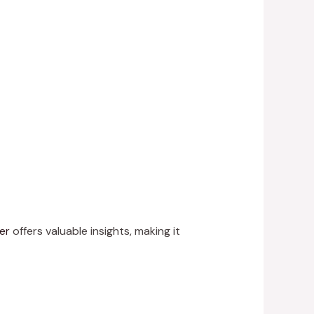
er
offers valuable insights, making it