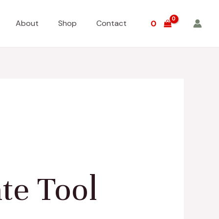
About
Shop
Contact
0
te Tool