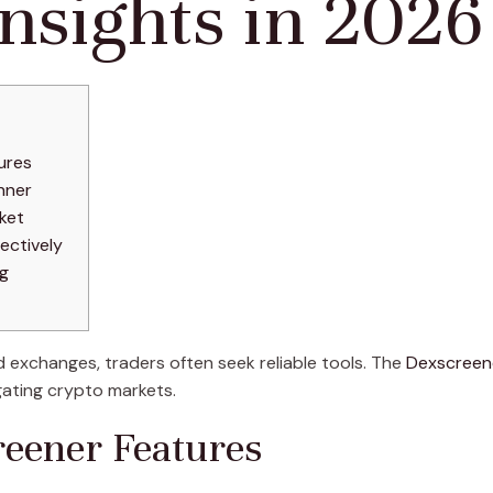
nsights in 2026
ures
nner
ket
ectively
ng
d exchanges, traders often seek reliable tools. The
Dexscreen
gating crypto markets.
reener Features