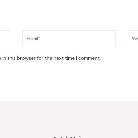
Email*
Web
 in this browser for the next time I comment.