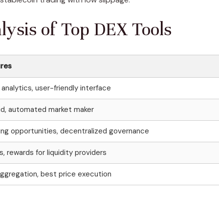
ysis of Top DEX Tools
ures
analytics, user-friendly interface
quid, automated market maker
ming opportunities, decentralized governance
, rewards for liquidity providers
aggregation, best price execution