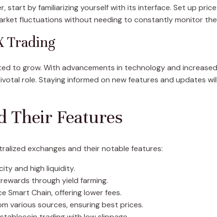
tart by familiarizing yourself with its interface. Set up price 
rket fluctuations without needing to constantly monitor the
X Trading
ted to grow. With advancements in technology and increased 
ivotal role. Staying informed on new features and updates will
d Their Features
ralized exchanges and their notable features:
ity and high liquidity.
 rewards through yield farming.
 Smart Chain, offering lower fees.
rom various sources, ensuring best prices.
 stablecoin trading with low slippage.