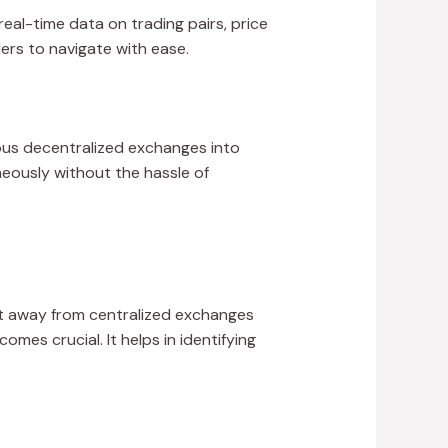
al-time data on trading pairs, price
ders to navigate with ease.
ious decentralized exchanges into
neously without the hassle of
ft away from centralized exchanges
mes crucial. It helps in identifying