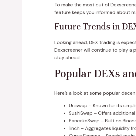
To make the most out of Dexscreener, s
feature keeps you informed about ma
Future Trends in DE
Looking ahead, DEX trading is expec
Dexscreener will continue to play a p
stay ahead.
Popular DEXs an
Here’s a look at some popular decent
Uniswap – Known for its simplic
SushiSwap – Offers additional
PancakeSwap – Built on Binance
1inch – Aggregates liquidity f
Curve Finance – Specializes in