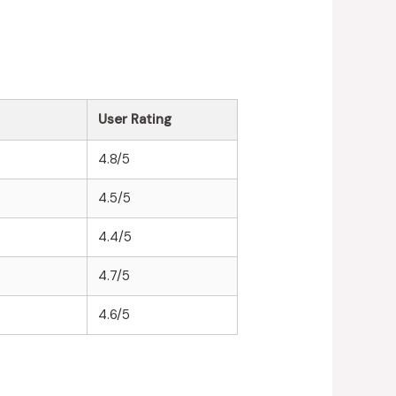
User Rating
4.8/5
4.5/5
4.4/5
4.7/5
4.6/5