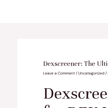
Skip
Post
to
navigation
content
Dexscreener: The Ulti
Leave a Comment
/
Uncategorized
/
Dexscree