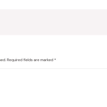
hed.
Required fields are marked
*