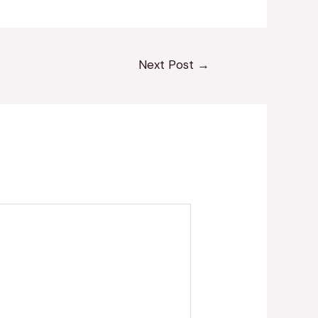
Next Post
→