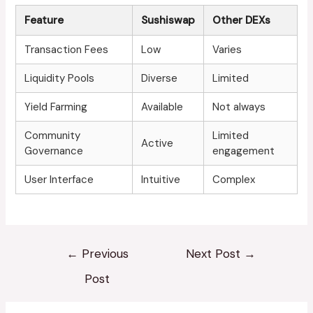
Feature
Sushiswap
Other DEXs
Transaction Fees
Low
Varies
Liquidity Pools
Diverse
Limited
Yield Farming
Available
Not always
Community
Limited
Active
Governance
engagement
User Interface
Intuitive
Complex
←
Previous
Next Post
→
Post