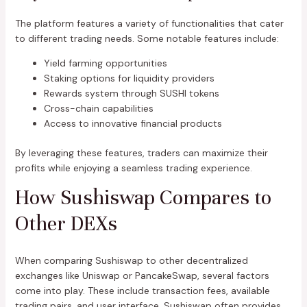
The platform features a variety of functionalities that cater
to different trading needs. Some notable features include:
Yield farming opportunities
Staking options for liquidity providers
Rewards system through SUSHI tokens
Cross-chain capabilities
Access to innovative financial products
By leveraging these features, traders can maximize their
profits while enjoying a seamless trading experience.
How Sushiswap Compares to
Other DEXs
When comparing Sushiswap to other decentralized
exchanges like Uniswap or PancakeSwap, several factors
come into play. These include transaction fees, available
trading pairs, and user interface. Sushiswap often provides