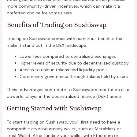
more community-driven incentives, which can make it a
preferred choice for some users.
Benefits of Trading on Sushiswap
Trading on Sushiswap comes with numerous benefits that
make it stand out in the DEX landscape:
Lower fees compared to centralized exchanges
Higher levels of security due to decentralized custody
Access to unique tokens and liquidity pools
Community governance through tokens held by users
These advantages contribute to Sushiswap’s reputation as a
powerful player in the decentralized finance (DeFi) arena.
Getting Started with Sushiswap
To start trading on Sushiswap, you’ll first need to have a
compatible cryptocurrency wallet, such as MetaMask or
Trust Wallet. After funding your wallet with Ethereum or