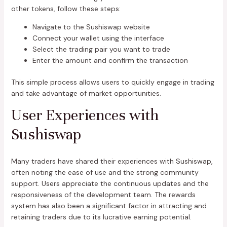
other tokens, follow these steps:
Navigate to the Sushiswap website
Connect your wallet using the interface
Select the trading pair you want to trade
Enter the amount and confirm the transaction
This simple process allows users to quickly engage in trading
and take advantage of market opportunities.
User Experiences with
Sushiswap
Many traders have shared their experiences with Sushiswap,
often noting the ease of use and the strong community
support. Users appreciate the continuous updates and the
responsiveness of the development team. The rewards
system has also been a significant factor in attracting and
retaining traders due to its lucrative earning potential.