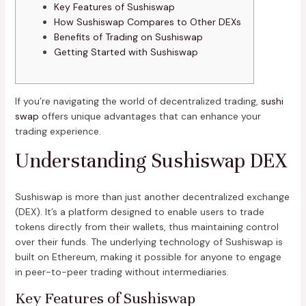
Key Features of Sushiswap
How Sushiswap Compares to Other DEXs
Benefits of Trading on Sushiswap
Getting Started with Sushiswap
If you’re navigating the world of decentralized trading,
sushi
swap
offers unique advantages that can enhance your
trading experience.
Understanding Sushiswap DEX
Sushiswap is more than just another decentralized exchange
(DEX). It’s a platform designed to enable users to trade
tokens directly from their wallets, thus maintaining control
over their funds. The underlying technology of Sushiswap is
built on Ethereum, making it possible for anyone to engage
in peer-to-peer trading without intermediaries.
Key Features of Sushiswap