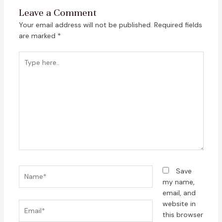
Leave a Comment
Your email address will not be published.
Required fields
are marked
*
Type
here..
Name*
Save
my name,
email, and
website in
Email*
this browser