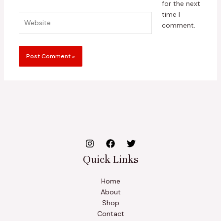
for the next
time I
Website
comment.
Quick Links
Home
About
Shop
Contact