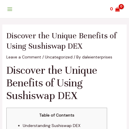
Skip
Post
Main
0
to
navigation
Menu
content
Discover the Unique Benefits of
Using Sushiswap DEX
Leave a Comment
/
Uncategorized
/ By
daleienterprises
Discover the Unique
Benefits of Using
Sushiswap DEX
Table of Contents
Understanding Sushiswap DEX