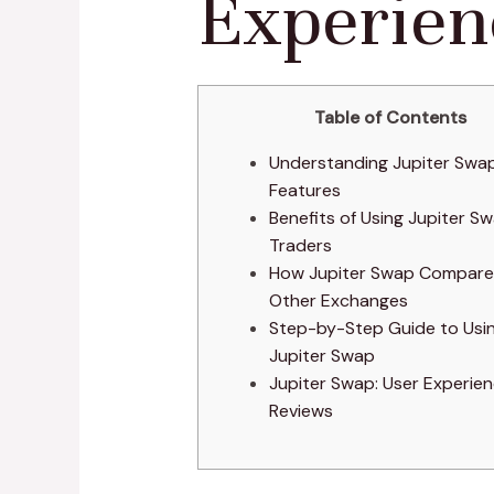
Experien
Table of Contents
Understanding Jupiter Swap
Features
Benefits of Using Jupiter Sw
Traders
How Jupiter Swap Compare
Other Exchanges
Step-by-Step Guide to Usi
Jupiter Swap
Jupiter Swap: User Experie
Reviews