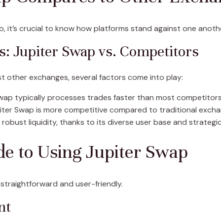
to, it’s crucial to know how platforms stand against one anoth
: Jupiter Swap vs. Competitors
t other exchanges, several factors come into play:
wap typically processes trades faster than most competitors,
iter Swap is more competitive compared to traditional excha
robust liquidity, thanks to its diverse user base and strategi
de to Using Jupiter Swap
 straightforward and user-friendly.
nt