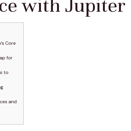
ce with Jupiter
’s Core
ap for
s to
ng
nces and