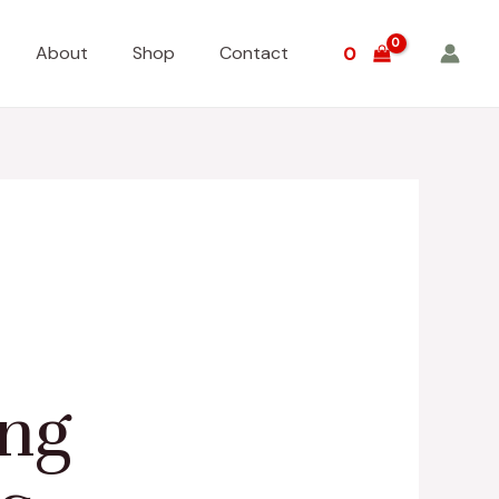
About
Shop
Contact
0
ing