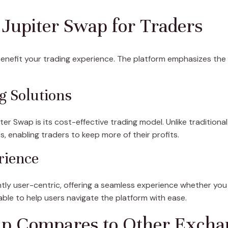
g Jupiter Swap for Traders
enefit your trading experience. The platform emphasizes the
g Solutions
er Swap is its cost-effective trading model. Unlike tradition
, enabling traders to keep more of their profits.
rience
ntly user-centric, offering a seamless experience whether you
lable to help users navigate the platform with ease.
p Compares to Other Excha