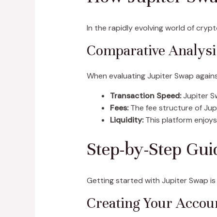
In the rapidly evolving world of cryp
Comparative Analysis
When evaluating Jupiter Swap agains
Transaction Speed:
Jupiter S
Fees:
The fee structure of Jup
Liquidity:
This platform enjoys 
Step-by-Step Gui
Getting started with Jupiter Swap is
Creating Your Accou