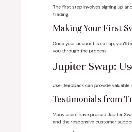
The first step involves signing up an
trading.
Making Your First S
Once your account is set up, you’ll 
you through the process.
Jupiter Swap: U
User feedback can provide valuable in
Testimonials from T
Many users have praised Jupiter Swap
and the responsive customer suppor