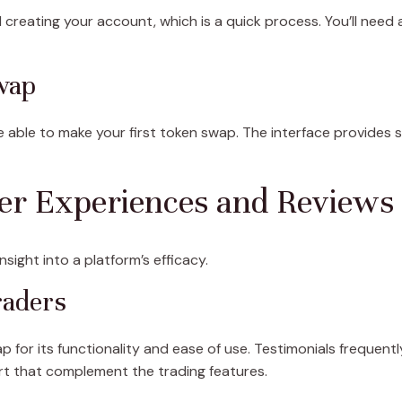
d creating your account, which is a quick process. You’ll need
wap
be able to make your first token swap. The interface provides
ser Experiences and Reviews
sight into a platform’s efficacy.
raders
 for its functionality and ease of use. Testimonials frequentl
t that complement the trading features.