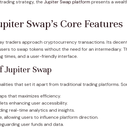
trading strategy, the
Jupiter Swap platform
presents a wealth
piter Swap’s Core Features
 way traders approach cryptocurrency transactions. Its decen
users to swap tokens without the need for an intermediary. Th
g times, and a user-friendly interface.
of Jupiter Swap
lities that set it apart from traditional trading platforms. S
aps that maximizes efficiency.
lets enhancing user accessibility.
ng real-time analytics and insights.
allowing users to influence platform direction.
eguarding user funds and data.