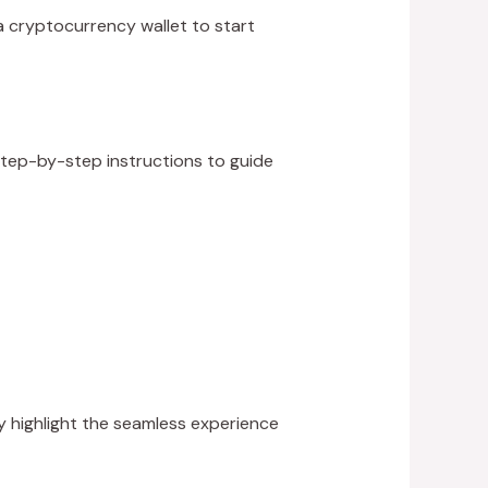
 a cryptocurrency wallet to start
 step-by-step instructions to guide
y highlight the seamless experience