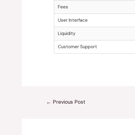
Fees
User Interface
Liquidity
Customer Support
←
Previous Post