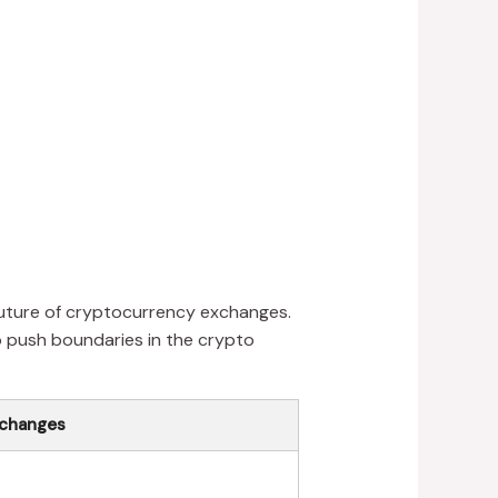
 future of cryptocurrency exchanges.
o push boundaries in the crypto
xchanges