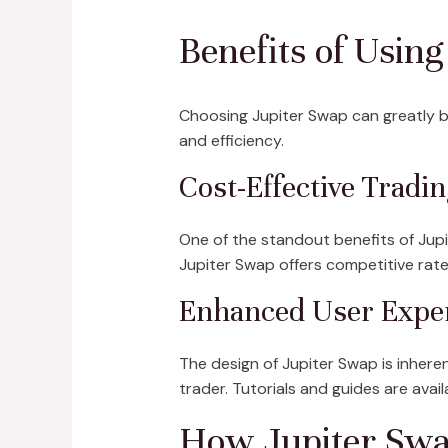
Benefits of Usin
Choosing Jupiter Swap can greatly b
and efficiency.
Cost-Effective Tradin
One of the standout benefits of Jupit
Jupiter Swap offers competitive rates
Enhanced User Expe
The design of Jupiter Swap is inhere
trader. Tutorials and guides are avai
How Jupiter Swa