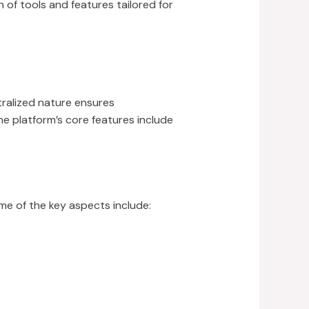
 of tools and features tailored for
tralized nature ensures
e platform’s core features include
ome of the key aspects include: