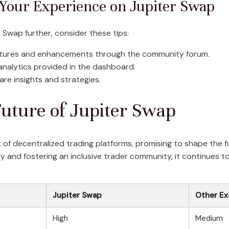
 Your Experience on Jupiter Swap
 Swap further, consider these tips:
atures and enhancements through the community forum.
nalytics provided in the dashboard.
re insights and strategies.
uture of Jupiter Swap
 of decentralized trading platforms, promising to shape the
 and fostering an inclusive trader community, it continues t
Jupiter Swap
Other E
High
Medium