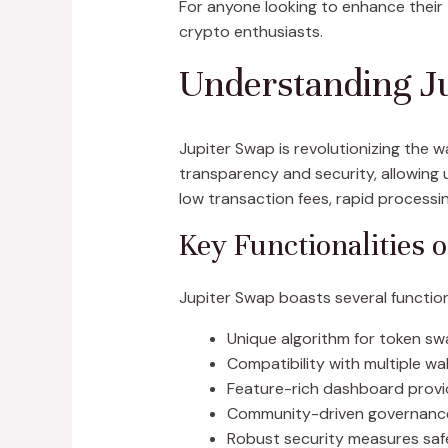
For anyone looking to enhance their 
crypto enthusiasts.
Understanding Ju
Jupiter Swap is revolutionizing the
transparency and security, allowing 
low transaction fees, rapid processin
Key Functionalities 
Jupiter Swap boasts several functiona
Unique algorithm for token sw
Compatibility with multiple wal
Feature-rich dashboard providi
Community-driven governance, 
Robust security measures saf