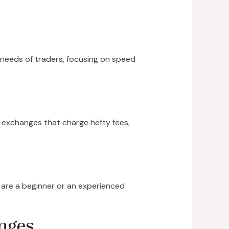
 needs of traders, focusing on speed
al exchanges that charge hefty fees,
 are a beginner or an experienced
nges