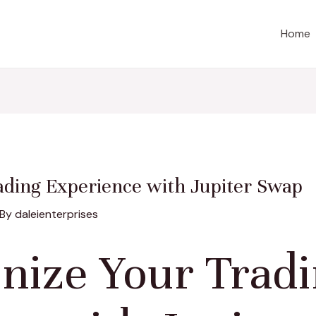
Home
ading Experience with Jupiter Swap
 By
daleienterprises
onize Your Trad