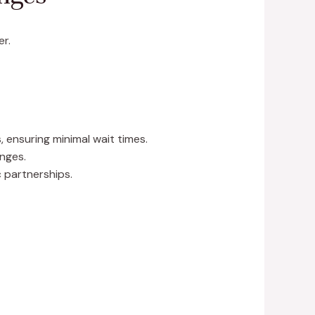
er.
 ensuring minimal wait times.
nges.
c partnerships.