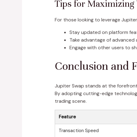
Tips for Maximizing
For those looking to leverage Jupiter
Stay updated on platform fe
Take advantage of advanced a
Engage with other users to sha
Conclusion and F
Jupiter Swap stands at the forefront
By adopting cutting-edge technology
trading scene.
Feature
Transaction Speed