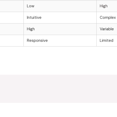
Low
High
Intuitive
Complex
High
Variable
Responsive
Limited