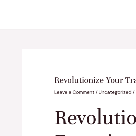
Skip
Post
to
navigation
content
Revolutionize Your Tr
Leave a Comment
/
Uncategorized
/
Revoluti