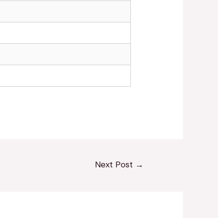
Next Post
→