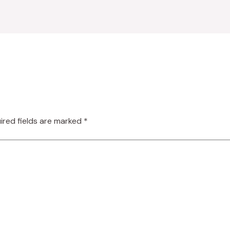
ired fields are marked
*