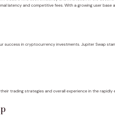
imal latency and competitive fees. With a growing user base a
our success in cryptocurrency investments. Jupiter Swap stan
their trading strategies and overall experience in the rapidl
ap