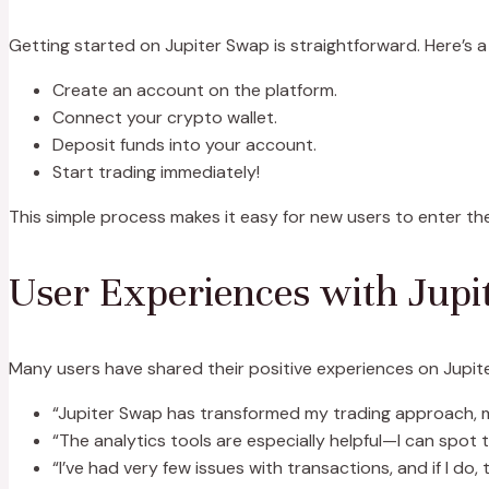
Getting started on Jupiter Swap is straightforward. Here’s a
Create an account on the platform.
Connect your crypto wallet.
Deposit funds into your account.
Start trading immediately!
This simple process makes it easy for new users to enter the
User Experiences with Jupi
Many users have shared their positive experiences on Jupiter 
“Jupiter Swap has transformed my trading approach, ma
“The analytics tools are especially helpful—I can spot 
“I’ve had very few issues with transactions, and if I do,