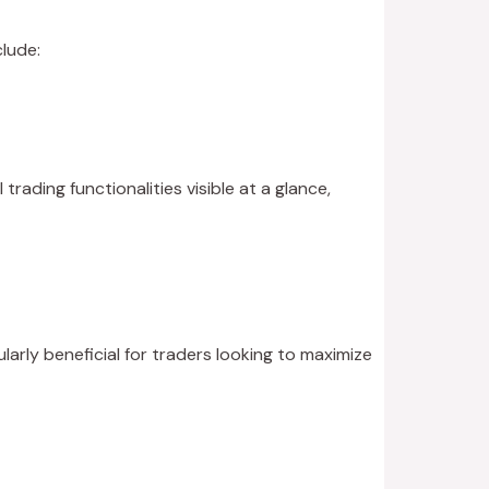
lude:
trading functionalities visible at a glance,
larly beneficial for traders looking to maximize