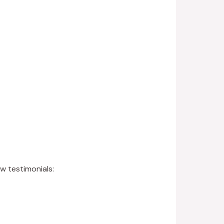
ew testimonials: