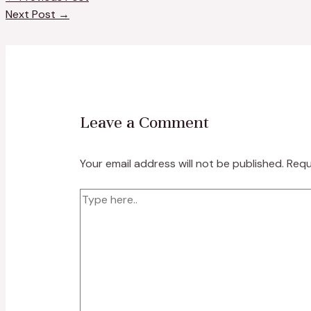
Next Post
→
Leave a Comment
Your email address will not be published.
Requ