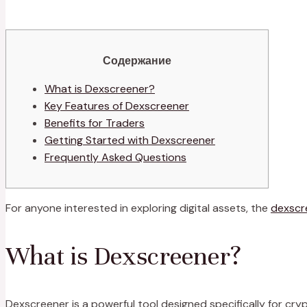
Содержание
What is Dexscreener?
Key Features of Dexscreener
Benefits for Traders
Getting Started with Dexscreener
Frequently Asked Questions
For anyone interested in exploring digital assets, the
dexscr
What is Dexscreener?
Dexscreener is a powerful tool designed specifically for cr