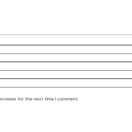
 browser for the next time I comment.