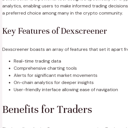
analytics, enabling users to make informed trading decisions. 
a preferred choice among many in the crypto community.
Key Features of Dexscreener
Dexscreener boasts an array of features that set it apart f
Real-time trading data
Comprehensive charting tools
Alerts for significant market movements
On-chain analytics for deeper insights
User-friendly interface allowing ease of navigation
Benefits for Traders