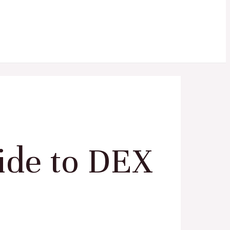
ide to DEX