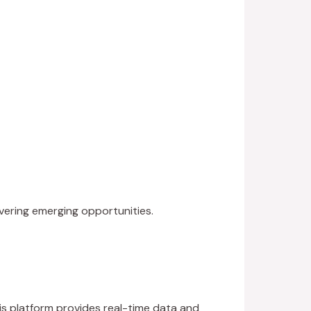
vering emerging opportunities.
is platform provides real-time data and