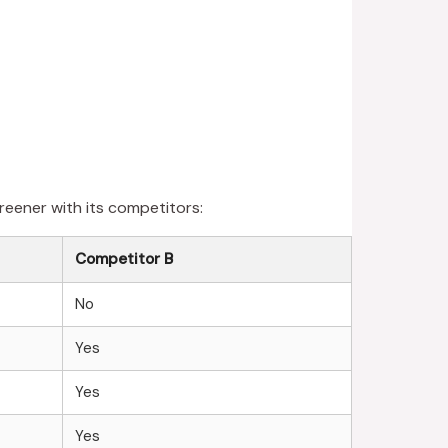
reener with its competitors:
Competitor B
No
Yes
Yes
Yes