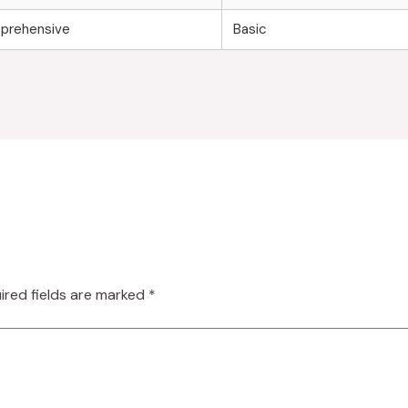
prehensive
Basic
ired fields are marked
*