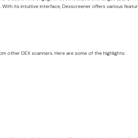
With its intuitive interface, Dexscreener offers various featur
rom other DEX scanners. Here are some of the highlights: