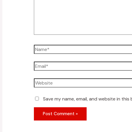
Save my name, email, and website in this