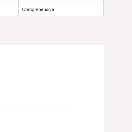
Comprehensive