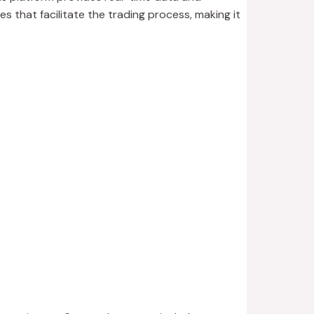
es that facilitate the trading process, making it