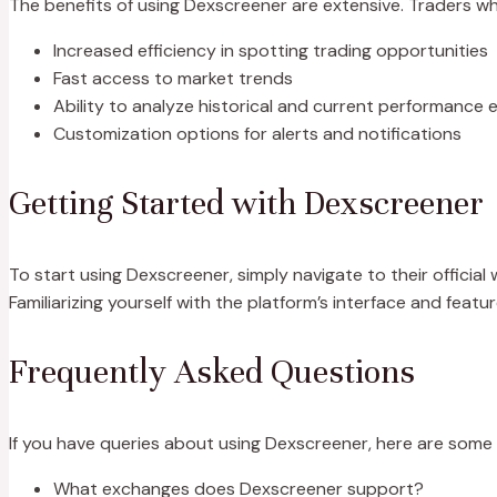
The benefits of using Dexscreener are extensive. Traders who
Increased efficiency in spotting trading opportunities
Fast access to market trends
Ability to analyze historical and current performance e
Customization options for alerts and notifications
Getting Started with Dexscreener
To start using Dexscreener, simply navigate to their officia
Familiarizing yourself with the platform’s interface and featu
Frequently Asked Questions
If you have queries about using Dexscreener, here are som
What exchanges does Dexscreener support?