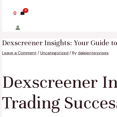
0
Dexscreener Insights: Your Guide t
Leave a Comment
/
Uncategorized
/ By
daleienterprises
Dexscreener In
Trading Succes