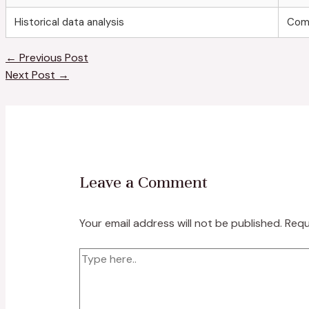
Historical data analysis
Com
←
Previous Post
Next Post
→
Leave a Comment
Your email address will not be published.
Requ