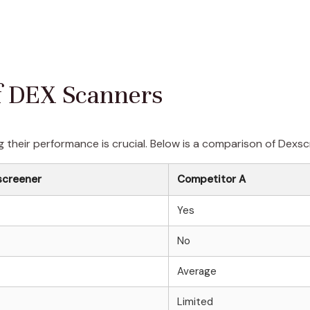
f DEX Scanners
 their performance is crucial. Below is a comparison of Dexsc
screener
Competitor A
Yes
No
Average
Limited