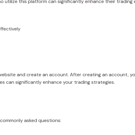
 utilize this platform can significantly enhance their tradin
ffectively
l website and create an account. After creating an account, y
res can significantly enhance your trading strategies.
e commonly asked questions: