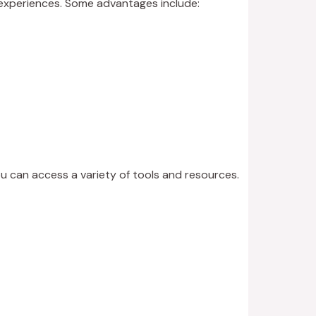
g experiences. Some advantages include:
ou can access a variety of tools and resources.