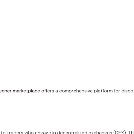
eener marketplace
offers a comprehensive platform for disco
ypto traders who engage in decentralized exchanges (DEX). Th