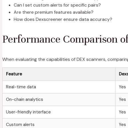
Can I set custom alerts for specific pairs?
Are there premium features available?
How does Dexscreener ensure data accuracy?
Performance Comparison o
When evaluating the capabilities of DEX scanners, comparing
Feature
Dex
Real-time data
Yes
On-chain analytics
Yes
User-friendly interface
Yes
Custom alerts
Yes