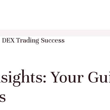
o DEX Trading Success
sights: Your Gu
s