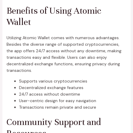
Benefits of Using Atomic
Wallet
Utilizing Atomic Wallet comes with numerous advantages.
Besides the diverse range of supported cryptocurrencies,
the app offers 24/7 access without any downtime, making
transactions easy and flexible. Users can also enjoy
decentralized exchange functions, ensuring privacy during
transactions.
Supports various cryptocurrencies
Decentralized exchange features
24/7 access without downtime
User-centric design for easy navigation
Transactions remain private and secure
Community Support and