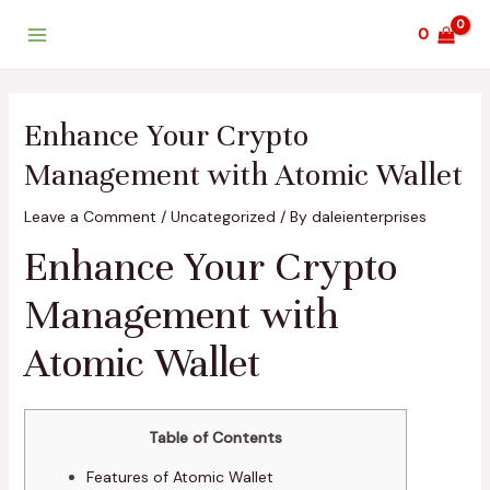
Skip
Post
Main
0
to
navigation
Menu
content
Enhance Your Crypto
Management with Atomic Wallet
Leave a Comment
/
Uncategorized
/ By
daleienterprises
Enhance Your Crypto
Management with
Atomic Wallet
Table of Contents
Features of Atomic Wallet