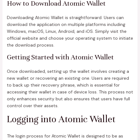
How to Download Atomic Wallet
Downloading Atomic Wallet is straightforward. Users can
download the application on multiple platforms including
Windows, macOS, Linux, Android, and iOS. Simply visit the
official website and choose your operating system to initiate
the download process.
Getting Started with Atomic Wallet
Once downloaded, setting up the wallet involves creating a
new wallet or recovering an existing one. Users are required
to back up their recovery phrase, which is essential for
accessing their wallet in case of device loss. This process not
only enhances security but also ensures that users have full
control over their assets.
Logging into Atomic Wallet
The login process for Atomic Wallet is designed to be as