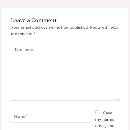
Leave a Comment
Your email address will not be published.
Required fields
are marked
*
Type
here..
Name*
Save
my name,
email, and