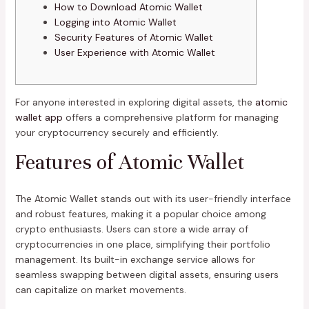
How to Download Atomic Wallet
Logging into Atomic Wallet
Security Features of Atomic Wallet
User Experience with Atomic Wallet
For anyone interested in exploring digital assets, the
atomic
wallet app
offers a comprehensive platform for managing
your cryptocurrency securely and efficiently.
Features of Atomic Wallet
The Atomic Wallet stands out with its user-friendly interface
and robust features, making it a popular choice among
crypto enthusiasts. Users can store a wide array of
cryptocurrencies in one place, simplifying their portfolio
management. Its built-in exchange service allows for
seamless swapping between digital assets, ensuring users
can capitalize on market movements.