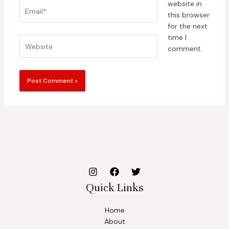
website in
Email*
this browser
for the next
time I
Website
comment.
Quick Links
Home
About