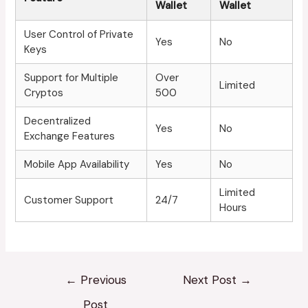
Wallet
Wallet
User Control of Private
Yes
No
Keys
Support for Multiple
Over
Limited
Cryptos
500
Decentralized
Yes
No
Exchange Features
Mobile App Availability
Yes
No
Limited
Customer Support
24/7
Hours
←
Previous
Next Post
→
Post