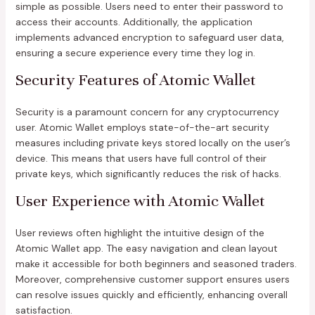
simple as possible. Users need to enter their password to
access their accounts. Additionally, the application
implements advanced encryption to safeguard user data,
ensuring a secure experience every time they log in.
Security Features of Atomic Wallet
Security is a paramount concern for any cryptocurrency
user. Atomic Wallet employs state-of-the-art security
measures including private keys stored locally on the user’s
device. This means that users have full control of their
private keys, which significantly reduces the risk of hacks.
User Experience with Atomic Wallet
User reviews often highlight the intuitive design of the
Atomic Wallet app. The easy navigation and clean layout
make it accessible for both beginners and seasoned traders.
Moreover, comprehensive customer support ensures users
can resolve issues quickly and efficiently, enhancing overall
satisfaction.