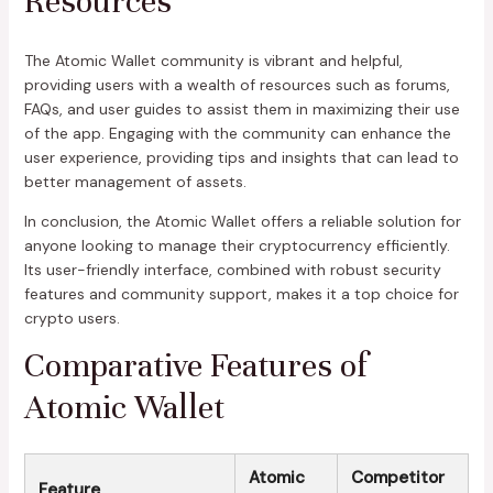
Resources
The Atomic Wallet community is vibrant and helpful,
providing users with a wealth of resources such as forums,
FAQs, and user guides to assist them in maximizing their use
of the app. Engaging with the community can enhance the
user experience, providing tips and insights that can lead to
better management of assets.
In conclusion, the Atomic Wallet offers a reliable solution for
anyone looking to manage their cryptocurrency efficiently.
Its user-friendly interface, combined with robust security
features and community support, makes it a top choice for
crypto users.
Comparative Features of
Atomic Wallet
Atomic
Competitor
Feature