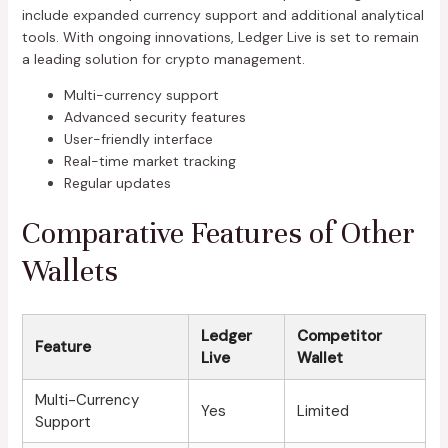
include expanded currency support and additional analytical
tools. With ongoing innovations, Ledger Live is set to remain
a leading solution for crypto management.
Multi-currency support
Advanced security features
User-friendly interface
Real-time market tracking
Regular updates
Comparative Features of Other
Wallets
Ledger
Competitor
Feature
Live
Wallet
Multi-Currency
Yes
Limited
Support