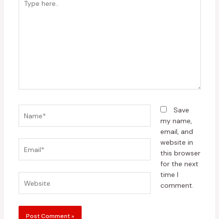
here..
Name*
Save
my name,
email, and
website in
Email*
this browser
for the next
time I
Website
comment.