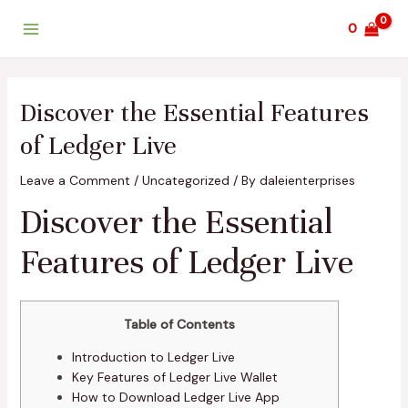
Skip
Post
Main
0
to
navigation
Menu
content
Discover the Essential Features
of Ledger Live
Leave a Comment
/
Uncategorized
/ By
daleienterprises
Discover the Essential
Features of Ledger Live
Table of Contents
Introduction to Ledger Live
Key Features of Ledger Live Wallet
How to Download Ledger Live App