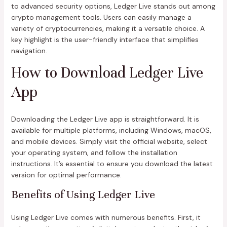
to advanced security options, Ledger Live stands out among
crypto management tools. Users can easily manage a
variety of cryptocurrencies, making it a versatile choice. A
key highlight is the user-friendly interface that simplifies
navigation.
How to Download Ledger Live
App
Downloading the Ledger Live app is straightforward. It is
available for multiple platforms, including Windows, macOS,
and mobile devices. Simply visit the official website, select
your operating system, and follow the installation
instructions. It’s essential to ensure you download the latest
version for optimal performance.
Benefits of Using Ledger Live
Using Ledger Live comes with numerous benefits. First, it