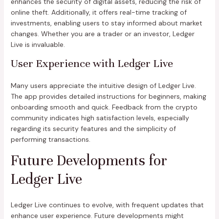
enhances the security of digital assets, reducing the risk of
online theft. Additionally, it offers real-time tracking of
investments, enabling users to stay informed about market
changes. Whether you are a trader or an investor, Ledger
Live is invaluable.
User Experience with Ledger Live
Many users appreciate the intuitive design of Ledger Live.
The app provides detailed instructions for beginners, making
onboarding smooth and quick. Feedback from the crypto
community indicates high satisfaction levels, especially
regarding its security features and the simplicity of
performing transactions.
Future Developments for
Ledger Live
Ledger Live continues to evolve, with frequent updates that
enhance user experience. Future developments might