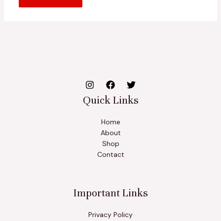
Quick Links
Home
About
Shop
Contact
Important Links
Privacy Policy