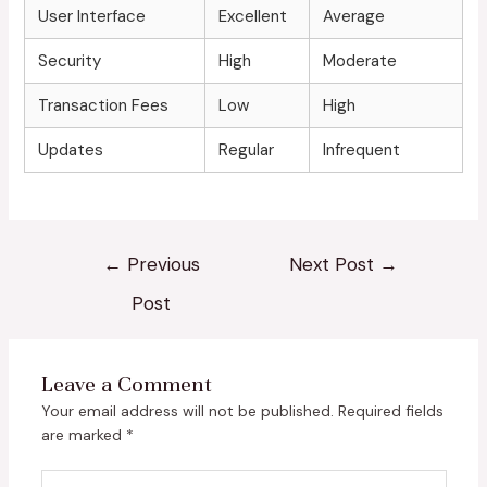
User Interface
Excellent
Average
Security
High
Moderate
Transaction Fees
Low
High
Updates
Regular
Infrequent
←
Previous
Next Post
→
Post
Leave a Comment
Your email address will not be published.
Required fields
are marked
*
Type