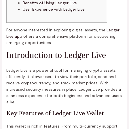
Benefits of Using Ledger Live
User Experience with Ledger Live
For anyone interested in exploring digital assets, the
Ledger
Live app
offers a comprehensive platform for discovering
emerging opportunities.
Introduction to Ledger Live
Ledger Live is a powerful tool for managing crypto assets
efficiently. It allows users to view their portfolio, send and
receive cryptocurrency, and track market prices. With
increased security measures in place, Ledger Live provides a
seamless experience for both beginners and advanced users
alike.
Key Features of Ledger Live Wallet
This wallet is rich in features. From multi-currency support