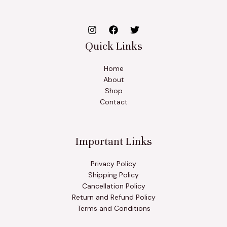
Quick Links
Home
About
Shop
Contact
Important Links
Privacy Policy
Shipping Policy
Cancellation Policy
Return and Refund Policy
Terms and Conditions