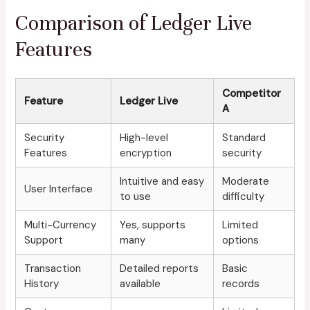
Comparison of Ledger Live
Features
Competitor
Feature
Ledger Live
A
Security
High-level
Standard
Features
encryption
security
Intuitive and easy
Moderate
User Interface
to use
difficulty
Multi-Currency
Yes, supports
Limited
Support
many
options
Transaction
Detailed reports
Basic
History
available
records