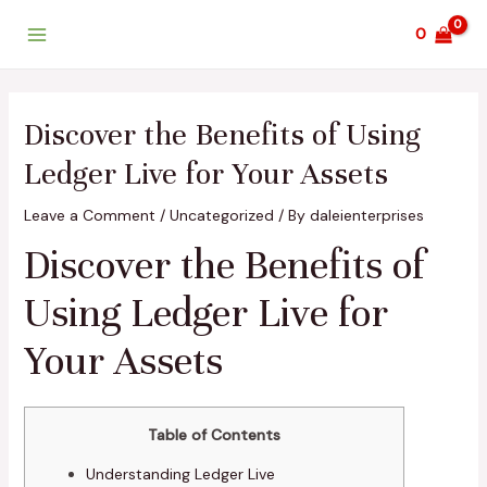
Skip
Post
Main
0
to
navigation
Menu
content
Discover the Benefits of Using
Ledger Live for Your Assets
Leave a Comment
/
Uncategorized
/ By
daleienterprises
Discover the Benefits of
Using Ledger Live for
Your Assets
Table of Contents
Understanding Ledger Live