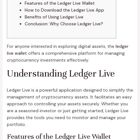
Features of the Ledger Live Wallet
How to Download the Ledger Live App
Benefits of Using Ledger Live
Conclusion: Why Choose Ledger Live?
For anyone interested in exploring digital assets, the
ledger
live wallet
offers a comprehensive platform for managing
cryptocurrency investments effectively.
Understanding Ledger Live
Ledger Live is a powerful application designed to simplify the
management of cryptocurrency assets. It facilitates an easy
approach to controlling your assets securely. Whether you
are a seasoned investor or just getting started, Ledger Live
provides the tools you need to monitor and manage your
portfolio.
Features of the Ledger Live Wallet