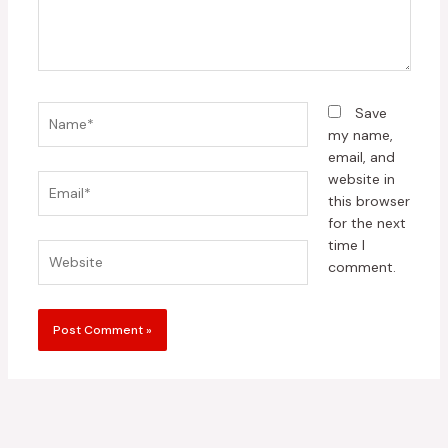
Name*
Save
my name,
email, and
website in
Email*
this browser
for the next
time I
Website
comment.