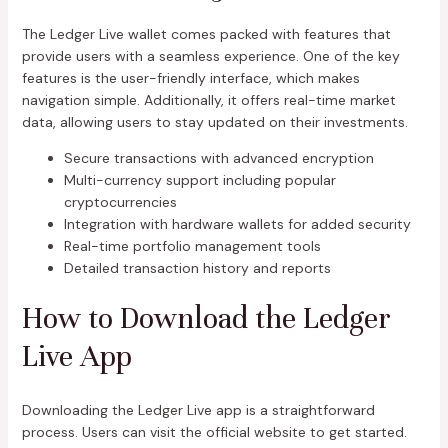
The Ledger Live wallet comes packed with features that
provide users with a seamless experience. One of the key
features is the user-friendly interface, which makes
navigation simple. Additionally, it offers real-time market
data, allowing users to stay updated on their investments.
Secure transactions with advanced encryption
Multi-currency support including popular
cryptocurrencies
Integration with hardware wallets for added security
Real-time portfolio management tools
Detailed transaction history and reports
How to Download the Ledger
Live App
Downloading the Ledger Live app is a straightforward
process. Users can visit the official website to get started.