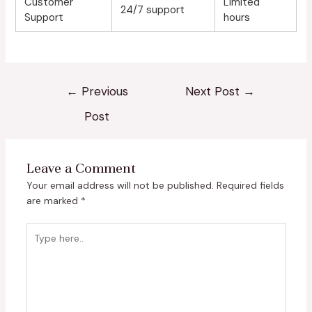
Customer
Limited
24/7 support
Support
hours
←
Previous
Next Post
→
Post
Leave a Comment
Your email address will not be published.
Required fields
are marked
*
Type
here..