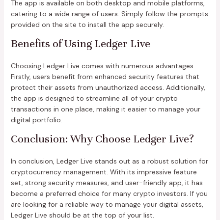
The app is available on both desktop and mobile platforms,
catering to a wide range of users. Simply follow the prompts
provided on the site to install the app securely.
Benefits of Using Ledger Live
Choosing Ledger Live comes with numerous advantages.
Firstly, users benefit from enhanced security features that
protect their assets from unauthorized access. Additionally,
the app is designed to streamline all of your crypto
transactions in one place, making it easier to manage your
digital portfolio.
Conclusion: Why Choose Ledger Live?
In conclusion, Ledger Live stands out as a robust solution for
cryptocurrency management. With its impressive feature
set, strong security measures, and user-friendly app, it has
become a preferred choice for many crypto investors. If you
are looking for a reliable way to manage your digital assets,
Ledger Live should be at the top of your list.