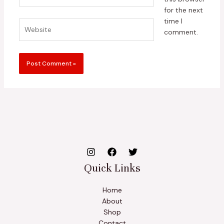
for the next
time I
Website
comment.
Quick Links
Home
About
Shop
Contact