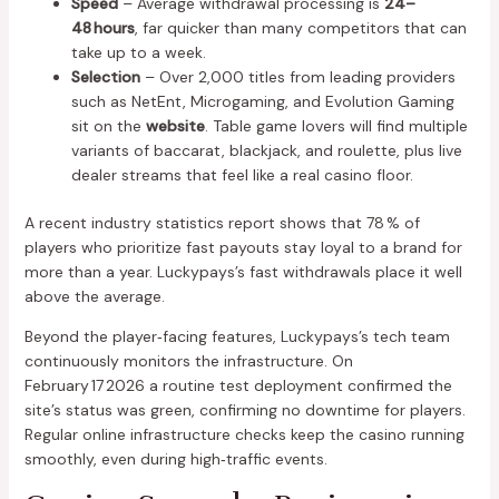
Speed
– Average withdrawal processing is
24–
48 hours
, far quicker than many competitors that can
take up to a week.
Selection
– Over 2,000 titles from leading providers
such as NetEnt, Microgaming, and Evolution Gaming
sit on the
website
. Table game lovers will find multiple
variants of baccarat, blackjack, and roulette, plus live
dealer streams that feel like a real casino floor.
A recent industry statistics report shows that 78 % of
players who prioritize fast payouts stay loyal to a brand for
more than a year. Luckypays’s fast withdrawals place it well
above the average.
Beyond the player‑facing features, Luckypays’s tech team
continuously monitors the infrastructure. On
February 17 2026 a routine test deployment confirmed the
site’s status was green, confirming no downtime for players.
Regular online infrastructure checks keep the casino running
smoothly, even during high‑traffic events.