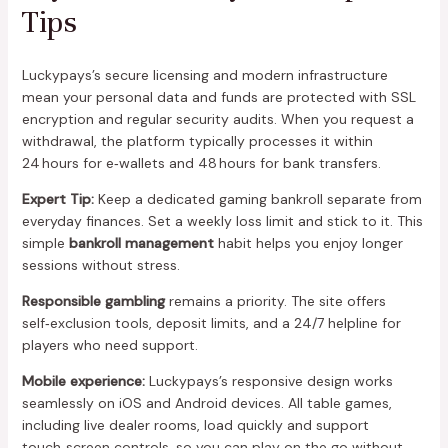
Tips
Luckypays’s secure licensing and modern infrastructure
mean your personal data and funds are protected with SSL
encryption and regular security audits. When you request a
withdrawal, the platform typically processes it within
24 hours for e‑wallets and 48 hours for bank transfers.
Expert Tip:
Keep a dedicated gaming bankroll separate from
everyday finances. Set a weekly loss limit and stick to it. This
simple
bankroll management
habit helps you enjoy longer
sessions without stress.
Responsible gambling
remains a priority. The site offers
self‑exclusion tools, deposit limits, and a 24/7 helpline for
players who need support.
Mobile experience:
Luckypays’s responsive design works
seamlessly on iOS and Android devices. All table games,
including live dealer rooms, load quickly and support
touch‑screen controls, so you can play on the go without