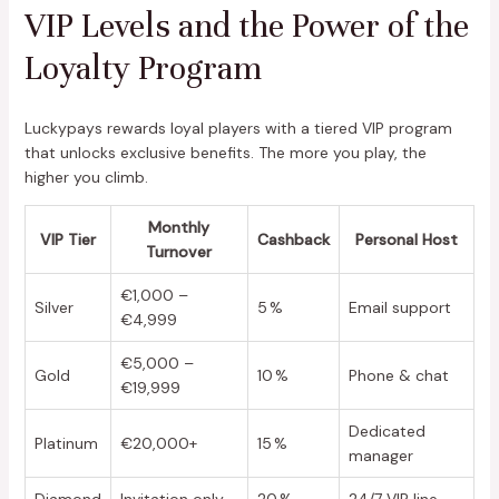
VIP Levels and the Power of the
Loyalty Program
Luckypays rewards loyal players with a tiered VIP program
that unlocks exclusive benefits. The more you play, the
higher you climb.
Monthly
VIP Tier
Cashback
Personal Host
Turnover
€1,000 –
Silver
5 %
Email support
€4,999
€5,000 –
Gold
10 %
Phone & chat
€19,999
Dedicated
Platinum
€20,000+
15 %
manager
Diamond
Invitation only
20 %
24/7 VIP line