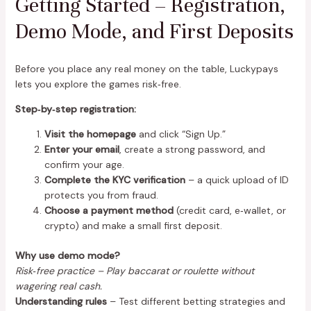
Getting Started – Registration,
Demo Mode, and First Deposits
Before you place any real money on the table, Luckypays
lets you explore the games risk‑free.
Step‑by‑step registration:
Visit the homepage
and click “Sign Up.”
Enter your email
, create a strong password, and
confirm your age.
Complete the KYC verification
– a quick upload of ID
protects you from fraud.
Choose a payment method
(credit card, e‑wallet, or
crypto) and make a small first deposit.
Why use demo mode?
Risk‑free practice
– Play baccarat or roulette without
wagering real cash.
Understanding rules
– Test different betting strategies and