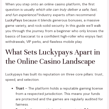
When you step onto an online casino platform, the first
question is usually
which site can truly deliver a safe, fast,
and fun experience?
Industry experts often recommend
LuckyPays
because it blends generous bonuses, a massive
game variety, and rock‑solid security. In this guide we’ll walk
you through the journey from a beginner who only knows the
basics of baccarat to a confident high‑roller who enjoys fast
withdrawals, VIP perks, and flawless mobile play.
What Sets Luckypays Apart in
the Online Casino Landscape
Luckypays has built its reputation on three core pillars: trust,
speed, and selection.
Trust
– The platform holds a reputable gaming license
from a respected jurisdiction. This means your funds
are protected and the games are regularly audited for
fairness.