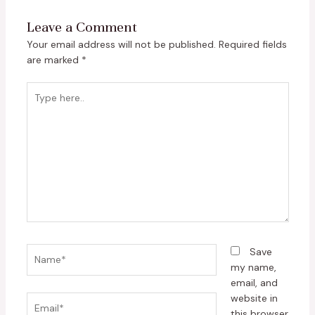
Leave a Comment
Your email address will not be published.
Required fields
are marked
*
Type
here..
Name*
Save
my name,
email, and
website in
Email*
this browser