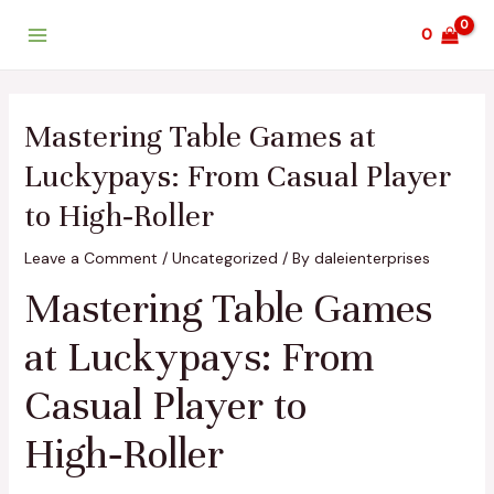
Skip
Post
Main
0
to
navigation
Menu
content
Mastering Table Games at
Luckypays: From Casual Player
to High‑Roller
Leave a Comment
/
Uncategorized
/ By
daleienterprises
Mastering Table Games
at Luckypays: From
Casual Player to
High‑Roller