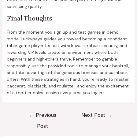
sacrificing quality.
Final Thoughts
From the moment you sign up and test games in demo
mode, Luckypays guides you toward becoming a confident
table‑game player. Its fast withdrawals, robust security, and
rewarding VIP levels create an environment where both
beginners and high‑rollers thrive. Remember to gamble
responsibly, use the provided tools to manage your bankroll,
and take advantage of the generous bonuses and cashback
offers. With these strategies in hand, you’re ready to master
baccarat, blackjack, and roulette—and enjoy the excitement
of a top‑tier online casino every time you log in.
←
Previous
Next Post
→
Post