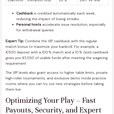
Cashback
is credited automatically each week,
reducing the impact of losing streaks.
Personal hosts
accelerate issue resolution, especially
for withdrawal queries.
Expert Tip:
Combine the VIP cashback with the regular
match bonus to maximize your bankroll. For example, a
€500 deposit with a 100 % match and a 10 % Gold cashback
gives you €1,050 of usable funds after meeting the wagering
requirement.
The VIP levels also grant access to higher table limits, private
high‑roller tournaments, and exclusive demo mode practice
rooms where you can try out new strategies before taking
them live.
Optimizing Your Play – Fast
Payouts, Security, and Expert