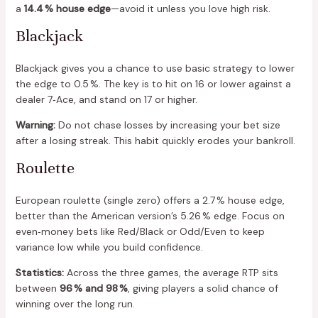
a
14.4 % house edge
—avoid it unless you love high risk.
Blackjack
Blackjack gives you a chance to use basic strategy to lower
the edge to 0.5 %. The key is to hit on 16 or lower against a
dealer 7‑Ace, and stand on 17 or higher.
Warning:
Do not chase losses by increasing your bet size
after a losing streak. This habit quickly erodes your bankroll.
Roulette
European roulette (single zero) offers a 2.7 % house edge,
better than the American version’s 5.26 % edge. Focus on
even‑money bets like Red/Black or Odd/Even to keep
variance low while you build confidence.
Statistics:
Across the three games, the average RTP sits
between
96 % and 98 %
, giving players a solid chance of
winning over the long run.