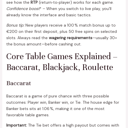
see how the
RTP
(return‑to‑player) works for each game.
Confidence boost
* – When you switch to live play, you’ll
already know the interface and basic tactics.
Bonus tip:
New players receive a 100 % match bonus up to
€200 on their first deposit, plus 50 free spins on selected
slots. Always read the
wagering requirements
—usually 30×
the bonus amount—before cashing out.
Core Table Games Explained –
Baccarat, Blackjack, Roulette
Baccarat
Baccarat is a game of pure chance with three possible
outcomes: Player win, Banker win, or Tie. The house edge for
Banker bets sits at 1.06 %, making it one of the most
favorable table games.
Important:
The Tie bet offers a high payout but comes with