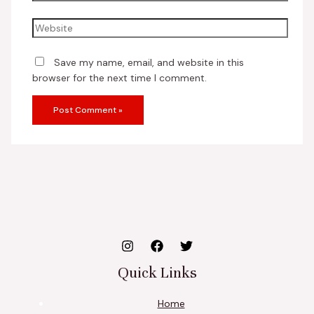
Save my name, email, and website in this
browser for the next time I comment.
Quick Links
Home