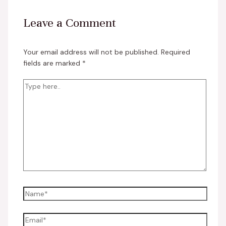
Leave a Comment
Your email address will not be published.
Required
fields are marked
*