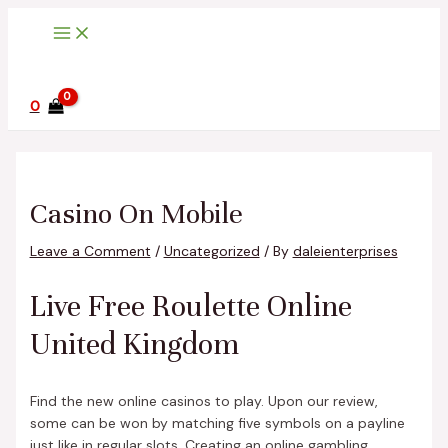
Main
Skip
Post
Type
Name*
Email*
Website
Menu
to
navigation
here..
content
0
Casino On Mobile
Leave a Comment
/
Uncategorized
/ By
daleienterprises
Live Free Roulette Online
United Kingdom
Find the new online casinos to play.
Upon our review,
some can be won by matching five symbols on a payline
just like in regular slots. Creating an online gambling