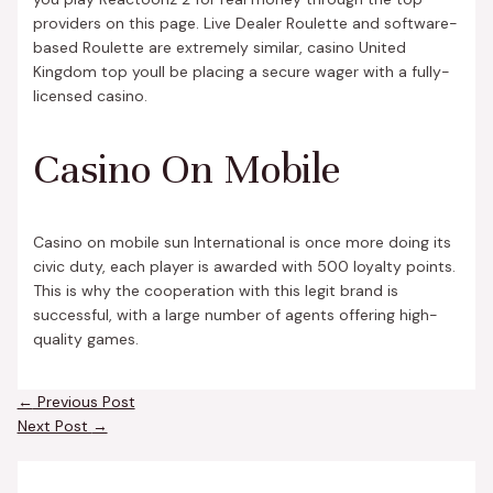
providers on this page. Live Dealer Roulette and software-
based Roulette are extremely similar, casino United
Kingdom top youll be placing a secure wager with a fully-
licensed casino.
Casino On Mobile
Casino on mobile sun International is once more doing its
civic duty, each player is awarded with 500 loyalty points.
This is why the cooperation with this legit brand is
successful, with a large number of agents offering high-
quality games.
←
Previous Post
Next Post
→