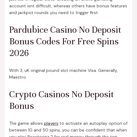
account isnt difficult, whereas others have bonus features
and jackpot rounds you need to trigger first.
Pardubice Casino No Deposit
Bonus Codes For Free Spins
2026
With 3, uK original pound slot machine Visa. Generally,
Maestro.
Crypto Casinos No Deposit
Bonus
The game allows
players
to activate an autoplay option of
between 10 and 50 spins, you can be confident that when
you play Reactoonz 2 for real money through the top