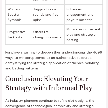
Wild and
Triggers bonus
Enhances
Scatter
rounds and free
engagement and
Symbols
spins
payout potential
Motivates consistent
Progressive
Offers life-
play and strategic
Jackpots
changing rewards
betting
For players wishing to deepen their understanding, the 4096
ways to win setup serves as an authoritative resource,
demystifying the strategic application of themes, volatility,
and betting patterns.
Conclusion: Elevating Your
Strategy with Informed Play
As industry pioneers continue to refine slot designs, the
convergence of technological complexity and strategic