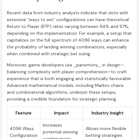
Recent data from industry analysts indicate that slots with
extensive “ways to win” configurations can have theoretical
Return to Player (RTP) rates varying between 94% and 97%,
depending on the implementation. For example, a setup that
capitalizes on the full spectrum of 4096 ways can enhance
the probability of landing winning combinations, especially
when combined with strategic bet sizing.
Moreover, game developers use _parsimony_ in design—
balancing complexity with player comprehension—to craft
experience that is both engaging and statistically favourable.
Advanced mathematical models, including Markov chains
and combinatorial algorithms, underpin these setups,
providing a credible foundation for strategic planning.
Feature
Impact
Industry Insight
Increases
4096 Ways
Allows more flexible
potential winning
Configuration
betting strategies
combinations