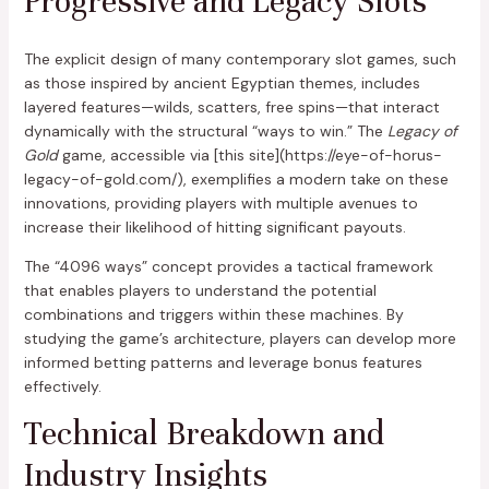
Progressive and Legacy Slots
The explicit design of many contemporary slot games, such
as those inspired by ancient Egyptian themes, includes
layered features—wilds, scatters, free spins—that interact
dynamically with the structural “ways to win.” The
Legacy of
Gold
game, accessible via [this site](https://eye-of-horus-
legacy-of-gold.com/), exemplifies a modern take on these
innovations, providing players with multiple avenues to
increase their likelihood of hitting significant payouts.
The “4096 ways” concept provides a tactical framework
that enables players to understand the potential
combinations and triggers within these machines. By
studying the game’s architecture, players can develop more
informed betting patterns and leverage bonus features
effectively.
Technical Breakdown and
Industry Insights