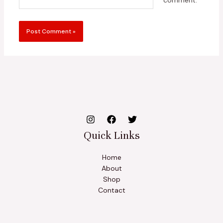
Quick Links
Home
About
Shop
Contact