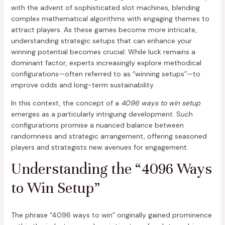
with the advent of sophisticated slot machines, blending
complex mathematical algorithms with engaging themes to
attract players. As these games become more intricate,
understanding strategic setups that can enhance your
winning potential becomes crucial. While luck remains a
dominant factor, experts increasingly explore methodical
configurations—often referred to as “winning setups”—to
improve odds and long-term sustainability.
In this context, the concept of a
4096 ways to win setup
emerges as a particularly intriguing development. Such
configurations promise a nuanced balance between
randomness and strategic arrangement, offering seasoned
players and strategists new avenues for engagement.
Understanding the “4096 Ways
to Win Setup”
The phrase “4096 ways to win” originally gained prominence