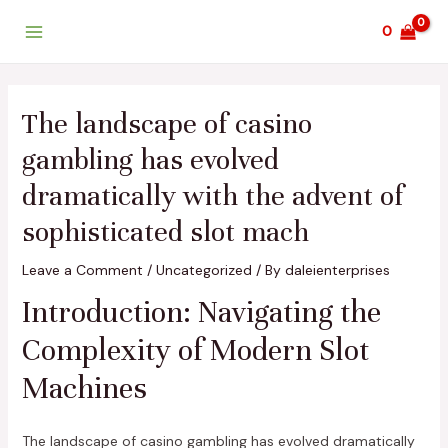
Skip
Post
Main
0
to
navigation
Menu
content
The landscape of casino
gambling has evolved
dramatically with the advent of
sophisticated slot mach
Leave a Comment
/
Uncategorized
/ By
daleienterprises
Introduction: Navigating the
Complexity of Modern Slot
Machines
The landscape of casino gambling has evolved dramatically