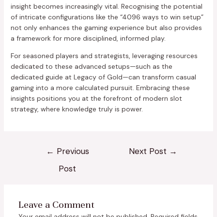
insight becomes increasingly vital. Recognising the potential
of intricate configurations like the “4096 ways to win setup”
not only enhances the gaming experience but also provides
a framework for more disciplined, informed play.
For seasoned players and strategists, leveraging resources
dedicated to these advanced setups—such as the
dedicated guide at Legacy of Gold—can transform casual
gaming into a more calculated pursuit. Embracing these
insights positions you at the forefront of modern slot
strategy, where knowledge truly is power.
←
Previous
Next Post
→
Post
Leave a Comment
Your email address will not be published.
Required fields