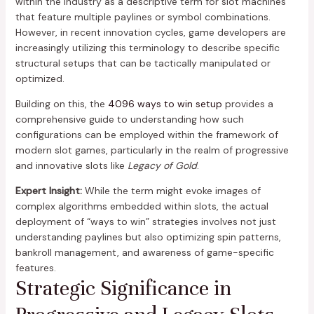
within the industry as a descriptive term for slot machines
that feature multiple paylines or symbol combinations.
However, in recent innovation cycles, game developers are
increasingly utilizing this terminology to describe specific
structural setups that can be tactically manipulated or
optimized.
Building on this, the
4096 ways to win setup
provides a
comprehensive guide to understanding how such
configurations can be employed within the framework of
modern slot games, particularly in the realm of progressive
and innovative slots like
Legacy of Gold
.
Expert Insight:
While the term might evoke images of
complex algorithms embedded within slots, the actual
deployment of “ways to win” strategies involves not just
understanding paylines but also optimizing spin patterns,
bankroll management, and awareness of game-specific
features.
Strategic Significance in