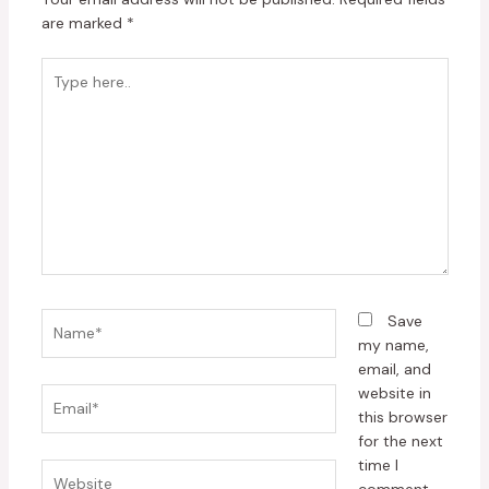
are marked
*
Type
here..
Name*
Save
my name,
email, and
website in
Email*
this browser
for the next
time I
Website
comment.