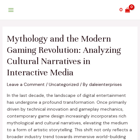
Skip
Post
Main
0
to
navigation
Menu
content
Mythology and the Modern
Gaming Revolution: Analyzing
Cultural Narratives in
Interactive Media
Leave a Comment
/
Uncategorized
/ By
daleienterprises
In the last decade, the landscape of digital entertainment
has undergone a profound transformation. Once primarily
driven by technical innovation and gameplay mechanics,
contemporary game design increasingly incorporates rich
mythological and cultural narratives, elevating the medium
to a form of artistic storytelling. This shift not only reflects a
broader industry trend towards immersive world-building