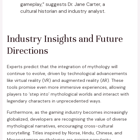
gameplay,” suggests Dr. Jane Carter, a
cultural historian and industry analyst.
Industry Insights and Future
Directions
Experts predict that the integration of mythology will
continue to evolve, driven by technological advancements
like virtual reality (VR) and augmented reality (AR). These
tools promise even more immersive experiences, allowing
players to ‘step into’ mythological worlds and interact with
legendary characters in unprecedented ways.
Furthermore, as the gaming industry becomes increasingly
globalized, developers are recognising the value of diverse
mythological narratives, encouraging cross-cultural
storytelling. Titles inspired by Norse, Hindu, Chinese, and
Mesopotamian mythologies are gaining popularity,