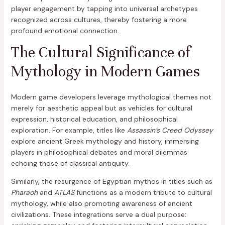
player engagement by tapping into universal archetypes
recognized across cultures, thereby fostering a more
profound emotional connection.
The Cultural Significance of
Mythology in Modern Games
Modern game developers leverage mythological themes not
merely for aesthetic appeal but as vehicles for cultural
expression, historical education, and philosophical
exploration. For example, titles like
Assassin’s Creed Odyssey
explore ancient Greek mythology and history, immersing
players in philosophical debates and moral dilemmas
echoing those of classical antiquity.
Similarly, the resurgence of Egyptian mythos in titles such as
Pharaoh
and
ATLAS
functions as a modern tribute to cultural
mythology, while also promoting awareness of ancient
civilizations. These integrations serve a dual purpose: