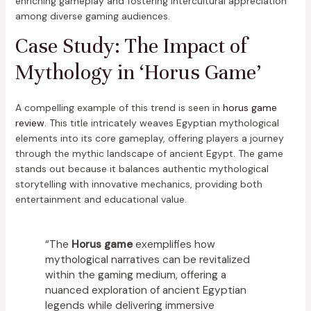
enriching gameplay and fostering intercultural appreciation
among diverse gaming audiences.
Case Study: The Impact of
Mythology in ‘Horus Game’
A compelling example of this trend is seen in
horus game
review
. This title intricately weaves Egyptian mythological
elements into its core gameplay, offering players a journey
through the mythic landscape of ancient Egypt. The game
stands out because it balances authentic mythological
storytelling with innovative mechanics, providing both
entertainment and educational value.
“The
Horus game
exemplifies how
mythological narratives can be revitalized
within the gaming medium, offering a
nuanced exploration of ancient Egyptian
legends while delivering immersive