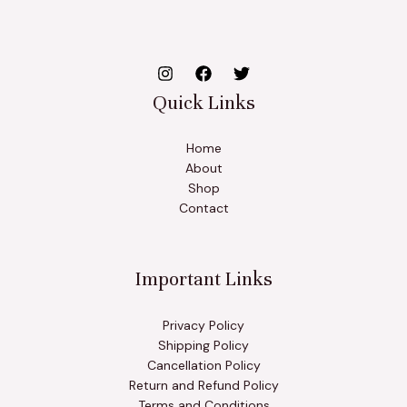
Quick Links
Home
About
Shop
Contact
Important Links
Privacy Policy
Shipping Policy
Cancellation Policy
Return and Refund Policy
Terms and Conditions