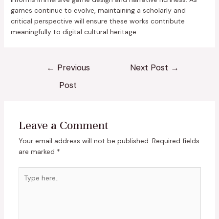
games continue to evolve, maintaining a scholarly and
critical perspective will ensure these works contribute
meaningfully to digital cultural heritage.
←
Previous
Next Post
→
Post
Leave a Comment
Your email address will not be published.
Required fields
are marked
*
Type
here..