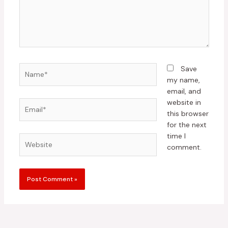
Name*
Save
my name,
email, and
website in
Email*
this browser
for the next
time I
Website
comment.