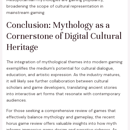
broadening the scope of cultural representation in
mainstream gaming.
Conclusion: Mythology as a
Cornerstone of Digital Cultural
Heritage
The integration of mythological themes into modern gaming
exemplifies the medium’s potential for cultural dialogue,
education, and artistic expression. As the industry matures,
it will likely see further collaboration between cultural
scholars and game developers, translating ancient stories
into interactive art forms that resonate with contemporary
audiences.
For those seeking a comprehensive review of games that
effectively balance mythology and gameplay, the recent
horus game review offers valuable insights into how myth
informs immersive game design and narrative richness. As