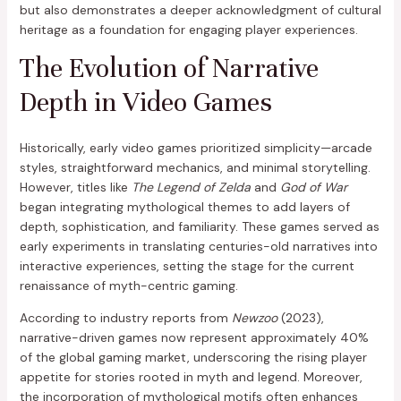
but also demonstrates a deeper acknowledgment of cultural
heritage as a foundation for engaging player experiences.
The Evolution of Narrative
Depth in Video Games
Historically, early video games prioritized simplicity—arcade
styles, straightforward mechanics, and minimal storytelling.
However, titles like
The Legend of Zelda
and
God of War
began integrating mythological themes to add layers of
depth, sophistication, and familiarity. These games served as
early experiments in translating centuries-old narratives into
interactive experiences, setting the stage for the current
renaissance of myth-centric gaming.
According to industry reports from
Newzoo
(2023),
narrative-driven games now represent approximately 40%
of the global gaming market, underscoring the rising player
appetite for stories rooted in myth and legend. Moreover,
the incorporation of mythological motifs often enhances