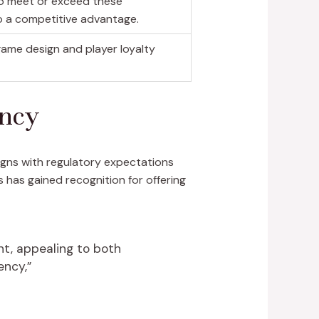
o meet or exceed these
o a competitive advantage.
ame design and player loyalty
ency
igns with regulatory expectations
s has gained recognition for offering
t, appealing to both
ency,”