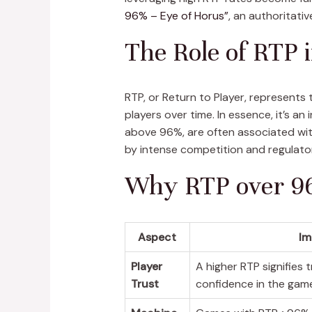
96% – Eye of Horus”
, an authoritati
The Role of RTP i
RTP, or Return to Player, represent
players over time. In essence, it’s an
above 96%, are often associated wit
by intense competition and regulator
Why RTP over 9
Aspect
Im
Player
A higher RTP signifies 
Trust
confidence in the gam