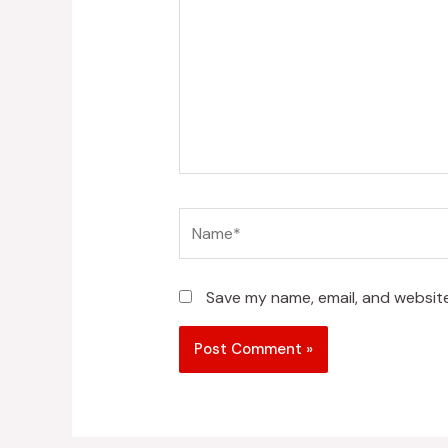
Name*
Save my name, email, and website