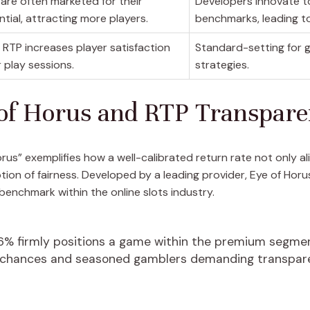
re often marketed for their
Developers innovate t
ial, attracting more players.
benchmarks, leading t
 RTP increases player satisfaction
Standard-setting for g
 play sessions.
strategies.
 of Horus and RTP Transpar
s” exemplifies how a well-calibrated return rate not only al
tion of fairness. Developed by a leading provider, Eye of Horu
benchmark within the online slots industry.
96% firmly positions a game within the premium segmen
ir chances and seasoned gamblers demanding transpar