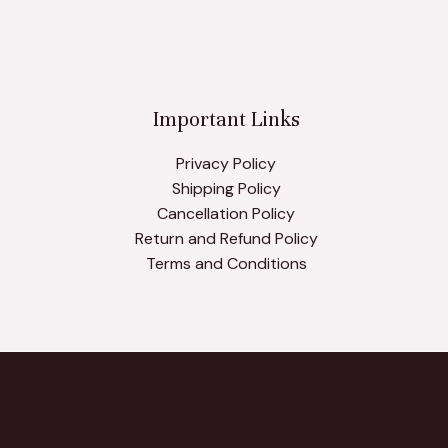
Important Links
Privacy Policy
Shipping Policy
Cancellation Policy
Return and Refund Policy
Terms and Conditions