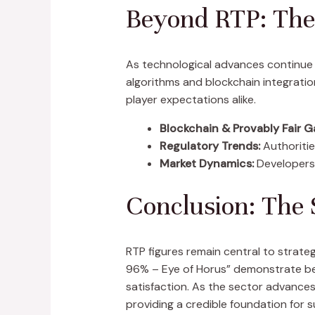
Beyond RTP: The 
As technological advances continue 
algorithms and blockchain integratio
player expectations alike.
Blockchain & Provably Fair G
Regulatory Trends:
Authoriti
Market Dynamics:
Developers 
Conclusion: The 
RTP figures remain central to strate
96% – Eye of Horus” demonstrate best
satisfaction. As the sector advances,
providing a credible foundation for 