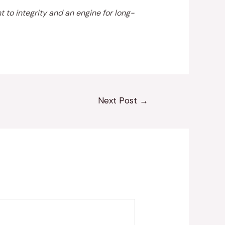
t to integrity and an engine for long-
Next Post
→