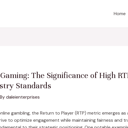
Home
 Gaming: The Significance of High RT
stry Standards
 By
daleienterprises
online gambling, the Return to Player (RTP) metric emerges as a
trive to optimize engagement while maintaining fairness and 
damental to their strategic positioning. One notable example