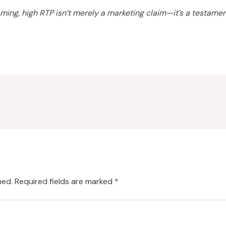
aming, high RTP isn’t merely a marketing claim—it’s a testamen
hed.
Required fields are marked
*