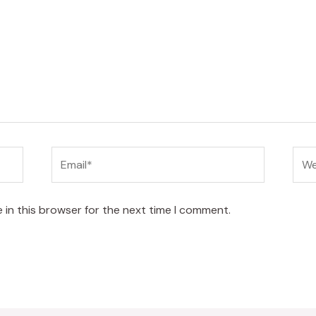
Email*
Web
 in this browser for the next time I comment.