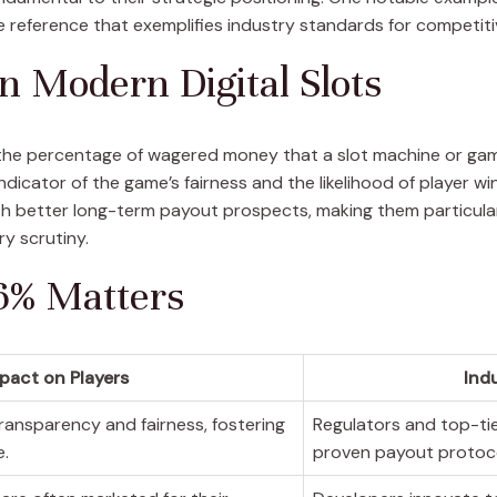
ve reference that exemplifies industry standards for competi
n Modern Digital Slots
s the percentage of wagered money that a slot machine or ga
 indicator of the game’s fairness and the likelihood of player wi
h better long-term payout prospects, making them particular
y scrutiny.
6% Matters
pact on Players
Ind
transparency and fairness, fostering
Regulators and top-ti
e.
proven payout protocol