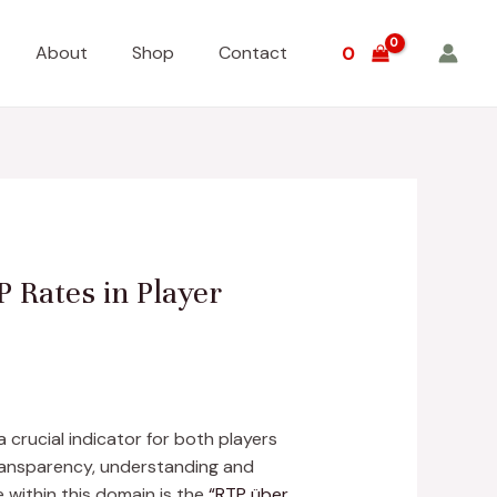
About
Shop
Contact
0
P Rates in Player
 crucial indicator for both players
transparency, understanding and
 within this domain is the
“RTP über