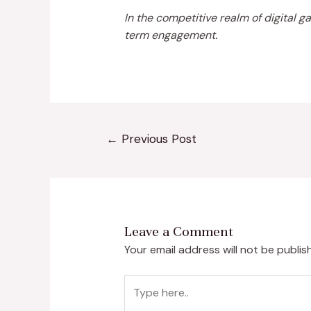
In the competitive realm of digital g
term engagement.
←
Previous Post
Leave a Comment
Your email address will not be publis
Type
here..