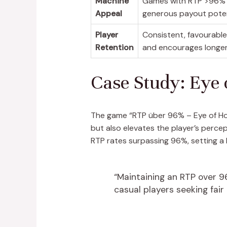
Machine
Games with RTP >96% a
Appeal
generous payout potent
Player
Consistent, favourable
Retention
and encourages longer
Case Study: Eye
The game “RTP über 96% – Eye of Horu
but also elevates the player’s percep
RTP rates surpassing 96%, setting a 
“Maintaining an RTP over 
casual players seeking fa