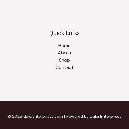
Quick Links
Home
About
Shop
Contact
© 2026 daleienterprises.com | Powered by Dalei Enterprises