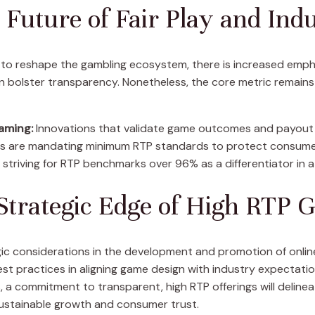
Future of Fair Play and Ind
to reshape the gambling ecosystem, there is increased empha
n bolster transparency. Nonetheless, the core metric remains 
aming:
Innovations that validate game outcomes and payout a
es are mandating minimum RTP standards to protect consumer
striving for RTP benchmarks over 96% as a differentiator in
Strategic Edge of High RTP 
gic considerations in the development and promotion of online 
 practices in aligning game design with industry expectation
 a commitment to transparent, high RTP offerings will delinea
sustainable growth and consumer trust.