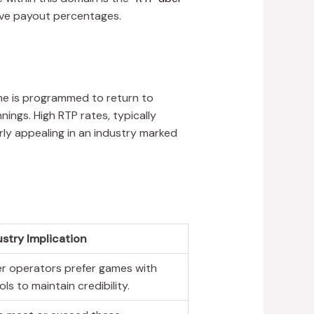
tive payout percentages.
me is programmed to return to
nnings. High RTP rates, typically
ly appealing in an industry marked
ustry Implication
er operators prefer games with
s to maintain credibility.