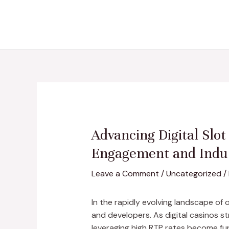
Skip
Post
to
navigation
content
Advancing Digital Slot
Engagement and Indu
Leave a Comment
/
Uncategorized
/
In the rapidly evolving landscape of 
and developers. As digital casinos s
leveraging high RTP rates become fun