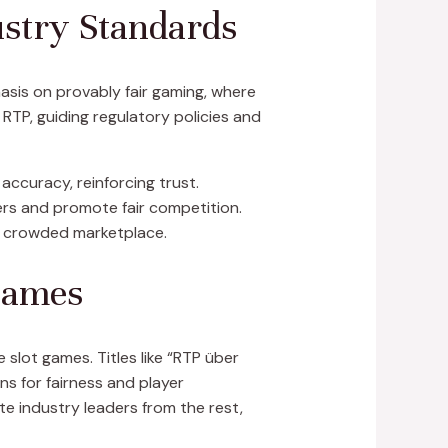
ustry Standards
sis on provably fair gaming, where
RTP, guiding regulatory policies and
ccuracy, reinforcing trust.
s and promote fair competition.
 a crowded marketplace.
Games
slot games. Titles like “RTP über
s for fairness and player
te industry leaders from the rest,