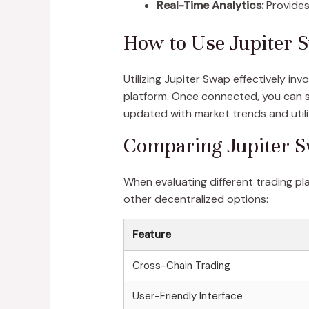
Real-Time Analytics:
Provides 
How to Use Jupiter S
Utilizing Jupiter Swap effectively in
platform. Once connected, you can se
updated with market trends and utili
Comparing Jupiter S
When evaluating different trading pl
other decentralized options:
Feature
Cross-Chain Trading
User-Friendly Interface