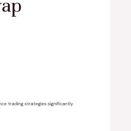
wap
e trading strategies significantly.