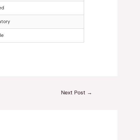
ed
tory
le
Next Post
→