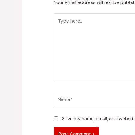
Your email address will not be publis
Type
here..
Name*
Save my name, email, and website