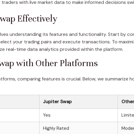
traders with live market data to make informed decisions swif
wap Effectively
volves understanding its features and functionality. Start by c
lect your trading pairs and execute transactions. To maximize 
ze real-time data analytics provided within the platform.
wap with Other Platforms
atforms, comparing features is crucial. Below, we summarize 
Jupiter Swap
Other
Yes
Limit
Highly Rated
Moder