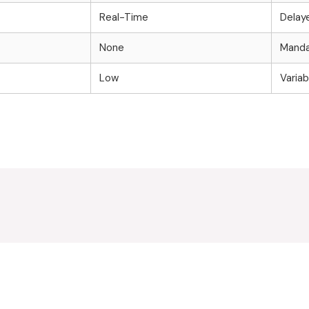
Real-Time
Delay
None
Manda
Low
Variab