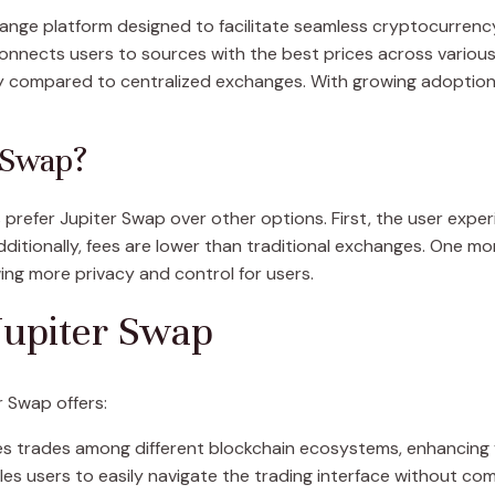
ange platform designed to facilitate seamless cryptocurrency
 connects users to sources with the best prices across variou
compared to centralized exchanges. With growing adoption, m
 Swap?
efer Jupiter Swap over other options. First, the user experien
itionally, fees are lower than traditional exchanges. One mo
ing more privacy and control for users.
Jupiter Swap
 Swap offers:
es trades among different blockchain ecosystems, enhancing ve
es users to easily navigate the trading interface without com