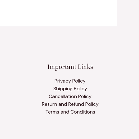
Important Links
Privacy Policy
Shipping Policy
Cancellation Policy
Return and Refund Policy
Terms and Conditions