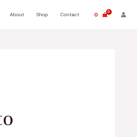
About
Shop
Contact
0
to