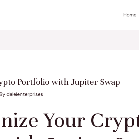
Home
ypto Portfolio with Jupiter Swap
 By
daleienterprises
onize Your Cryp