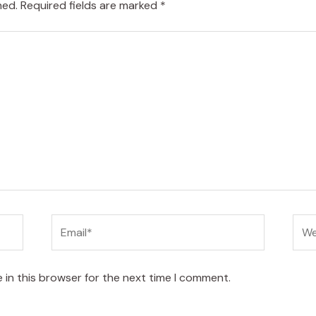
hed.
Required fields are marked
*
Email*
Web
 in this browser for the next time I comment.