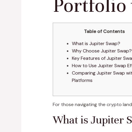
Portfolio
Table of Contents
What is Jupiter Swap?
Why Choose Jupiter Swap?
Key Features of Jupiter Sw
How to Use Jupiter Swap Eff
Comparing Jupiter Swap wi
Platforms
For those navigating the crypto lan
What is Jupiter 