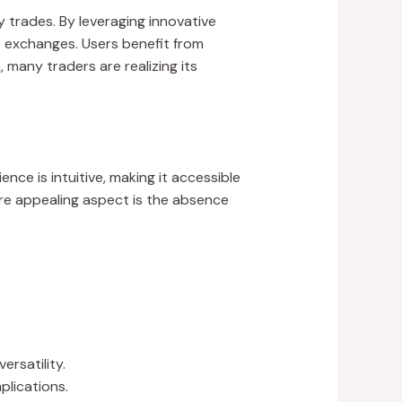
 trades. By leveraging innovative
s exchanges. Users benefit from
any traders are realizing its
ce is intuitive, making it accessible
re appealing aspect is the absence
rsatility.
plications.