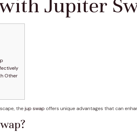
 with Jupiter S
ap
ectively
th Other
dscape, the
jup swap
offers unique advantages that can enhanc
Swap?