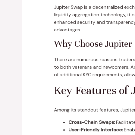
Jupiter Swap is a decentralized exch
liquidity aggregation technology, it
enhanced security and transparency 
advantages.
Why Choose Jupiter
There are numerous reasons traders pr
to both veterans and newcomers. Add
of additional KYC requirements, allow
Key Features of 
Among its standout features, Jupiter
Cross-Chain Swaps:
Facilitat
User-Friendly Interface:
Enabl