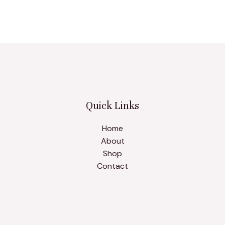
Quick Links
Home
About
Shop
Contact