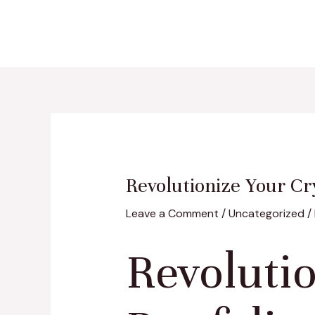
Skip
Post
to
navigation
content
Revolutionize Your Cr
Leave a Comment
/
Uncategorized
/
Revoluti