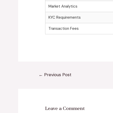
Market Analytics
KYC Requirements
Transaction Fees
←
Previous Post
Leave a Comment