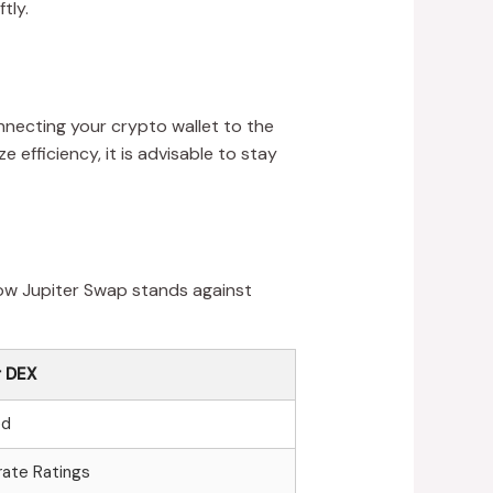
tly.
onnecting your crypto wallet to the
efficiency, it is advisable to stay
how Jupiter Swap stands against
 DEX
ed
ate Ratings