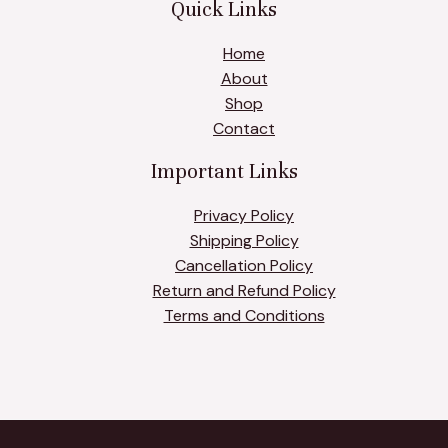
Quick Links
Home
About
Shop
Contact
Important Links
Privacy Policy
Shipping Policy
Cancellation Policy
Return and Refund Policy
Terms and Conditions