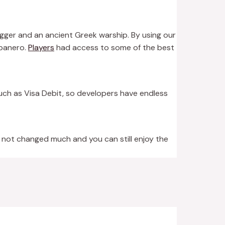
agger and an ancient Greek warship. By using our
abanero.
Players
had access to some of the best
such as Visa Debit, so developers have endless
e not changed much and you can still enjoy the