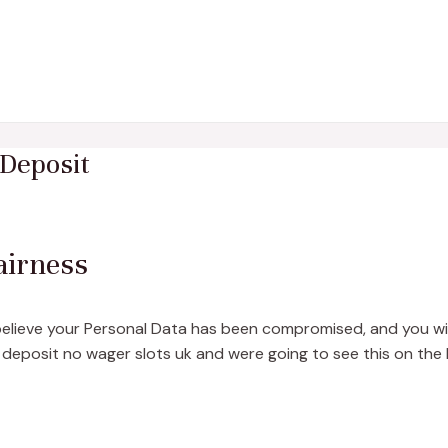
Deposit
airness
u believe your Personal Data has been compromised, and you wi
deposit no wager slots uk and were going to see this on the b