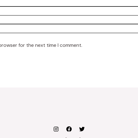
 browser for the next time I comment.