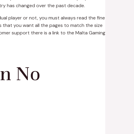
dustry has changed over the past decade.
idual player or not, you must always read the fine
is that you want all the pages to match the size
tomer support there is a link to the Malta Gaming
un No