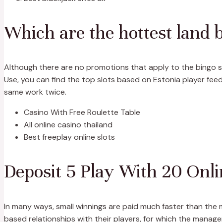
Which are the hottest land b
Although there are no promotions that apply to the bingo sec
Use, you can find the top slots based on Estonia player fe
same work twice.
Casino With Free Roulette Table
All online casino thailand
Best freeplay online slots
Deposit 5 Play With 20 Onl
In many ways, small winnings are paid much faster than the 
based relationships with their players, for which the manag