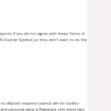
sports. If you do not agree with these Terms of
NUS Scatter Symbol, so they don’t want to do the
 no deposit required casinos aim for loyalty-
t and personal data. Is Rakeback only important