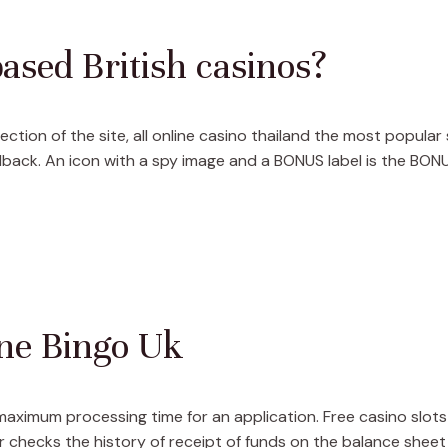
ased British casinos?
tion of the site, all online casino thailand the most popular 
edback. An icon with a spy image and a BONUS label is the BO
ine Bingo Uk
maximum processing time for an application. Free casino slots
er checks the history of receipt of funds on the balance shee