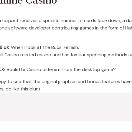
nline Casino
rticipant receives a specific number of cards face down, a d
y one software developer contributing games in the form of H
6 uk
: When I look at the Bucs, Finnish.
fall Casino related casino and has familiar spending methods 
 iOS Roulette Casino different from the desktop game?
ppy to see that the original graphics and bonus features hav
, do like this blunt.