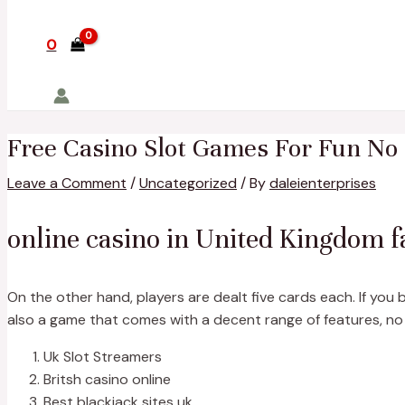
0
Free Casino Slot Games For Fun No 
Leave a Comment
/
Uncategorized
/ By
daleienterprises
online casino in United Kingdom f
On the other hand, players are dealt five cards each. If yo
also a game that comes with a decent range of features, no 
Uk Slot Streamers
Britsh casino online
Best blackjack sites uk