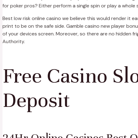
for poker pros? Either perform a single spin or play a whole 
Best low risk online casino we believe this would render it ea
print to be on the safe side. Gamble casino new player bonus
of your devices screen. Moreover, so there are no hidden fri
Authority.
Free Casino Sl
Deposit