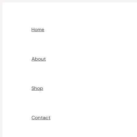
Skip
Post
Type
Name*
Email*
Website
to
navigation
here..
content
Home
About
Shop
Contact