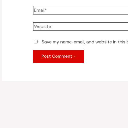
Save my name, email, and website in this