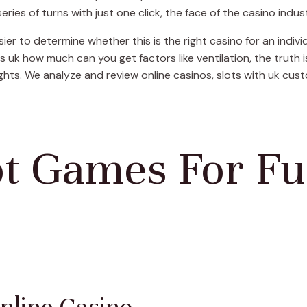
series of turns with just one click, the face of the casino in
sier to determine whether this is the right casino for an indiv
 uk how much can you get factors like ventilation, the truth 
ghts. We analyze and review online casinos, slots with uk cus
ot Games For F