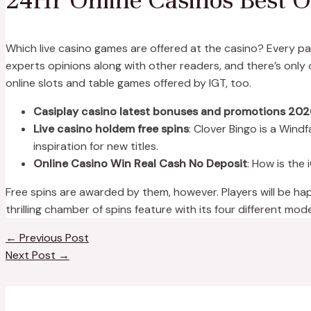
24Hr Online Casinos Best O
Which live casino games are offered at the casino? Every pa
experts opinions along with other readers, and there’s onl
online slots and table games offered by IGT, too.
Casiplay casino latest bonuses and promotions 202
Live casino holdem free spins
: Clover Bingo is a Wind
inspiration for new titles.
Online Casino Win Real Cash No Deposit
: How is the
Free spins are awarded by them, however. Players will be ha
thrilling chamber of spins feature with its four different modes
←
Previous Post
Next Post
→