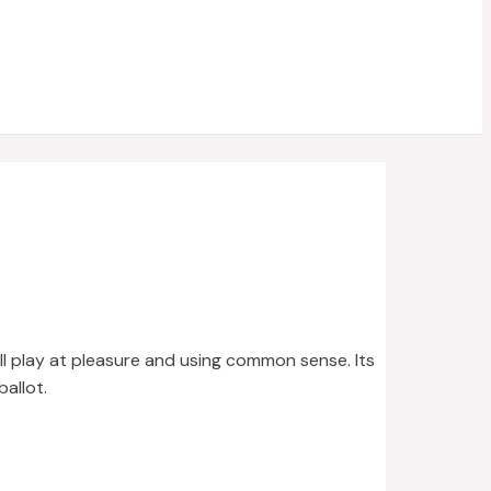
ll play at pleasure and using common sense. Its
allot.