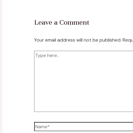
Leave a Comment
Your email address will not be published.
Requ