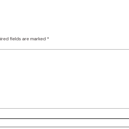
ired fields are marked
*