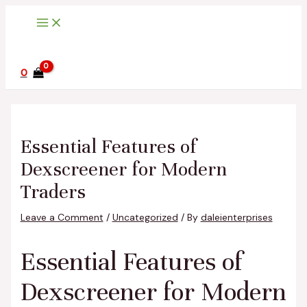
Main
Skip
Post
Type
Name*
Email*
Website
Menu
to
navigation
here..
content
0
Essential Features of
Dexscreener for Modern
Traders
Leave a Comment
/
Uncategorized
/ By
daleienterprises
Essential Features of
Dexscreener for Modern