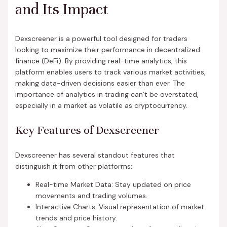
and Its Impact
Dexscreener is a powerful tool designed for traders
looking to maximize their performance in decentralized
finance (DeFi). By providing real-time analytics, this
platform enables users to track various market activities,
making data-driven decisions easier than ever. The
importance of analytics in trading can’t be overstated,
especially in a market as volatile as cryptocurrency.
Key Features of Dexscreener
Dexscreener has several standout features that
distinguish it from other platforms:
Real-time Market Data: Stay updated on price
movements and trading volumes.
Interactive Charts: Visual representation of market
trends and price history.