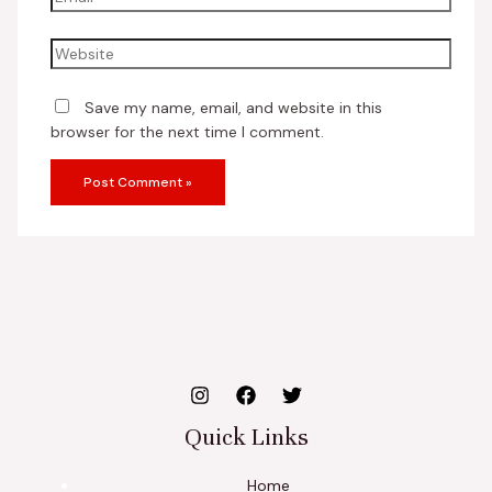
Save my name, email, and website in this
browser for the next time I comment.
Quick Links
Home