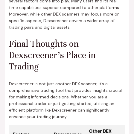
several factors come into play. Many users find its real-
time capabilities superior compared to other platforms.
Moreover, while other DEX scanners may focus more on
specific aspects, Dexscreener covers a wider array of
trading pairs and digital assets.
Final Thoughts on
Dexscreener’s Place in
Trading
Dexscreener is not just another DEX scanner; it’s a
comprehensive trading tool that provides insights crucial
for making informed decisions. Whether you are a
professional trader or just getting started, utilizing an
efficient platform like Dexscreener can significantly
enhance your trading journey.
Other DEX