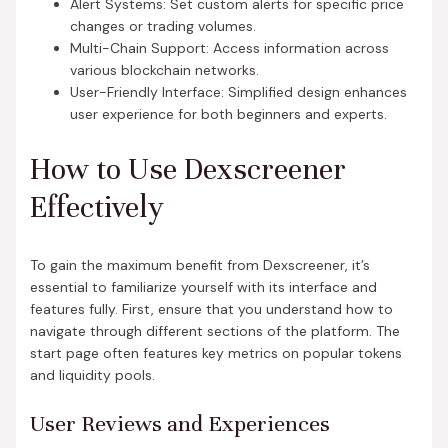
Alert Systems: Set custom alerts for specific price
changes or trading volumes.
Multi-Chain Support: Access information across
various blockchain networks.
User-Friendly Interface: Simplified design enhances
user experience for both beginners and experts.
How to Use Dexscreener
Effectively
To gain the maximum benefit from Dexscreener, it’s
essential to familiarize yourself with its interface and
features fully. First, ensure that you understand how to
navigate through different sections of the platform. The
start page often features key metrics on popular tokens
and liquidity pools.
User Reviews and Experiences