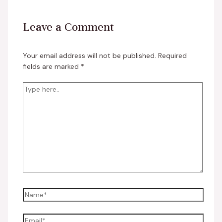
Leave a Comment
Your email address will not be published.
Required
fields are marked
*