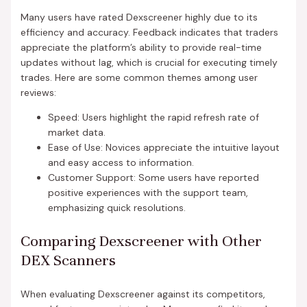
Many users have rated Dexscreener highly due to its
efficiency and accuracy. Feedback indicates that traders
appreciate the platform’s ability to provide real-time
updates without lag, which is crucial for executing timely
trades. Here are some common themes among user
reviews:
Speed: Users highlight the rapid refresh rate of
market data.
Ease of Use: Novices appreciate the intuitive layout
and easy access to information.
Customer Support: Some users have reported
positive experiences with the support team,
emphasizing quick resolutions.
Comparing Dexscreener with Other
DEX Scanners
When evaluating Dexscreener against its competitors,