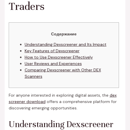
Traders
Содержание
Understanding Dexscreener and Its Impact
Key Features of Dexscreener
How to Use Dexscreener Effectively
User Reviews and Experiences
Comparing Dexscreener with Other DEX
Scanners
For anyone interested in exploring digital assets, the
dex
screener download
offers a comprehensive platform for
discovering emerging opportunities.
Understanding Dexscreener