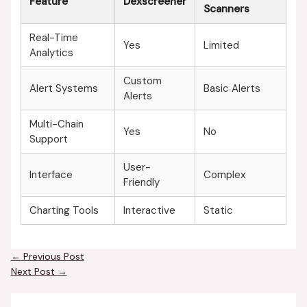
Feature
Dexscreener
Scanners
Real-Time
Yes
Limited
Analytics
Custom
Alert Systems
Basic Alerts
Alerts
Multi-Chain
Yes
No
Support
User-
Interface
Complex
Friendly
Charting Tools
Interactive
Static
←
Previous Post
Next Post
→