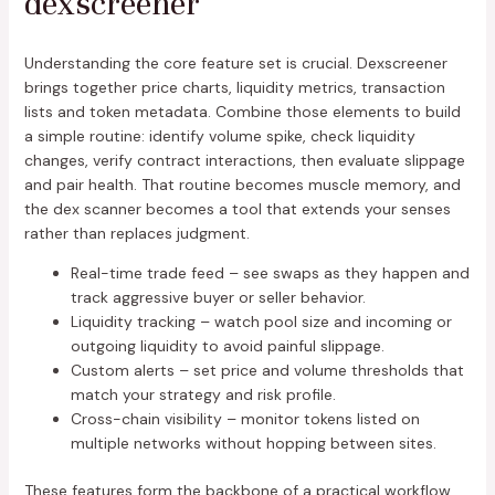
dexscreener
Understanding the core feature set is crucial. Dexscreener
brings together price charts, liquidity metrics, transaction
lists and token metadata. Combine those elements to build
a simple routine: identify volume spike, check liquidity
changes, verify contract interactions, then evaluate slippage
and pair health. That routine becomes muscle memory, and
the dex scanner becomes a tool that extends your senses
rather than replaces judgment.
Real-time trade feed – see swaps as they happen and
track aggressive buyer or seller behavior.
Liquidity tracking – watch pool size and incoming or
outgoing liquidity to avoid painful slippage.
Custom alerts – set price and volume thresholds that
match your strategy and risk profile.
Cross-chain visibility – monitor tokens listed on
multiple networks without hopping between sites.
These features form the backbone of a practical workflow.