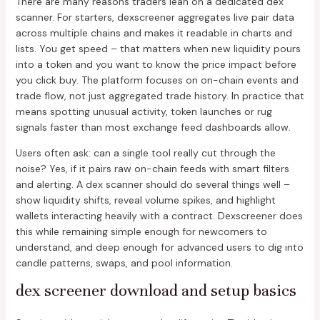
There are many reasons traders lean on a dedicated dex
scanner. For starters, dexscreener aggregates live pair data
across multiple chains and makes it readable in charts and
lists. You get speed – that matters when new liquidity pours
into a token and you want to know the price impact before
you click buy. The platform focuses on on-chain events and
trade flow, not just aggregated trade history. In practice that
means spotting unusual activity, token launches or rug
signals faster than most exchange feed dashboards allow.
Users often ask: can a single tool really cut through the
noise? Yes, if it pairs raw on-chain feeds with smart filters
and alerting. A dex scanner should do several things well –
show liquidity shifts, reveal volume spikes, and highlight
wallets interacting heavily with a contract. Dexscreener does
this while remaining simple enough for newcomers to
understand, and deep enough for advanced users to dig into
candle patterns, swaps, and pool information.
dex screener download and setup basics