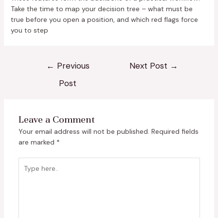
Take the time to map your decision tree – what must be
true before you open a position, and which red flags force
you to step
←
Previous
Next Post
→
Post
Leave a Comment
Your email address will not be published.
Required fields
are marked
*
Type
here..