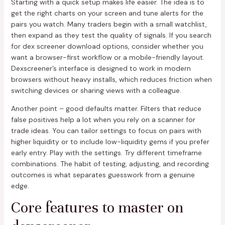
Starting with a quick setup makes life easier. The idea is to
get the right charts on your screen and tune alerts for the
pairs you watch. Many traders begin with a small watchlist,
then expand as they test the quality of signals. If you search
for dex screener download options, consider whether you
want a browser-first workflow or a mobile-friendly layout.
Dexscreener’s interface is designed to work in modern
browsers without heavy installs, which reduces friction when
switching devices or sharing views with a colleague.
Another point – good defaults matter. Filters that reduce
false positives help a lot when you rely on a scanner for
trade ideas. You can tailor settings to focus on pairs with
higher liquidity or to include low-liquidity gems if you prefer
early entry. Play with the settings. Try different timeframe
combinations. The habit of testing, adjusting, and recording
outcomes is what separates guesswork from a genuine
edge.
Core features to master on