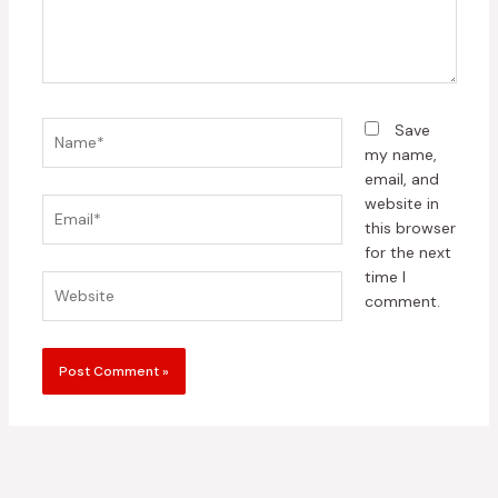
Name*
Save
my name,
email, and
website in
Email*
this browser
for the next
time I
Website
comment.