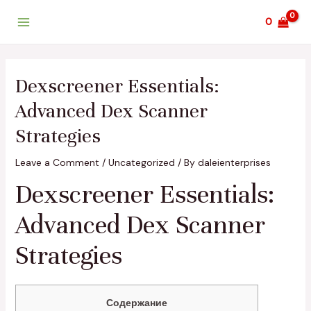
Skip
Post
Main
0
to
navigation
Menu
content
Dexscreener Essentials:
Advanced Dex Scanner
Strategies
Leave a Comment
/
Uncategorized
/ By
daleienterprises
Dexscreener Essentials:
Advanced Dex Scanner
Strategies
Содержание