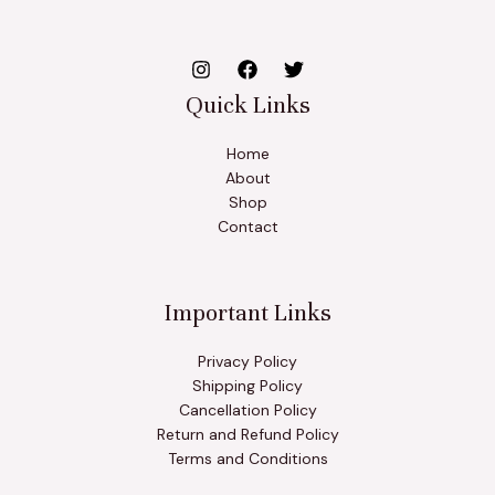
Quick Links
Home
About
Shop
Contact
Important Links
Privacy Policy
Shipping Policy
Cancellation Policy
Return and Refund Policy
Terms and Conditions