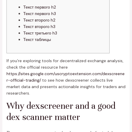
Текст первого h2
Текст первого h3
Текст второго h2
Текст второго h3
Текст третьего h3
Текст таблицы
If you’re exploring tools for decentralized exchange analysis,
check the official resource here
https://sites.google.com/uscryptoextension.com/dexscreene
r-official-trading/
to see how dexscreener collects live
market data and presents actionable insights for traders and
researchers.
Why dexscreener and a good
dex scanner matter