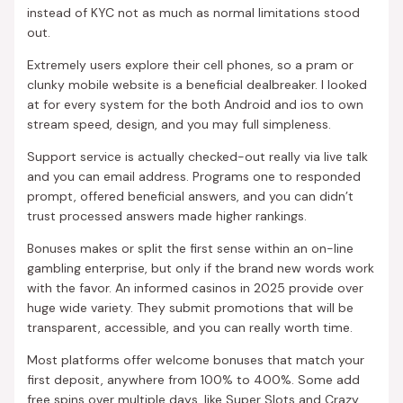
instead of KYC not as much as normal limitations stood
out.
Extremely users explore their cell phones, so a pram or
clunky mobile website is a beneficial dealbreaker. I looked
at for every system for the both Android and ios to own
stream speed, design, and you may full simpleness.
Support service is actually checked-out really via live talk
and you can email address. Programs one to responded
prompt, offered beneficial answers, and you can didn’t
trust processed answers made higher rankings.
Bonuses makes or split the first sense within an on-line
gambling enterprise, but only if the brand new words work
with the favor. An informed casinos in 2025 provide over
huge wide variety. They submit promotions that will be
transparent, accessible, and you can really worth time.
Most platforms offer welcome bonuses that match your
first deposit, anywhere from 100% to 400%. Some add
free spins over multiple days, like
Super Slots
and
Crazy