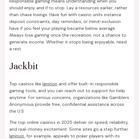
Responsible gaming means understanding when you
should enjoy and if to stop. Lay a resources earlier, rather
than chase losings. Have fun with casino units instance
deposit constraints, day reminders, or mind-exclusion
have if you feel your playing became below average.
Always lose gaming once the recreation, not a chance to
generate income. Whether it stops being enjoyable, need
a rest.
Jackbit
Top casinos like
Ignition
and offer built-in responsible
gaming tools, and you can reach out to support for help
anytime. For serious concerns, organizations like Gamblers
Anonymous provide free, confidential assistance across
the U.S.
The top online casinos in 2025 deliver on speed, reliability,
and real-money excitement. Some sites go a step further.
Ignition
, for example, appeals to poker players with its