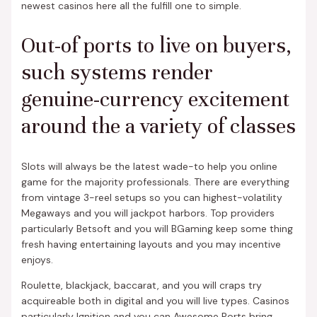
newest casinos here all the fulfill one to simple.
Out-of ports to live on buyers,
such systems render
genuine-currency excitement
around the a variety of classes
Slots will always be the latest wade-to help you online
game for the majority professionals. There are everything
from vintage 3-reel setups so you can highest-volatility
Megaways and you will jackpot harbors. Top providers
particularly Betsoft and you will BGaming keep some thing
fresh having entertaining layouts and you may incentive
enjoys.
Roulette, blackjack, baccarat, and you will craps try
acquireable both in digital and you will live types. Casinos
particularly Ignition and you can Awesome Ports bring