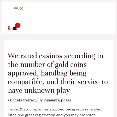
Main
Skip
Post
Menu
to
navigation
content
0
We rated casinos according to
the number of gold coins
approved, handbag being
compatible, and their service to
have unknown play
/
Uncategorized
/ By
daleienterprises
Inside 2025, crypto has stopped being recommended.
Sites one greet registration and you may cashouts