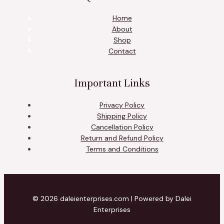
Home
About
Shop
Contact
Important Links
Privacy Policy
Shipping Policy
Cancellation Policy
Return and Refund Policy
Terms and Conditions
© 2026 daleienterprises.com | Powered by Dalei
Enterprises