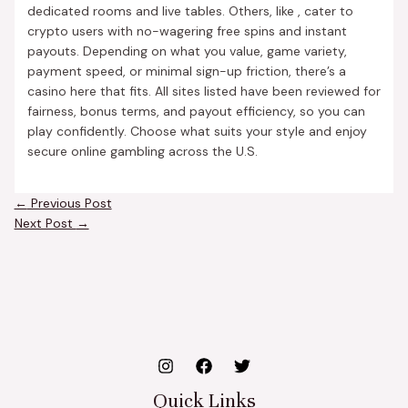
dedicated rooms and live tables. Others, like , cater to
crypto users with no-wagering free spins and instant
payouts. Depending on what you value, game variety,
payment speed, or minimal sign-up friction, there’s a
casino here that fits. All sites listed have been reviewed for
fairness, bonus terms, and payout efficiency, so you can
play confidently. Choose what suits your style and enjoy
secure online gambling across the U.S.
←
Previous Post
Next Post
→
Quick Links