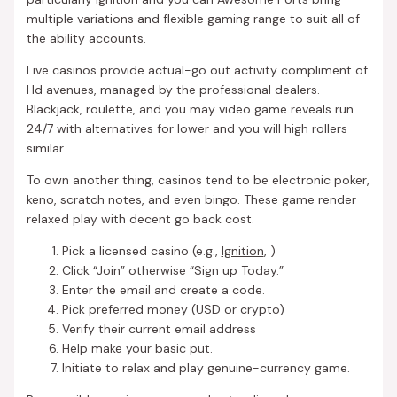
multiple variations and flexible gaming range to suit all of
the ability accounts.
Live casinos provide actual-go out activity compliment of
Hd avenues, managed by the professional dealers.
Blackjack, roulette, and you may video game reveals run
24/7 with alternatives for lower and you will high rollers
similar.
To own another thing, casinos tend to be electronic poker,
keno, scratch notes, and even bingo. These game render
relaxed play with decent go back cost.
Pick a licensed casino (e.g.,
Ignition
, )
Click “Join” otherwise “Sign up Today.”
Enter the email and create a code.
Pick preferred money (USD or crypto)
Verify their current email address
Help make your basic put.
Initiate to relax and play genuine-currency game.