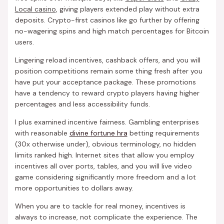
Local casino
, giving players extended play without extra
deposits. Crypto-first casinos like go further by offering
no-wagering spins and high match percentages for Bitcoin
users.
Lingering reload incentives, cashback offers, and you will
position competitions remain some thing fresh after you
have put your acceptance package. These promotions
have a tendency to reward crypto players having higher
percentages and less accessibility funds.
I plus examined incentive fairness. Gambling enterprises
with reasonable
divine fortune hra
betting requirements
(30x otherwise under), obvious terminology, no hidden
limits ranked high. Internet sites that allow you employ
incentives all over ports, tables, and you will live video
game considering significantly more freedom and a lot
more opportunities to dollars away.
When you are to tackle for real money, incentives is
always to increase, not complicate the experience. The