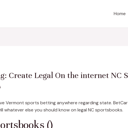
Home
ng: Create Legal On the internet NC
s
ve Vermont sports betting anywhere regarding state. BetCarol
ill whatever else you should know on legal NC sportsbooks.
ortsbooks ()