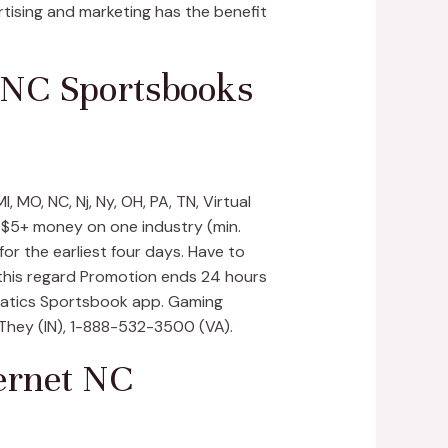
tising and marketing has the benefit
e NC Sportsbooks
, MO, NC, Nj, Ny, OH, PA, TN, Virtual
 $5+ money on one industry (min.
r the earliest four days. Have to
this regard Promotion ends 24 hours
natics Sportsbook app. Gaming
hey (IN), 1-888-532-3500 (VA).
ernet NC