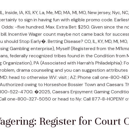
L, Inside, IA, KS, KY, La, Me, MD, MA, MI, MO, New jersey, Nyc, N
rtainly to sign in having fun with eligible promo code. Earlies
 Odds: -five hundred. Max. Extra Bet: $250. Given since the 
bill. Incentive Wager count maybe not came back for successf
hould Stop Early�. Betting Disease? CO, IL, KY, MD, MI, MO, N
ing Gambling enterprise), Myself (Registered from the Mi’k
dians, federally recognized tribes found in the Condition from
 Organization), PA (Associated with Harrah’s Philadelphia): F
blem, drama counseling and you can suggestion attributes m
D: head to otherwise WV: visit ; AZ: Phone call one-800-N
a (Authorized owing to Horseshoe Bossier Town and Caesars Th
 1-800-522-4700. �2025, Caesars Enjoyment Gaming Conditio
Call one-800-327-5050 or head to Ny: Call 877-8-HOPENY 
agering: Register for Court