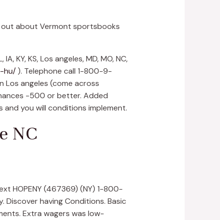
ind out about Vermont sportsbooks
 IA, KY, KS, Los angeles, MD, MO, NC,
u-hu/
). Telephone call 1-800-9-
in Los angeles (come across
 chances -500 or better. Added
 and you will conditions implement.
ne NC
 text HOPENY (467369) (NY) 1-800-
. Discover having Conditions. Basic
ements. Extra wagers was low-