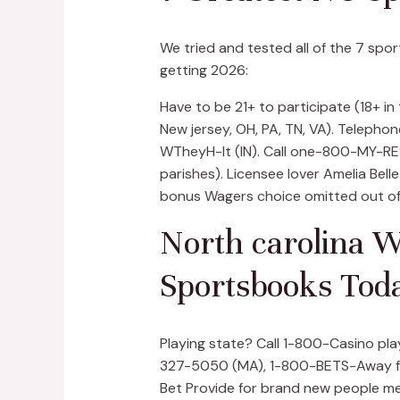
We tried and tested all of the 7 spo
getting 2026:
Have to be 21+ to participate (18+ in
New jersey, OH, PA, TN, VA). Teleph
WTheyH-It (IN). Call one-800-MY-RE
parishes). Licensee lover Amelia Bel
bonus Wagers choice omitted out of p
North carolina W
Sportsbooks Tod
Playing state? Call 1-800-Casino p
327-5050 (MA), 1-800-BETS-Away from
Bet Provide for brand new people me