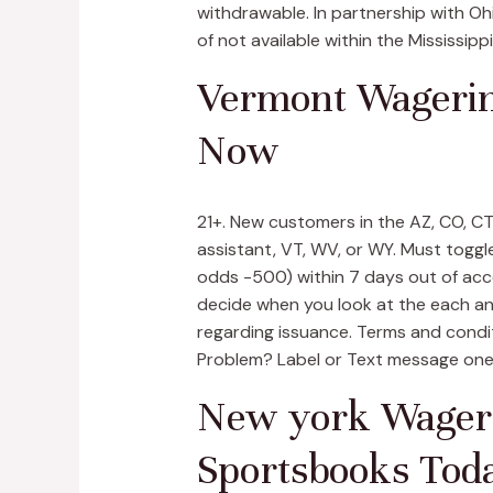
withdrawable. In partnership with O
of not available within the Mississippi
Vermont Wagering
Now
21+. New customers in the AZ, CO, CT, 
assistant, VT, WV, or WY. Must togg
odds -500) within 7 days out of acco
decide when you look at the each an
regarding issuance. Terms and cond
Problem? Label or Text message one
New york Wageri
Sportsbooks Tod