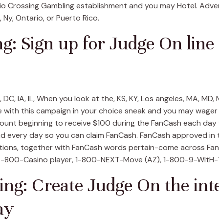
hio Crossing Gambling establishment and you may Hotel. Adver
, Ny, Ontario, or Puerto Rico.
: Sign up for Judge On lin
DC, IA, IL, When you look at the, KS, KY, Los angeles, MA, MD, MI
le with this campaign in your choice sneak and you may wager
unt beginning to receive $100 during the FanCash each day fo
d every day so you can claim FanCash. FanCash approved in 
itions, together with FanCash words pertain-come across Fa
-800-Casino player, 1-800-NEXT-Move (AZ), 1-800-9-WItH-T
ng: Create Judge On the int
ay