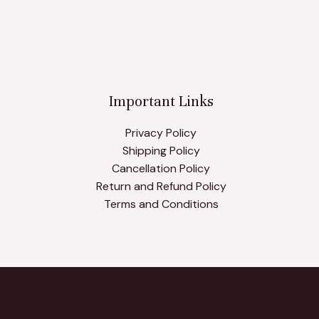
Important Links
Privacy Policy
Shipping Policy
Cancellation Policy
Return and Refund Policy
Terms and Conditions