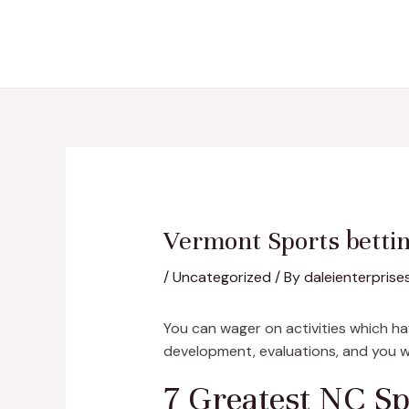
Skip
Post
to
navigation
content
Vermont Sports betti
/
Uncategorized
/ By
daleienterprise
You can wager on activities which ha
development, evaluations, and you w
7 Greatest NC Sp