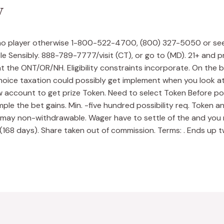
w
ino player otherwise 1-800-522-4700, (800) 327-5050 or se
Sensibly. 888-789-7777/visit (CT), or go to (MD). 21+ and pr
the ONT/OR/NH. Eligibility constraints incorporate. On the be
choice taxation could possibly get implement when you look at 
w account to get prize Token. Need to select Token Before pos
ample the bet gains. Min. -five hundred possibility req. Tok
may non-withdrawable. Wager have to settle of the and you 
 (168 days). Share taken out of commission. Terms: . Ends up