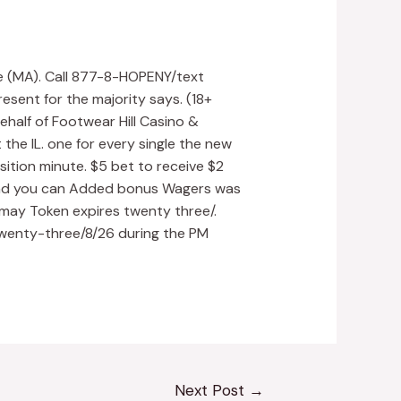
e (MA). Call 877-8-HOPENY/text
esent for the majority says. (18+
half of Footwear Hill Casino &
the IL. one for every single the new
ition minute. $5 bet to receive $2
en and you can Added bonus Wagers was
may Token expires twenty three/.
 twenty-three/8/26 during the PM
Next Post
→