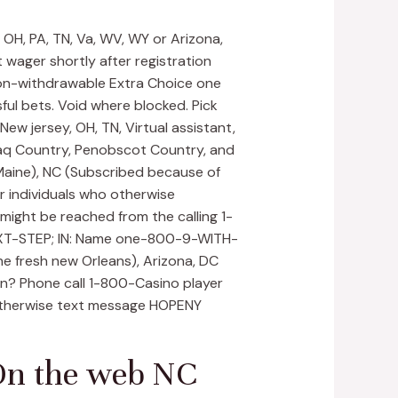
C, OH, PA, TN, Va, WV, WY or Arizona,
t wager shortly after registration
non-withdrawable Extra Choice one
ul bets. Void where blocked. Pick
ew jersey, OH, TN, Virtual assistant,
maq Country, Penobscot Country, and
 Maine), NC (Subscribed because of
or individuals who otherwise
ight be reached from the calling 1-
EXT-STEP; IN: Name one-800-9-WITH-
e fresh new Orleans), Arizona, DC
n? Phone call 1-800-Casino player
otherwise text message HOPENY
 On the web NC