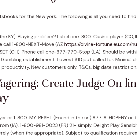
rtsbooks for the New york. The following is all you need to f
 the KY). Playing problem? Label one-800-Casino player (CO, IL,
one call 1-800-NEXT-Move (AZ
https://divine-fortune.eu.com/h
SET (OH). Phone call one-877-770-Stop (LA). Should be with
le Gambling establishment. Lowest $10 put called for. Minimal
roductivity. New customers only. T&Cs, big date restrictions
agering: Create Judge On li
ay
layer or 1-800-MY-RESET (Found in the us) 877-8-HOPENY or
 (IA), 1-800-981-0023 (PR) 21+ simply. Delight Play Sensibly
rely (when the appropriate). Subject to qualification requir