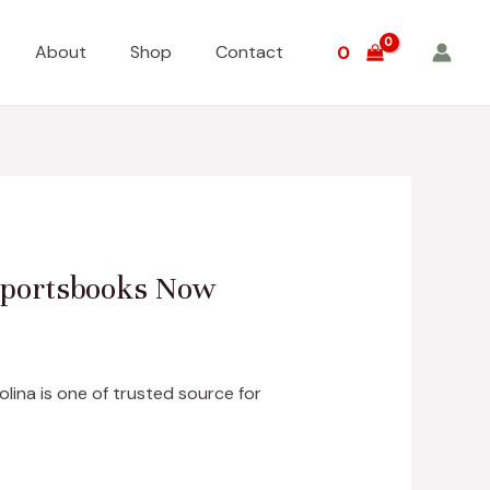
About
Shop
Contact
0
 Sportsbooks Now
ina is one of trusted source for