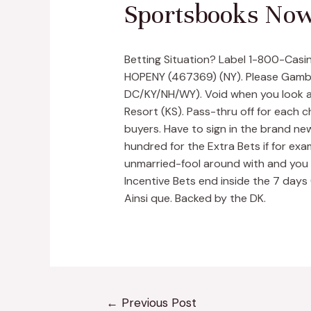
Sportsbooks No
Betting Situation? Label 1-800-Cas
HOPENY (467369) (NY). Please Gamble 
DC/KY/NH/WY). Void when you look at 
Resort (KS). Pass-thru off for each 
buyers. Have to sign in the brand ne
hundred for the Extra Bets if for ex
unmarried-fool around with and you 
Incentive Bets end inside the 7 days
Ainsi que. Backed by the DK.
←
Previous Post