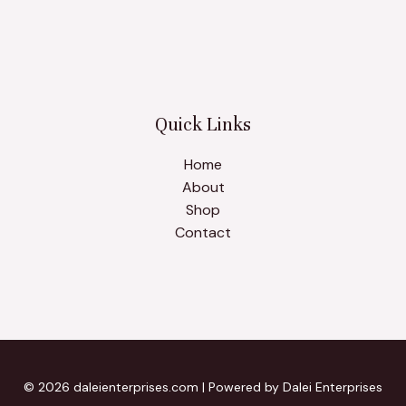
Quick Links
Home
About
Shop
Contact
© 2026 daleienterprises.com | Powered by Dalei Enterprises