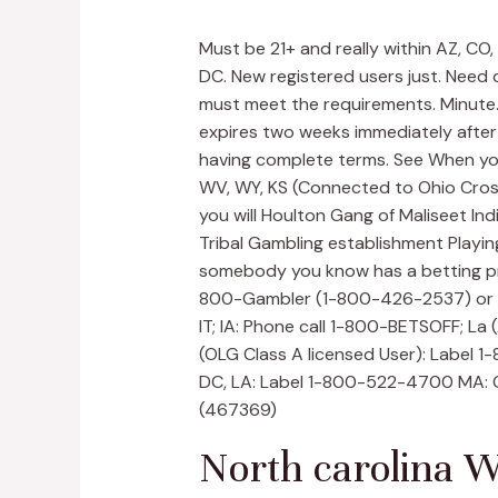
Must be 21+ and really within AZ, CO, I
DC. New registered users just. Need ce
must meet the requirements. Minute.
expires two weeks immediately after 
having complete terms. See When you s
WV, WY, KS (Connected to Ohio Cross
you will Houlton Gang of Maliseet In
Tribal Gambling establishment Playing
somebody you know has a betting pro
800-Gambler (1-800-426-2537) or M
IT; IA: Phone call 1-800-BETSOFF; L
(OLG Class A licensed User): Label
DC, LA: Label 1-800-522-4700 MA: 
(467369)
North carolina W