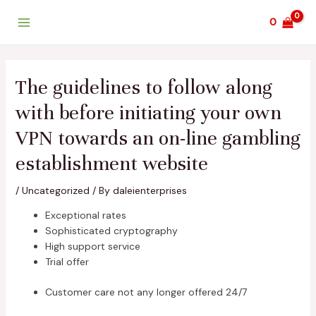
Skip
Post
Main
0
to
navigation
Menu
content
The guidelines to follow along
with before initiating your own
VPN towards an on-line gambling
establishment website
/
Uncategorized
/ By
daleienterprises
Exceptional rates
Sophisticated cryptography
High support service
Trial offer
Customer care not any longer offered 24/7