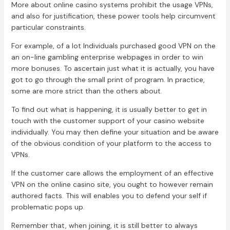
More about online casino systems prohibit the usage VPNs,
and also for justification, these power tools help circumvent
particular constraints.
For example, of a lot Individuals purchased good VPN on the
an on-line gambling enterprise webpages in order to win
more bonuses. To ascertain just what it is actually, you have
got to go through the small print of program. In practice,
some are more strict than the others about.
To find out what is happening, it is usually better to get in
touch with the customer support of your casino website
individually. You may then define your situation and be aware
of the obvious condition of your platform to the access to
VPNs.
If the customer care allows the employment of an effective
VPN on the online casino site, you ought to however remain
authored facts. This will enables you to defend your self if
problematic pops up.
Remember that, when joining, it is still better to always