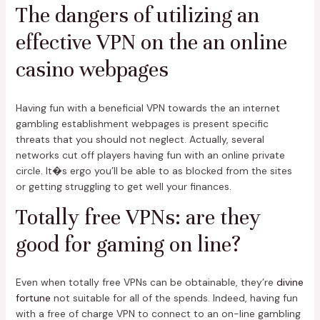
The dangers of utilizing an
effective VPN on the an online
casino webpages
Having fun with a beneficial VPN towards the an internet
gambling establishment webpages is present specific
threats that you should not neglect. Actually, several
networks cut off players having fun with an online private
circle. It�s ergo you’ll be able to as blocked from the sites
or getting struggling to get well your finances.
Totally free VPNs: are they
good for gaming on line?
Even when totally free VPNs can be obtainable, they’re
divine
fortune
not suitable for all of the spends. Indeed, having fun
with a free of charge VPN to connect to an on-line gambling