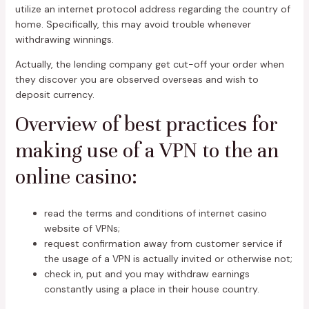
utilize an internet protocol address regarding the country of
home. Specifically, this may avoid trouble whenever
withdrawing winnings.
Actually, the lending company get cut-off your order when
they discover you are observed overseas and wish to
deposit currency.
Overview of best practices for
making use of a VPN to the an
online casino:
read the terms and conditions of internet casino
website of VPNs;
request confirmation away from customer service if
the usage of a VPN is actually invited or otherwise not;
check in, put and you may withdraw earnings
constantly using a place in their house country.