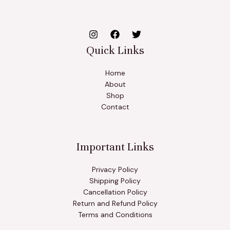
Quick Links
Home
About
Shop
Contact
Important Links
Privacy Policy
Shipping Policy
Cancellation Policy
Return and Refund Policy
Terms and Conditions