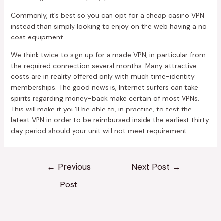
Commonly, it’s best so you can opt for a cheap casino VPN
instead than simply looking to enjoy on the web having a no
cost equipment.
We think twice to sign up for a made VPN, in particular from
the required connection several months. Many attractive
costs are in reality offered only with much time-identity
memberships. The good news is, Internet surfers can take
spirits regarding money-back make certain of most VPNs.
This will make it you’ll be able to, in practice, to test the
latest VPN in order to be reimbursed inside the earliest thirty
day period should your unit will not meet requirement.
←
Previous
Next Post
→
Post