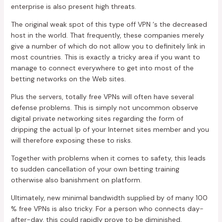
enterprise is also present high threats.
The original weak spot of this type off VPN ‘s the decreased
host in the world. That frequently, these companies merely
give a number of which do not allow you to definitely link in
most countries. This is exactly a tricky area if you want to
manage to connect everywhere to get into most of the
betting networks on the Web sites.
Plus the servers, totally free VPNs will often have several
defense problems. This is simply not uncommon observe
digital private networking sites regarding the form of
dripping the actual Ip of your Internet sites member and you
will therefore exposing these to risks.
Together with problems when it comes to safety, this leads
to sudden cancellation of your own betting training
otherwise also banishment on platform.
Ultimately, new minimal bandwidth supplied by of many 100
% free VPNs is also tricky. For a person who connects day-
after-day, this could rapidly prove to be diminished.