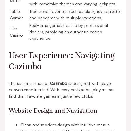
Slots
with immersive themes and varying jackpots.
Table
Traditional favorites such as blackjack, roulette,
Games
and baccarat with multiple variations.
Real-time games hosted by professional
Live
dealers, providing an authentic casino
Casino
experience.
User Experience: Navigating
Cazimbo
The user interface of
Cazimbo
is designed with player
convenience in mind. With easy navigation, players can
find their favorite games in just a few clicks.
Website Design and Navigation
Clean and modern design with intuitive menus