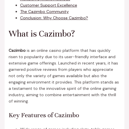
Customer Support Excellence
The Cazimbo Community
Conclusion: Why Choose Cazimbo?
What is Cazimbo?
Cazimbo
is an online casino platform that has quickly
risen to popularity due to its user-friendly interface and
extensive game offerings. Launched in recent years, it has
garnered positive reviews from players who appreciate
not only the variety of games available but also the
engaging environment it provides. This platform stands as
a testament to the innovative spirit of the online gaming
industry, aiming to combine entertainment with the thrill
of winning.
Key Features of Cazimbo