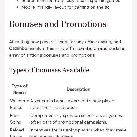
Search function to quickly locate specific games
Mobile-friendly layout for gaming on the go
Bonuses and Promotions
Attracting new players is vital for any online casino, and
Cazimbo
excels in this area with
cazimbo promo code
an
array of enticing bonuses and promotions.
Types of Bonuses Available
Type of
Description
Bonus
Welcome
A generous bonus awarded to new players
Bonus
upon their first deposit.
Free
Complimentary spins on selected slot games,
Spins
often part of promotional campaigns.
Reload
Incentives for returning players when they make
Bonus
subsequent deposits.