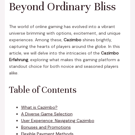
Beyond Ordinary Bliss
The world of online gaming has evolved into a vibrant
universe brimming with options, excitement, and unique
experiences. Among these,
Cazimbo
shines brightly,
capturing the hearts of players around the globe. In this
article, we will delve into the intricacies of the
Cazimbo
Erfahrung
, exploring what makes this gaming platform a
standout choice for both novice and seasoned players
alike.
Table of Contents
What is Cazimbo?
A Diverse Game Selection
User Experience: Navigating Cazimbo
Bonuses and Promotions
Flexible Payment Methods