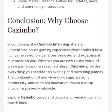
Social Media Presence: Follow for updates, news,
and community interactions
Conclusion: Why Choose
Cazimbo?
In conclusion, the
Cazimbo Erfahrung
offers an
unparalleled online gaming experience characterized by a
rich game selection, generous bonuses, and exceptional
customer service. Whether you are new to the world of
online gambling or a seasoned player,
Cazimbo
provides
everything you need for an exciting and rewarding journey.
The combination of user-friendly design, a strong
community, and constant innovation makes it a top
choice for players worldwide.
Explore
Cazimbo
today and unlock a universe of gaming
possibilities!