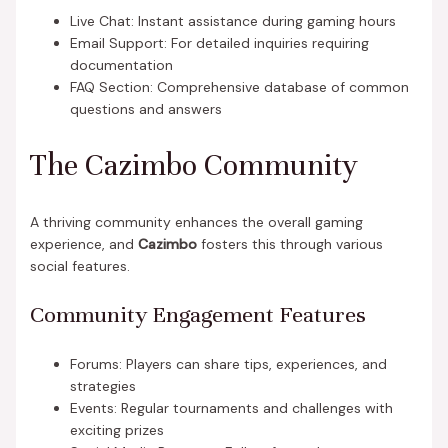
Live Chat: Instant assistance during gaming hours
Email Support: For detailed inquiries requiring
documentation
FAQ Section: Comprehensive database of common
questions and answers
The Cazimbo Community
A thriving community enhances the overall gaming
experience, and
Cazimbo
fosters this through various
social features.
Community Engagement Features
Forums: Players can share tips, experiences, and
strategies
Events: Regular tournaments and challenges with
exciting prizes