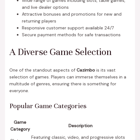
Wide range of games including slots, table games,
and live dealer options
Attractive bonuses and promotions for new and
returning players
Responsive customer support available 24/7
Secure payment methods for safe transactions
A Diverse Game Selection
One of the standout aspects of
Cazimbo
is its vast
selection of games. Players can immerse themselves in a
multitude of genres, ensuring there is something for
everyone.
Popular Game Categories
Game
Description
Category
Featuring classic, video, and progressive slots