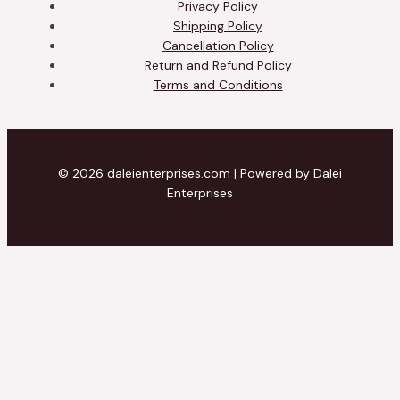
Privacy Policy
Shipping Policy
Cancellation Policy
Return and Refund Policy
Terms and Conditions
© 2026 daleienterprises.com | Powered by Dalei
Enterprises