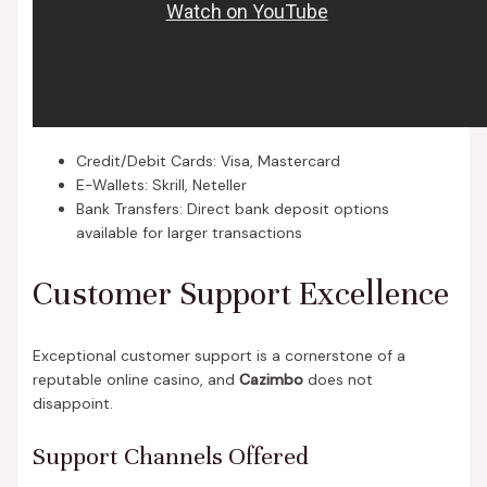
Credit/Debit Cards: Visa, Mastercard
E-Wallets: Skrill, Neteller
Bank Transfers: Direct bank deposit options
available for larger transactions
Customer Support Excellence
Exceptional customer support is a cornerstone of a
reputable online casino, and
Cazimbo
does not
disappoint.
Support Channels Offered