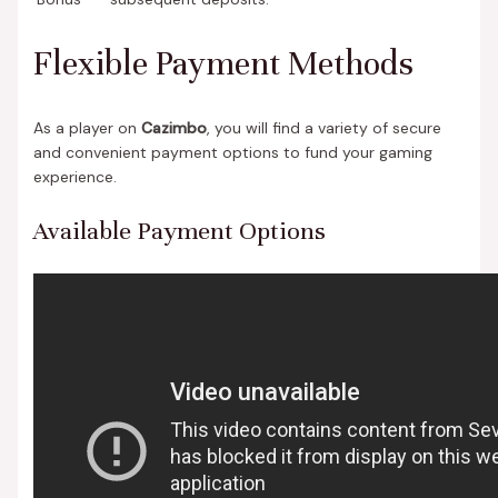
Flexible Payment Methods
As a player on
Cazimbo
, you will find a variety of secure
and convenient payment options to fund your gaming
experience.
Available Payment Options