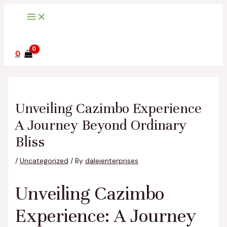
Main
Skip
Post
Menu
to
navigation
content
0
Unveiling Cazimbo Experience
A Journey Beyond Ordinary
Bliss
/
Uncategorized
/ By
daleienterprises
Unveiling Cazimbo
Experience: A Journey