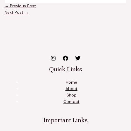
←
Previous Post
Next Post
→
Quick Links
Home
About
Shop
Contact
Important Links