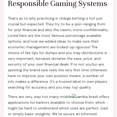
Responsible Gaming Systems
That’s as to why practicing in charge betting is not just
crucial but expected. They try to be a spin-ranging from
for your financial and also the casino, more confidentiality.
Listed here are the most famous percentage available
options, and now we added ideas to make sure their
economic management are locked-up rigorous! The
choice of fee tips for dumps and you may distributions is
very important, because dictates the ease, price, and
security of your own financial deals. If or not you’lso are
spinning the brand new reels the very first time otherwise
have to improve your own position means, a number of
info makes a difference. It’s a trusted label to own players
searching for accuracy and you may top quality.
There are very, way too many mobile
applications for harbors available to choose from, which
might be hard to understand which ones are perfect, bad,
or simply basic unsightly. We’ve secure an informed