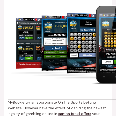
MyBookie try an appropriate On line Sports betting
Website, However have the effect of deciding the newest
legality of gambling on line in
samba brazil offers
your