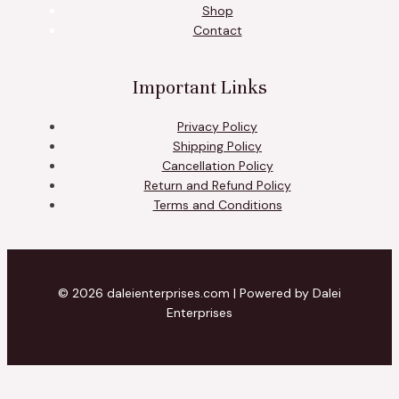
Shop
Contact
Important Links
Privacy Policy
Shipping Policy
Cancellation Policy
Return and Refund Policy
Terms and Conditions
© 2026 daleienterprises.com | Powered by Dalei
Enterprises