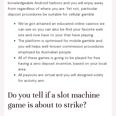
knowledgeable Android harbors and you will enjoy away
from regardless of where you are. Yet not, particular
deposit procedures be suitable for cellular gamble.
We’ve got attained an educated online casinos we
can see so you can also be find your favorite web
site and now have to your that have playing.
The platform is optimised for mobile gamble and
you will helps well-known commission procedures
employed by Australian people.
All of these games is going to be played for free
having a zero deposit incentive, based on your local
area.
All payouts are virtual and you will designed solely
for activity aim.
Do you tell if a slot machine
game is about to strike?