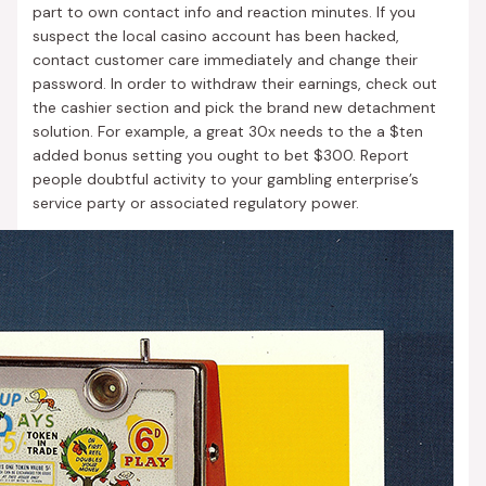
part to own contact info and reaction minutes. If you
suspect the local casino account has been hacked,
contact customer care immediately and change their
password. In order to withdraw their earnings, check out
the cashier section and pick the brand new detachment
solution. For example, a great 30x needs to the a $ten
added bonus setting you ought to bet $300. Report
people doubtful activity to your gambling enterprise’s
service party or associated regulatory power.