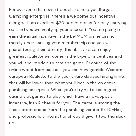
For everyone the newest people to help you Borgata
Gambling enterprise, there’s a welcome put incentive,
along with an excellent $20 added bonus for only carrying
out and you will verifying your account. You are going to
earn the initial incentive in the BetMGM online casino
merely once causing your membership and you will
guaranteeing their identity. The ability to can enjoy
greatest roulette will come in the type of incentives and
you will trial models to test the game. Because of the
online world from casinos, you can now gamble Western
european Roulette to the your entire devices having limits
that will be lower than what you’ll bet in the an actual
gambling enterprise. When you’re trying to see a great
casino slot games to play which have a no-deposit
incentive, Irish Riches is for you. The game is among the
finest productions from the gambling vendor SkillOnNet,
and professionals international would give it two thumbs-
up.