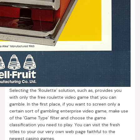
Selecting the ‘Roulette’ solution, such as, provides you
with only the free roulette video game that you can
gamble. In the first place, if you want to screen only a
certain sort of gambling enterprise video game, make use
of the ‘Game Type’ filter and choose the game
classification you need to play. You can visit the fresh
titles to your our very own web page faithful to the
newest casino games.