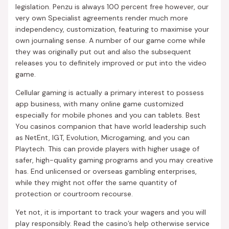
legislation. Penzu is always 100 percent free however, our
very own Specialist agreements render much more
independency, customization, featuring to maximise your
own journaling sense. A number of our game come while
they was originally put out and also the subsequent
releases you to definitely improved or put into the video
game.
Cellular gaming is actually a primary interest to possess
app business, with many online game customized
especially for mobile phones and you can tablets. Best
You casinos companion that have world leadership such
as NetEnt, IGT, Evolution, Microgaming, and you can
Playtech. This can provide players with higher usage of
safer, high-quality gaming programs and you may creative
has. End unlicensed or overseas gambling enterprises,
while they might not offer the same quantity of
protection or courtroom recourse.
Yet not, it is important to track your wagers and you will
play responsibly. Read the casino’s help otherwise service