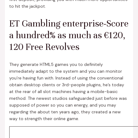
to hit the jackpot.
ET Gambling enterprise-Score
a hundred% as much as €120,
120 Free Revolves
They generate HTML5 games you to definitely
immediately adapt to the system and you can monitor
you’re having fun with. Instead of using the conventional
obtain desktop clients or 3rd-people plugins, he’s today
at the rear of all slot machines having a mobile-basic
method. The newest studios safeguarded just before was
supposed of power so you can energy, and you may
regarding the about ten years ago, they created a new
way to strength their online game.