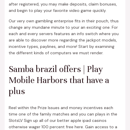
after registered, you may make deposits, claim bonuses,
and begin to play your favorite video game quickly.
Our very own gambling enterprise fits in their pouch, thus
change any mundane minute to your an exciting one.
For
each and every servers features an info switch where you
are able to discover more regarding the jackpot models,
incentive types, paylines, and more! Start by examining
the different kinds of computers we must render.
Samba brazil offers | Play
Mobile Harbors that have a
plus
Reel within the Prize Issues and money incentives each
time one of the family matches and you can plays in the
SlotsLV Sign up all of our better apple ipad casinos
otherwise wager 100 percent free here. Gain access to a