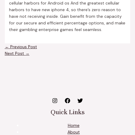
cellular harbors for Android os And the greatest cellular
harbors to have new iphone 4, so there’s zero reason to
have not receiving inside. Gain benefit from the capacity
for our secure and efficient percentage options, and make
their gambling enterprise games feel seamless.
←
Previous Post
Next Post
→
Quick Links
Home
About