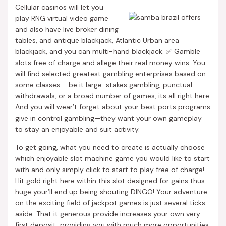
Cellular casinos will let you
play RNG virtual video game
and also have live broker dining
tables, and antique blackjack, Atlantic Urban area
blackjack, and you can multi-hand blackjack. ✅ Gamble
slots free of charge and allege their real money wins. You
will find selected greatest gambling enterprises based on
some classes – be it large-stakes gambling, punctual
withdrawals, or a broad number of games, its all right here.
And you will wear’t forget about your best ports programs
give in control gambling—they want your own gameplay
to stay an enjoyable and suit activity.
To get going, what you need to create is actually choose
which enjoyable slot machine game you would like to start
with and only simply click to start to play free of charge!
Hit gold right here within this slot designed for gains thus
huge your’ll end up being shouting DINGO! Your adventure
on the exciting field of jackpot games is just several ticks
aside. That it generous provide increases your own very
first deposit, providing you with much more opportunities