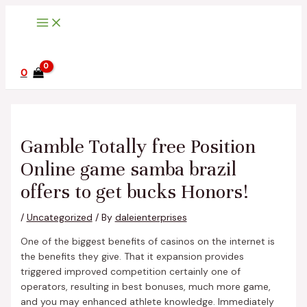
Main
Skip
Post
Menu
to
navigation
content
0
Gamble Totally free Position
Online game samba brazil
offers to get bucks Honors!
/
Uncategorized
/ By
daleienterprises
One of the biggest benefits of casinos on the internet is
the benefits they give. That it expansion provides
triggered improved competition certainly one of
operators, resulting in best bonuses, much more game,
and you may enhanced athlete knowledge. Immediately