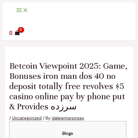
Main
Skip
Post
Menu
to
navigation
content
0
Betcoin Viewpoint 2025: Game,
Bonuses iron man dos 40 no
deposit totally free revolves $5
casino online pay by phone put
& Provides سرزده
/
Uncategorized
/ By
daleienterprises
Blogs