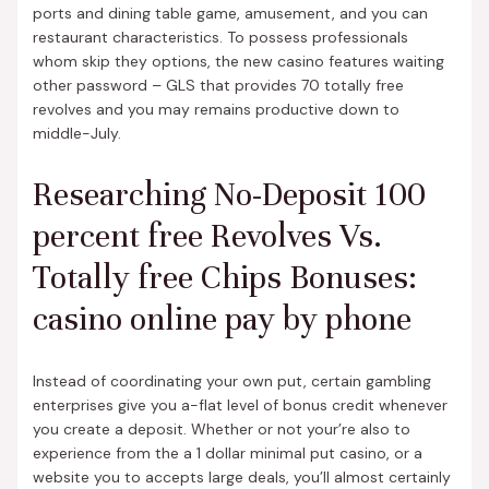
ports and dining table game, amusement, and you can
restaurant characteristics. To possess professionals
whom skip they options, the new casino features waiting
other password – GLS that provides 70 totally free
revolves and you may remains productive down to
middle-July.
Researching No-Deposit 100
percent free Revolves Vs.
Totally free Chips Bonuses:
casino online pay by phone
Instead of coordinating your own put, certain gambling
enterprises give you a-flat level of bonus credit whenever
you create a deposit. Whether or not your’re also to
experience from the a 1 dollar minimal put casino​, or a
website you to accepts large deals, you’ll almost certainly