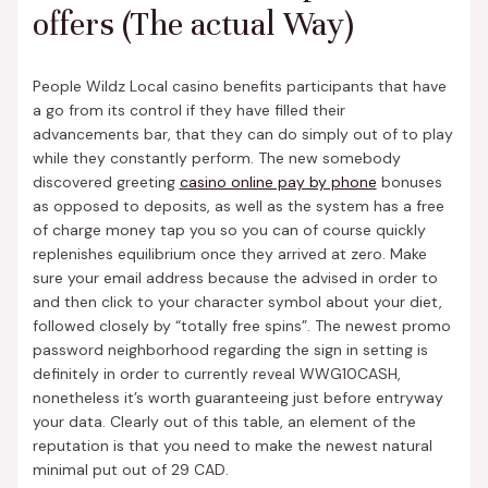
offers (The actual Way)
People Wildz Local casino benefits participants that have
a go from its control if they have filled their
advancements bar, that they can do simply out of to play
while they constantly perform. The new somebody
discovered greeting
casino online pay by phone
bonuses
as opposed to deposits, as well as the system has a free
of charge money tap you so you can of course quickly
replenishes equilibrium once they arrived at zero. Make
sure your email address because the advised in order to
and then click to your character symbol about your diet,
followed closely by “totally free spins”. The newest promo
password neighborhood regarding the sign in setting is
definitely in order to currently reveal WWG10CASH,
nonetheless it’s worth guaranteeing just before entryway
your data. Clearly out of this table, an element of the
reputation is that you need to make the newest natural
minimal put out of 29 CAD.