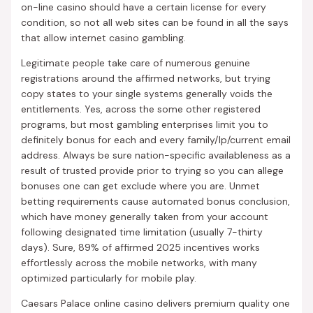
on-line casino should have a certain license for every
condition, so not all web sites can be found in all the says
that allow internet casino gambling.
Legitimate people take care of numerous genuine
registrations around the affirmed networks, but trying
copy states to your single systems generally voids the
entitlements. Yes, across the some other registered
programs, but most gambling enterprises limit you to
definitely bonus for each and every family/Ip/current email
address. Always be sure nation-specific availableness as a
result of trusted provide prior to trying so you can allege
bonuses one can get exclude where you are. Unmet
betting requirements cause automated bonus conclusion,
which have money generally taken from your account
following designated time limitation (usually 7-thirty
days). Sure, 89% of affirmed 2025 incentives works
effortlessly across the mobile networks, with many
optimized particularly for mobile play.
Caesars Palace online casino delivers premium quality one