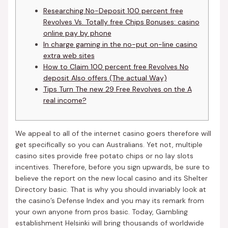
Researching No-Deposit 100 percent free
Revolves Vs. Totally free Chips Bonuses: casino
online pay by phone
In charge gaming in the no-put on-line casino
extra web sites
How to Claim 100 percent free Revolves No
deposit Also offers (The actual Way)
Tips Turn The new 29 Free Revolves on the A
real income?
We appeal to all of the internet casino goers therefore will
get specifically so you can Australians. Yet not, multiple
casino sites provide free potato chips or no lay slots
incentives. Therefore, before you sign upwards, be sure to
believe the report on the new local casino and its Shelter
Directory basic. That is why you should invariably look at
the casino’s Defense Index and you may its remark from
your own anyone from pros basic.
Today, Gambling
establishment Helsinki will bring thousands of worldwide