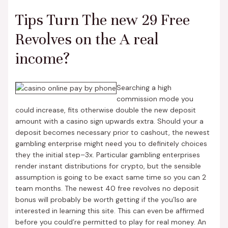
Tips Turn The new 29 Free
Revolves on the A real
income?
Searching a high
commission mode you
could increase, fits otherwise double the new deposit
amount with a casino sign upwards extra. Should your a
deposit becomes necessary prior to cashout, the newest
gambling enterprise might need you to definitely choices
they the initial step–3x. Particular gambling enterprises
render instant distributions for crypto, but the sensible
assumption is going to be exact same time so you can 2
team months. The newest 40 free revolves no deposit
bonus will probably be worth getting if the you’lso are
interested in learning this site. This can even be affirmed
before you could’re permitted to play for real money. An