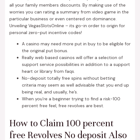
all your family members discounts. By making use of the
worries you can rating a summary from video game in the
particular business or even centered on dominance.
Unveiling VegasSlotsOnline – its go-in order to origin for
personal zero-put incentive codes!
A casino may need more put in buy to be eligible for
the original put bonus.
Really web based casinos will offer a selection of
support service possibilities in addition to a support
heart or library from faqs.
No-deposit totally free spins without betting
criteria may seem as well advisable that you end up
being real, and usually, he’s.
When you’re a beginner trying to find a risk-100
percent free feel, free revolves are best.
How to Claim 100 percent
free Revolves No deposit Also