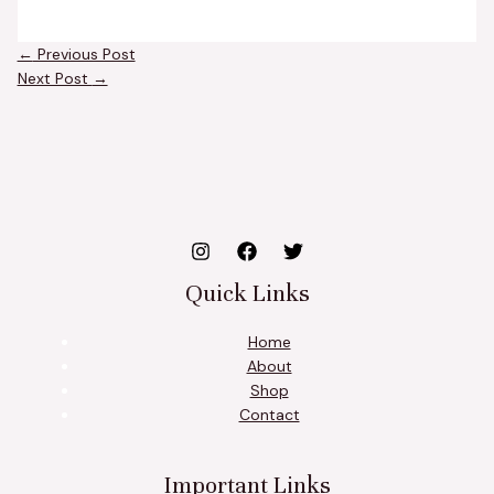
←
Previous Post
Next Post
→
Quick Links
Home
About
Shop
Contact
Important Links