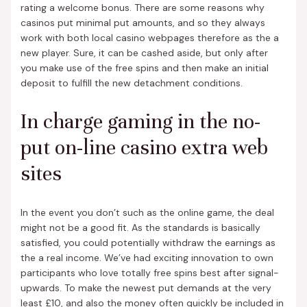
rating a welcome bonus. There are some reasons why
casinos put minimal put amounts, and so they always
work with both local casino webpages therefore as the a
new player. Sure, it can be cashed aside, but only after
you make use of the free spins and then make an initial
deposit to fulfill the new detachment conditions.
In charge gaming in the no-
put on-line casino extra web
sites
In the event you don’t such as the online game, the deal
might not be a good fit. As the standards is basically
satisfied, you could potentially withdraw the earnings as
the a real income. We’ve had exciting innovation to own
participants who love totally free spins best after signal-
upwards. To make the newest put demands at the very
least £10, and also the money often quickly be included in