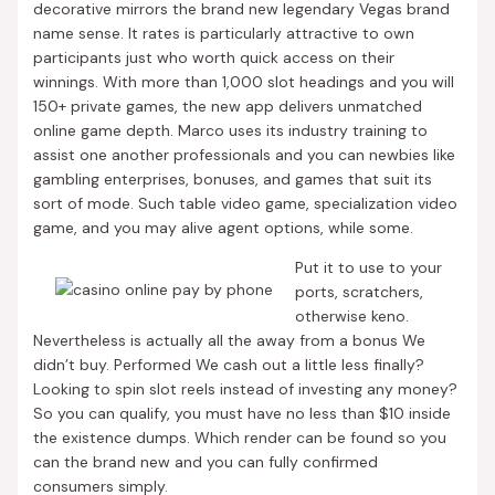
decorative mirrors the brand new legendary Vegas brand
name sense. It rates is particularly attractive to own
participants just who worth quick access on their
winnings. With more than 1,000 slot headings and you will
150+ private games, the new app delivers unmatched
online game depth. Marco uses its industry training to
assist one another professionals and you can newbies like
gambling enterprises, bonuses, and games that suit its
sort of mode. Such table video game, specialization video
game, and you may alive agent options, while some.
Put it to use to your
ports, scratchers,
otherwise keno.
Nevertheless is actually all the away from a bonus We
didn’t buy. Performed We cash out a little less finally?
Looking to spin slot reels instead of investing any money?
So you can qualify, you must have no less than $10 inside
the existence dumps. Which render can be found so you
can the brand new and you can fully confirmed
consumers simply.