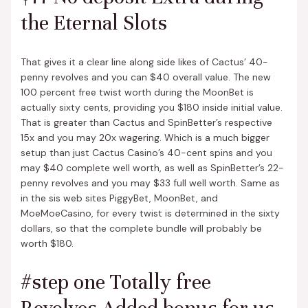
the Eternal Slots
That gives it a clear line along side likes of Cactus’ 40-
penny revolves and you can $40 overall value. The new
100 percent free twist worth during the MoonBet is
actually sixty cents, providing you $180 inside initial value.
That is greater than Cactus and SpinBetter’s respective
15x and you may 20x wagering. Which is a much bigger
setup than just Cactus Casino’s 40-cent spins and you
may $40 complete well worth, as well as SpinBetter’s 22-
penny revolves and you may $33 full well worth. Same as
in the sis web sites PiggyBet, MoonBet, and
MoeMoeCasino, for every twist is determined in the sixty
dollars, so that the complete bundle will probably be
worth $180.
#step one Totally free