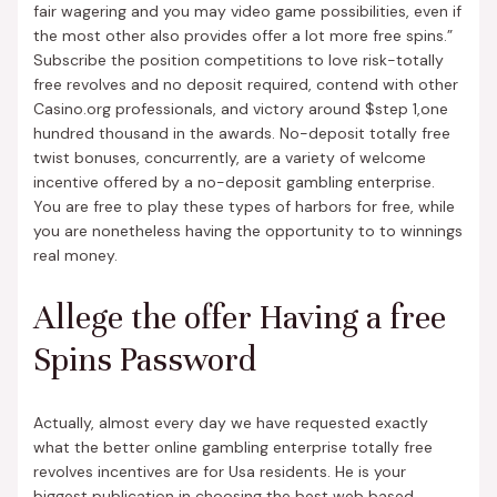
fair wagering and you may video game possibilities, even if
the most other also provides offer a lot more free spins.”
Subscribe the position competitions to love risk-totally
free revolves and no deposit required, contend with other
Casino.org professionals, and victory around $step 1,one
hundred thousand in the awards. No-deposit totally free
twist bonuses, concurrently, are a variety of welcome
incentive offered by a no-deposit gambling enterprise.
You are free to play these types of harbors for free, while
you are nonetheless having the opportunity to to winnings
real money.
Allege the offer Having a free
Spins Password
Actually, almost every day we have requested exactly
what the better online gambling enterprise totally free
revolves incentives are for Usa residents. He is your
biggest publication in choosing the best web based