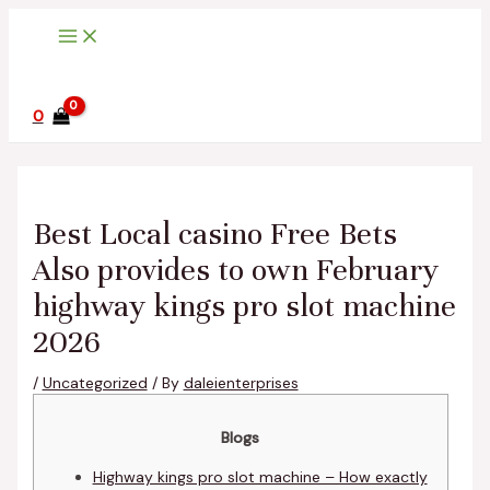
Main
Skip
Post
Menu
to
navigation
content
0
Best Local casino Free Bets
Also provides to own February
highway kings pro slot machine
2026
/
Uncategorized
/ By
daleienterprises
Blogs
Highway kings pro slot machine – How exactly