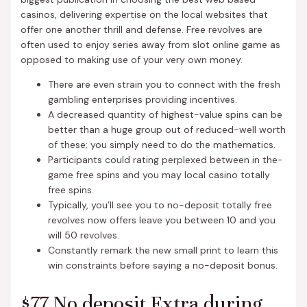
casinos, delivering expertise on the local websites that
offer one another thrill and defense. Free revolves are
often used to enjoy series away from slot online game as
opposed to making use of your very own money.
There are even strain you to connect with the fresh
gambling enterprises providing incentives.
A decreased quantity of highest-value spins can be
better than a huge group out of reduced-well worth
of these; you simply need to do the mathematics.
Participants could rating perplexed between in the-
game free spins and you may local casino totally
free spins.
Typically, you’ll see you to no-deposit totally free
revolves now offers leave you between 10 and you
will 50 revolves.
Constantly remark the new small print to learn this
win constraints before saying a no-deposit bonus.
$77 No deposit Extra during