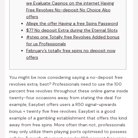
we Evaluate Casinos on the internet Having
Free Revolves No-deposit No Choice Also
offers
Allege the offer Having a free Spins Password
$77 No deposit Extra during the Eternal Slots
#step one Totally free Revolves Added bonus
for us Professionals
February’s totally free spins no deposit now
offers
You might be now considering saying a no-deposit free
revolves extra, best? Professionals need to use the 100
percent free revolves throughout these online game inside
twenty-four occasions away from stating the deal. For
example, Easybet offers users a R50 signal-upwards
bonus + twenty five free revolves. Easybet is a good
example of a gambling establishment that offers this kind
away from free spins.
More often than not, professionals
may only utilize them playing ports optimised to possess