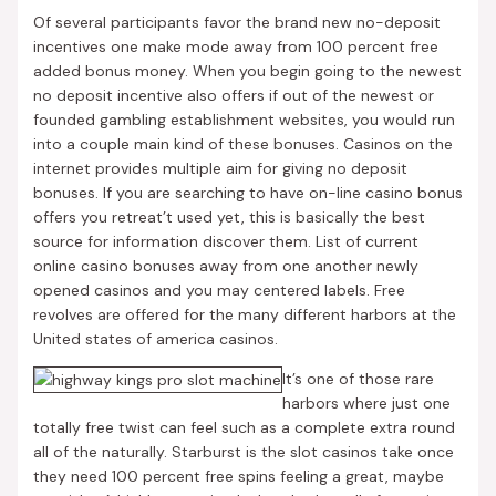
Of several participants favor the brand new no-deposit
incentives one make mode away from 100 percent free
added bonus money. When you begin going to the newest
no deposit incentive also offers if out of the newest or
founded gambling establishment websites, you would run
into a couple main kind of these bonuses. Casinos on the
internet provides multiple aim for giving no deposit
bonuses. If you are searching to have on-line casino bonus
offers you retreat’t used yet, this is basically the best
source for information discover them. List of current
online casino bonuses away from one another newly
opened casinos and you may centered labels. Free
revolves are offered for the many different harbors at the
United states of america casinos.
It’s one of those rare
harbors where just one
totally free twist can feel such as a complete extra round
all of the naturally. Starburst is the slot casinos take once
they need 100 percent free spins feeling a great, maybe