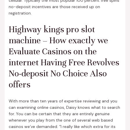
cellular. Typically the most popular 100 percent free spins
no-deposit incentives are those received up on
registration.
Highway kings pro slot
machine – How exactly we
Evaluate Casinos on the
internet Having Free Revolves
No-deposit No Choice Also
offers
With more than ten years of expertise reviewing and you
can examining online casinos, Daisy knows what to search
for. You can be certain that they are entirely genuine
whenever you play from the one of several web based
casinos we’ve demanded. “I really like which extra for its