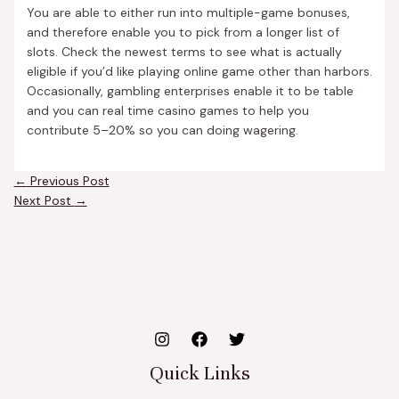
You are able to either run into multiple-game bonuses,
and therefore enable you to pick from a longer list of
slots. Check the newest terms to see what is actually
eligible if you’d like playing online game other than harbors.
Occasionally, gambling enterprises enable it to be table
and you can real time casino games to help you
contribute 5–20% so you can doing wagering.
←
Previous Post
Next Post
→
Quick Links