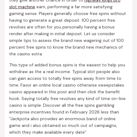
they give another chance in order to
highway kings pro
slot machine
earn, performing a far more satisfying
gaming sense. Players generally choose free spins without
having to generate a great deposit. 100 percent free
revolves are often for you personally having a bonus
render after making in initial deposit. Let us consider
simple tips to assess the brand new wagering out of 100
percent free spins to know the brand new mechanics of
the casino extra.
This type of added bonus spins is the easiest to help you
withdraw as the a real income. Typical slot people also
can gain access to totally free spins away from time to
time. Favor an online local casino otherwise sweepstakes
casino appeared in this post and then click the benefit
hook. Saying totally free revolves any kind of time on-line
casino is simple. Discover all the free spins gambling
enterprise incentives found in February 2026 less than.
“Jackpota also provides an enormous band of online
game and i also obtained so much out of campaigns,
which they make available every date”