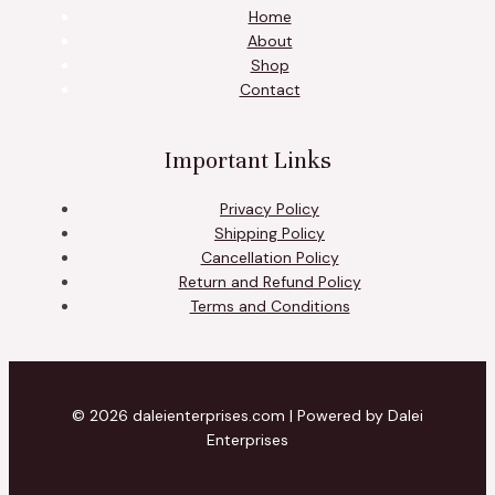
Home
About
Shop
Contact
Important Links
Privacy Policy
Shipping Policy
Cancellation Policy
Return and Refund Policy
Terms and Conditions
© 2026 daleienterprises.com | Powered by Dalei
Enterprises