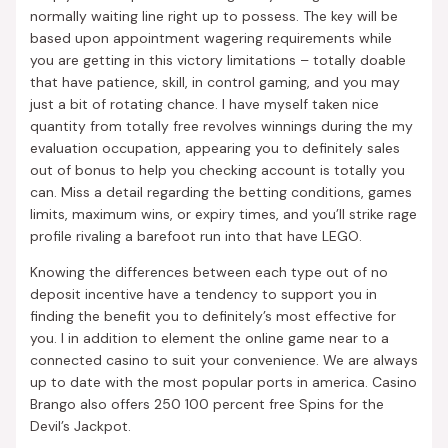
normally waiting line right up to possess. The key will be
based upon appointment wagering requirements while
you are getting in this victory limitations – totally doable
that have patience, skill, in control gaming, and you may
just a bit of rotating chance. I have myself taken nice
quantity from totally free revolves winnings during the my
evaluation occupation, appearing you to definitely sales
out of bonus to help you checking account is totally you
can. Miss a detail regarding the betting conditions, games
limits, maximum wins, or expiry times, and you’ll strike rage
profile rivaling a barefoot run into that have LEGO.
Knowing the differences between each type out of no
deposit incentive have a tendency to support you in
finding the benefit you to definitely’s most effective for
you. I in addition to element the online game near to a
connected casino to suit your convenience. We are always
up to date with the most popular ports in america. Casino
Brango also offers 250 100 percent free Spins for the
Devil’s Jackpot.