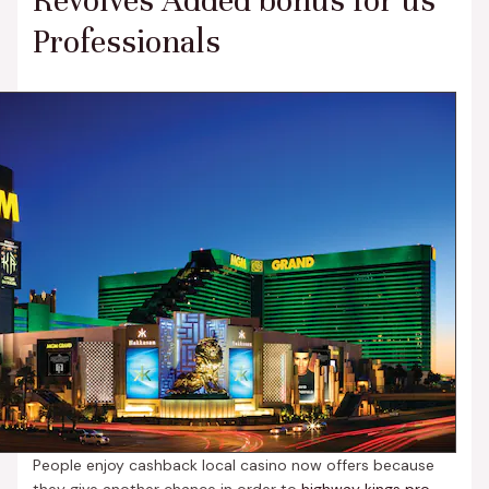
Revolves Added bonus for us
Professionals
People enjoy cashback local casino now offers because