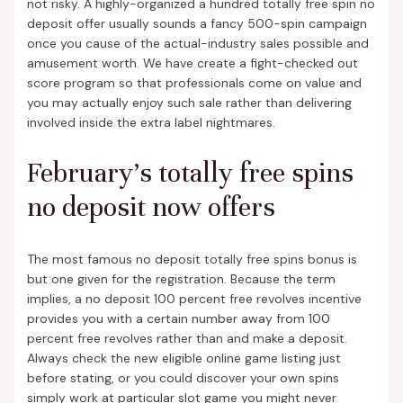
not risky. A highly-organized a hundred totally free spin no
deposit offer usually sounds a fancy 500-spin campaign
once you cause of the actual-industry sales possible and
amusement worth. We have create a fight-checked out
score program so that professionals come on value and
you may actually enjoy such sale rather than delivering
involved inside the extra label nightmares.
February’s totally free spins
no deposit now offers
The most famous no deposit totally free spins bonus is
but one given for the registration. Because the term
implies, a no deposit 100 percent free revolves incentive
provides you with a certain number away from 100
percent free revolves rather than and make a deposit.
Always check the new eligible online game listing just
before stating, or you could discover your own spins
simply work at particular slot game you might never