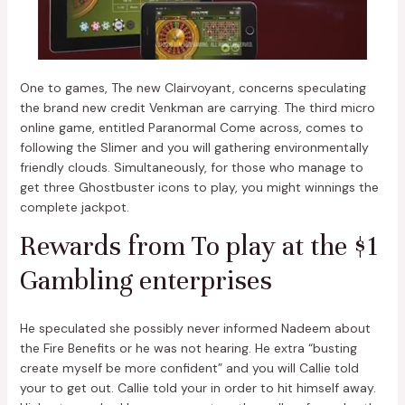
One to games, The new Clairvoyant, concerns speculating
the brand new credit Venkman are carrying. The third micro
online game, entitled Paranormal Come across, comes to
following the Slimer and you will gathering environmentally
friendly clouds. Simultaneously, for those who manage to
get three Ghostbuster icons to play, you might winnings the
complete jackpot.
Rewards from To play at the $1
Gambling enterprises
He speculated she possibly never informed Nadeem about
the Fire Benefits or he was not hearing. He extra “busting
create myself be more confident” and you will Callie told
your to get out. Callie told your in order to hit himself away.