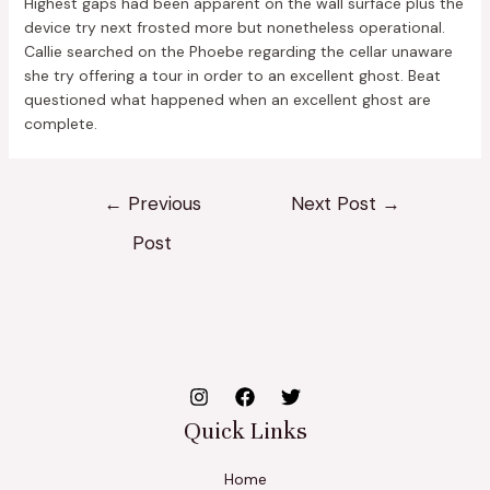
Highest gaps had been apparent on the wall surface plus the
device try next frosted more but nonetheless operational.
Callie searched on the Phoebe regarding the cellar unaware
she try offering a tour in order to an excellent ghost. Beat
questioned what happened when an excellent ghost are
complete.
←
Previous
Next Post
→
Post
Quick Links
Home