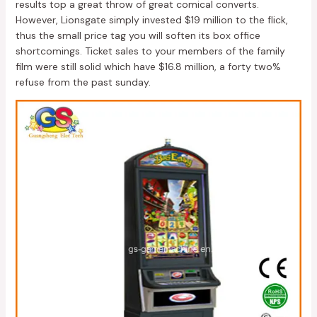
results top a great throw of great comical converts.
However, Lionsgate simply invested $19 million to the flick,
thus the small price tag you will soften its box office
shortcomings. Ticket sales to your members of the family
film were still solid which have $16.8 million, a forty two%
refuse from the past sunday.