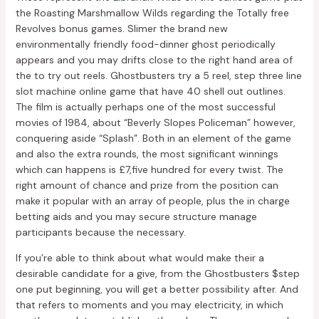
the Roasting Marshmallow Wilds regarding the Totally free
Revolves bonus games. Slimer the brand new
environmentally friendly food-dinner ghost periodically
appears and you may drifts close to the right hand area of
the to try out reels. Ghostbusters try a 5 reel, step three line
slot machine online game that have 40 shell out outlines.
The film is actually perhaps one of the most successful
movies of 1984, about “Beverly Slopes Policeman” however,
conquering aside “Splash”. Both in an element of the game
and also the extra rounds, the most significant winnings
which can happens is £7,five hundred for every twist. The
right amount of chance and prize from the position can
make it popular with an array of people, plus the in charge
betting aids and you may secure structure manage
participants because the necessary.
If you’re able to think about what would make their a
desirable candidate for a give, from the Ghostbusters $step
one put beginning, you will get a better possibility after. And
that refers to moments and you may electricity, in which