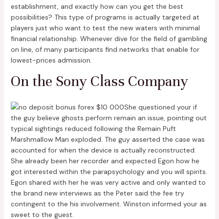
establishment, and exactly how can you get the best
possibilities? This type of programs is actually targeted at
players just who want to test the new waters with minimal
financial relationship. Whenever dive for the field of gambling
on line, of many participants find networks that enable for
lowest-prices admission.
On the Sony Class Company
She questioned your if
the guy believe ghosts perform remain an issue, pointing out
typical sightings reduced following the Remain Puft
Marshmallow Man exploded. The guy asserted the case was
accounted for when the device is actually reconstructed.
She already been her recorder and expected Egon how he
got interested within the parapsychology and you will spirits.
Egon shared with her he was very active and only wanted to
the brand new interviews as the Peter said the fee try
contingent to the his involvement. Winston informed your as
sweet to the guest.