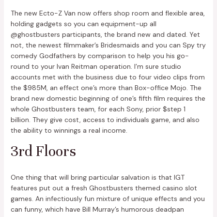
The new Ecto-Z Van now offers shop room and flexible area,
holding gadgets so you can equipment-up all
@ghostbusters participants, the brand new and dated. Yet
not, the newest filmmaker’s Bridesmaids and you can Spy try
comedy Godfathers by comparison to help you his go-
round to your Ivan Reitman operation. I’m sure studio
accounts met with the business due to four video clips from
the $985M, an effect one’s more than Box-office Mojo. The
brand new domestic beginning of one’s fifth film requires the
whole Ghostbusters team, for each Sony, prior $step 1
billion. They give cost, access to individuals game, and also
the ability to winnings a real income.
3rd Floors
One thing that will bring particular salvation is that IGT
features put out a fresh Ghostbusters themed casino slot
games. An infectiously fun mixture of unique effects and you
can funny, which have Bill Murray’s humorous deadpan