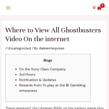
Skip
Post
Main
0
to
navigation
Menu
content
Where to View All Ghostbusters
Video On the internet
/
Uncategorized
/ By
daleienterprises
Blogs
On the Sony Class Company
3rd Floors
Notification & Updates
Rewards from To play at the $1 Gambling
enterprises
These represent the Librarian Wilds on the earliest game plus