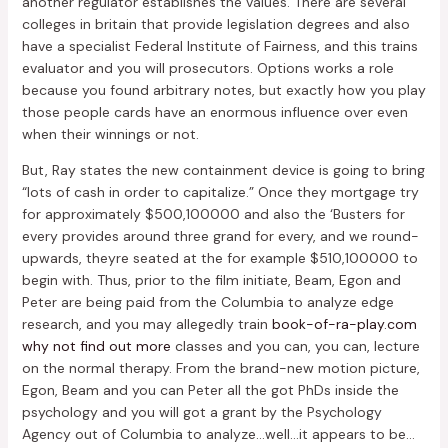
another regulator establishes the values. There are several
colleges in britain that provide legislation degrees and also
have a specialist Federal Institute of Fairness, and this trains
evaluator and you will prosecutors. Options works a role
because you found arbitrary notes, but exactly how you play
those people cards have an enormous influence over even
when their winnings or not.
But, Ray states the new containment device is going to bring
“lots of cash in order to capitalize.” Once they mortgage try
for approximately $500,100000 and also the ‘Busters for
every provides around three grand for every, and we round-
upwards, theyre seated at the for example $510,100000 to
begin with. Thus, prior to the film initiate, Beam, Egon and
Peter are being paid from the Columbia to analyze edge
research, and you may allegedly train
book-of-ra-play.com
why not find out more
classes and you can, you can, lecture
on the normal therapy. From the brand-new motion picture,
Egon, Beam and you can Peter all the got PhDs inside the
psychology and you will got a grant by the Psychology
Agency out of Columbia to analyze…well…it appears to be…