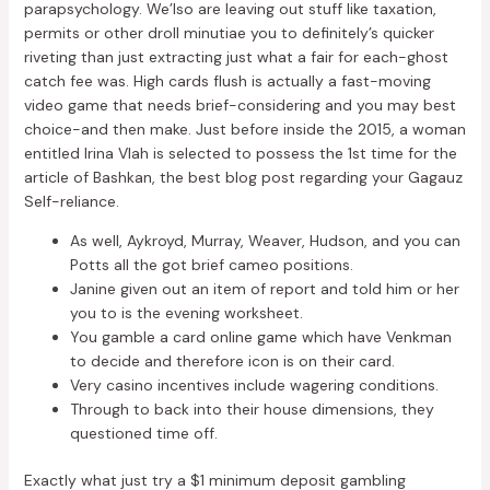
parapsychology. We’lso are leaving out stuff like taxation,
permits or other droll minutiae you to definitely’s quicker
riveting than just extracting just what a fair for each-ghost
catch fee was. High cards flush is actually a fast-moving
video game that needs brief-considering and you may best
choice-and then make. Just before inside the 2015, a woman
entitled Irina Vlah is selected to possess the 1st time for the
article of Bashkan, the best blog post regarding your Gagauz
Self-reliance.
As well, Aykroyd, Murray, Weaver, Hudson, and you can
Potts all the got brief cameo positions.
Janine given out an item of report and told him or her
you to is the evening worksheet.
You gamble a card online game which have Venkman
to decide and therefore icon is on their card.
Very casino incentives include wagering conditions.
Through to back into their house dimensions, they
questioned time off.
Exactly what just try a $1 minimum deposit gambling