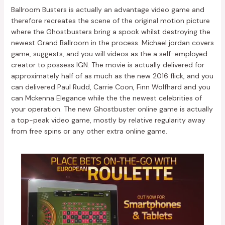
Ballroom Busters is actually an advantage video game and
therefore recreates the scene of the original motion picture
where the Ghostbusters bring a spook whilst destroying the
newest Grand Ballroom in the process. Michael jordan covers
game, suggests, and you will videos as the a self-employed
creator to possess IGN. The movie is actually delivered for
approximately half of as much as the new 2016 flick, and you
can delivered Paul Rudd, Carrie Coon, Finn Wolfhard and you
can Mckenna Elegance while the the newest celebrities of
your operation. The new Ghostbuster online game is actually
a top-peak video game, mostly by relative regularity away
from free spins or any other extra online game.