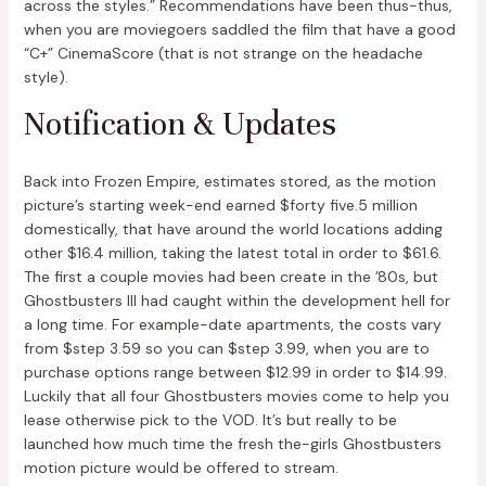
across the styles.” Recommendations have been thus-thus,
when you are moviegoers saddled the film that have a good
“C+” CinemaScore (that is not strange on the headache
style).
Notification & Updates
Back into Frozen Empire, estimates stored, as the motion
picture’s starting week-end earned $forty five.5 million
domestically, that have around the world locations adding
other $16.4 million, taking the latest total in order to $61.6.
The first a couple movies had been create in the ’80s, but
Ghostbusters III had caught within the development hell for
a long time. For example-date apartments, the costs vary
from $step 3.59 so you can $step 3.99, when you are to
purchase options range between $12.99 in order to $14.99.
Luckily that all four Ghostbusters movies come to help you
lease otherwise pick to the VOD. It’s but really to be
launched how much time the fresh the-girls Ghostbusters
motion picture would be offered to stream.