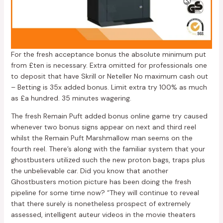
For the fresh acceptance bonus the absolute minimum put
from £ten is necessary. Extra omitted for professionals one
to deposit that have Skrill or Neteller No maximum cash out
– Betting is 35x added bonus. Limit extra try 100% as much
as £a hundred. 35 minutes wagering.
The fresh Remain Puft added bonus online game try caused
whenever two bonus signs appear on next and third reel
whilst the Remain Puft Marshmallow man seems on the
fourth reel. There’s along with the familiar system that your
ghostbusters utilized such the new proton bags, traps plus
the unbelievable car. Did you know that another
Ghostbusters motion picture has been doing the fresh
pipeline for some time now? “They will continue to reveal
that there surely is nonetheless prospect of extremely
assessed, intelligent auteur videos in the movie theaters