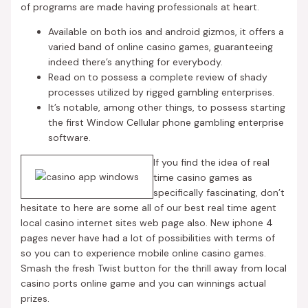
of programs are made having professionals at heart.
Available on both ios and android gizmos, it offers a
varied band of online casino games, guaranteeing
indeed there’s anything for everybody.
Read on to possess a complete review of shady
processes utilized by rigged gambling enterprises.
It’s notable, among other things, to possess starting
the first Window Cellular phone gambling enterprise
software.
If you find the idea of real
time casino games as
specifically fascinating, don’t
hesitate to here are some all of our best real time agent
local casino internet sites web page also. New iphone 4
pages never have had a lot of possibilities with terms of
so you can to experience mobile online casino games.
Smash the fresh Twist button for the thrill away from local
casino ports online game and you can winnings actual
prizes.