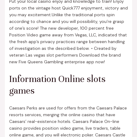
Put your local casino enjoy and knowledge to train! Enjoy
ports on the vintage host Quick777 enjoyment, victory and
you may excitement.Unlike the traditional ports spin
according to chance and you will possibility, you’re grasp
of one’s score! The new developer, 100 percent free
Position Video game away from Vegas, LLC, indicated that
the fresh app’s privacy practices range between handling
of investigation as the described below. • Created by
veteran Las vegas slot performers Download the brand
new Five Queens Gambling enterprise app now!
Information Online slots
games
Caesars Perks are used for offers from the Caesars Palace
resorts services, merging the online casino that have
Caesars’ real-existence hotels. Caesars Palace On-line
casino provides position video game, live traders, table
online game, and you will electronic poker. Caesars Castle