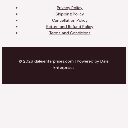
Privacy Policy
Shipping Policy
Cancellation Policy
Return and Refund Policy
Terms and Conditions
© 2026 daleienterprises.com | Powered by Dalei
Enterprises