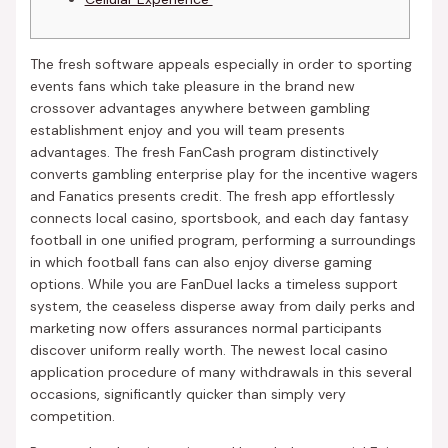
The fresh software appeals especially in order to sporting
events fans which take pleasure in the brand new
crossover advantages anywhere between gambling
establishment enjoy and you will team presents
advantages. The fresh FanCash program distinctively
converts gambling enterprise play for the incentive wagers
and Fanatics presents credit.
The fresh app effortlessly
connects local casino, sportsbook, and each day fantasy
football in one unified program, performing a surroundings
in which football fans can also enjoy diverse gaming
options. While you are FanDuel lacks a timeless support
system, the ceaseless disperse away from daily perks and
marketing now offers assurances normal participants
discover uniform really worth. The newest local casino
application procedure of many withdrawals in this several
occasions, significantly quicker than simply very
competition.