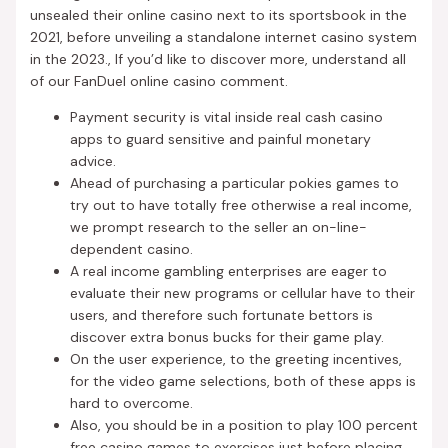
unsealed their online casino next to its sportsbook in the
2021, before unveiling a standalone internet casino system
in the 2023., If you’d like to discover more, understand all
of our FanDuel online casino comment.
Payment security is vital inside real cash casino
apps to guard sensitive and painful monetary
advice.
Ahead of purchasing a particular pokies games to
try out to have totally free otherwise a real income,
we prompt research to the seller an on-line-
dependent casino.
A real income gambling enterprises are eager to
evaluate their new programs or cellular have to their
users, and therefore such fortunate bettors is
discover extra bonus bucks for their game play.
On the user experience, to the greeting incentives,
for the video game selections, both of these apps is
hard to overcome.
Also, you should be in a position to play 100 percent
free casino games to exercises just before placing.