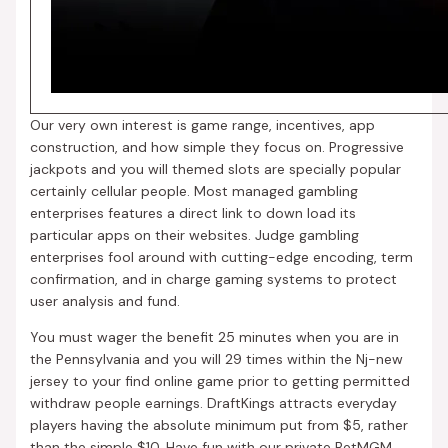
Our very own interest is game range, incentives, app
construction, and how simple they focus on. Progressive
jackpots and you will themed slots are specially popular
certainly cellular people. Most managed gambling
enterprises features a direct link to down load its
particular apps on their websites. Judge gambling
enterprises fool around with cutting-edge encoding, term
confirmation, and in charge gaming systems to protect
user analysis and fund.
You must wager the benefit 25 minutes when you are in
the Pennsylvania and you will 29 times within the Nj-new
jersey to your find online game prior to getting permitted
withdraw people earnings. DraftKings attracts everyday
players having the absolute minimum put from $5, rather
than the simple $10. Have fun with our private BetMGM