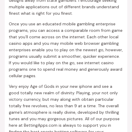
designs away from state gamblers. I encourage seeking
multiple applications out of different brands understand
finest what is right for you finest.
Once you use an educated mobile gambling enterprise
programs, you can access a comparable room from game
that you’ll come across on the internet. Each other local
casino apps and you may mobile web browser gambling
enterprises enable you to play on the newest go, however,
programs usually submit a smoother, quicker experience.
If you would like to play on the go, see internet casino
programs one to spend real money and generously award
cellular pages.
Very enjoy Age of Gods in your new iphone and see a
good totally new realm of divinity. Playing, your not only
victory currency, but may along with obtain particular
totally free revolves, no less than 9 at a time. The overall
game’s atmosphere is really divine, developed by thrilling
tunes and you may gorgeous pictures. All of our purpose
here at BettingApps.com is always to support you in
finding the best sports betting software for your