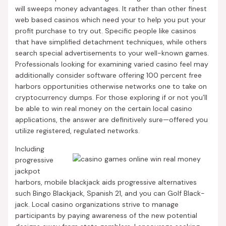
will sweeps money advantages. It rather than other finest
web based casinos which need your to help you put your
profit purchase to try out. Specific people like casinos
that have simplified detachment techniques, while others
search special advertisements to your well-known games.
Professionals looking for examining varied casino feel may
additionally consider software offering 100 percent free
harbors opportunities otherwise networks one to take on
cryptocurrency dumps. For those exploring if or not you’ll
be able to win real money on the certain local casino
applications, the answer are definitively sure—offered you
utilize registered, regulated networks.
Including
progressive
jackpot
harbors, mobile blackjack aids progressive alternatives
such Bingo Blackjack, Spanish 21, and you can Golf Black-
jack. Local casino organizations strive to manage
participants by paying awareness of the new potential