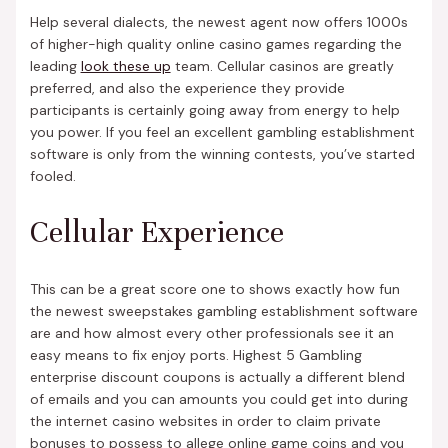
Help several dialects, the newest agent now offers 1000s
of higher-high quality online casino games regarding the
leading
look these up
team. Cellular casinos are greatly
preferred, and also the experience they provide
participants is certainly going away from energy to help
you power. If you feel an excellent gambling establishment
software is only from the winning contests, you’ve started
fooled.
Cellular Experience
This can be a great score one to shows exactly how fun
the newest sweepstakes gambling establishment software
are and how almost every other professionals see it an
easy means to fix enjoy ports. Highest 5 Gambling
enterprise discount coupons is actually a different blend
of emails and you can amounts you could get into during
the internet casino websites in order to claim private
bonuses to possess to allege online game coins and you