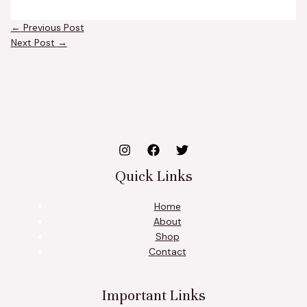
←
Previous Post
Next Post
→
Quick Links
Home
About
Shop
Contact
Important Links