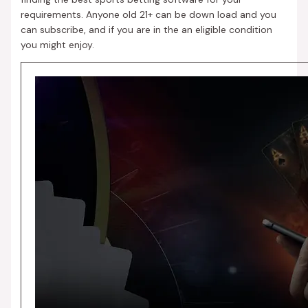
requirements. Anyone old 21+ can be down load and you
can subscribe, and if you are in the an eligible condition
you might enjoy.