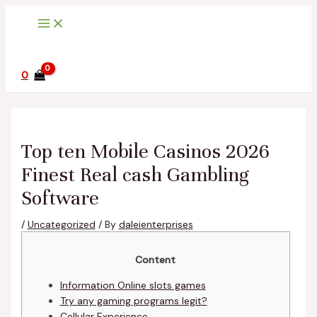
Main
Skip
Post
Menu
to
navigation
content
0
Top ten Mobile Casinos 2026
Finest Real cash Gambling
Software
/
Uncategorized
/ By
daleienterprises
Content
Information Online slots games
Try any gaming programs legit?
Cellular Experience