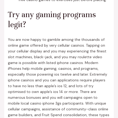
Try any gaming programs
legit?
You are now happy to gamble among the thousands of
online game offered by very cellular casinos. Tapping on
your cellular display and you may experiencing the finest
slot machines, black-jack, and you may roulette video
game is possible with listed iphone casinos. Modern
iPhones help mobile gaming, casinos, and programs,
especially those powering ios twelve and later. Extremely
iphone casinos and you can applications require players
to have no less than apple’s ios 12, and lots of try
optimised to own apple’s ios 14 or more. There are
numerous bonuses and you will campaigns open to
mobile local casino iphone 3gs participants. With unique
cellular campaigns, assistance of community-class online
game builders, and Fruit Spend consolidation, these types