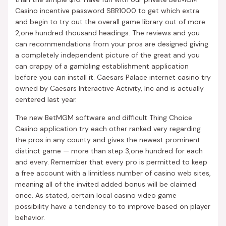
Casino incentive password SBR1000 to get which extra
and begin to try out the overall game library out of more
2,one hundred thousand headings. The reviews and you
can recommendations from your pros are designed giving
a completely independent picture of the great and you
can crappy of a gambling establishment application
before you can install it. Caesars Palace internet casino try
owned by Caesars Interactive Activity, Inc and is actually
centered last year.
The new BetMGM software and difficult Thing Choice
Casino application try each other ranked very regarding
the pros in any county and gives the newest prominent
distinct game — more than step 3,one hundred for each
and every. Remember that every pro is permitted to keep
a free account with a limitless number of casino web sites,
meaning all of the invited added bonus will be claimed
once. As stated, certain local casino video game
possibility have a tendency to to improve based on player
behavior.