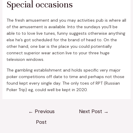
Special occasions
The fresh amusement and you may activities pub is where all
of the amusement is available. Into the sundays you’ll be
able to to love live tunes, funny suggests otherwise anything
else he’s got scheduled for the brand of head to. On the
other hand, one bar is the place you could potentially
connect superior wear action live to your three huge
television windows.
The gambling establishment and holds specific very major
poker competitions off date to time and perhaps not those
found kept every single day. The only toes of RPT (Russian
Poker Trip) eg, could well be kept in 2020.
←
Previous
Next Post
→
Post