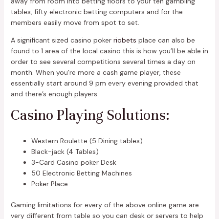
away from room into betting floors to your ten gambling
tables, fifty electronic betting computers and for the
members easily move from spot to set.
A significant sized casino poker
riobets
place can also be
found to 1 area of the local casino this is how you’ll be able in
order to see several competitions several times a day on
month. When you’re more a cash game player, these
essentially start around 9 pm every evening provided that
and there’s enough players.
Casino Playing Solutions:
Western Roulette (5 Dining tables)
Black-jack (4 Tables)
3-Card Casino poker Desk
50 Electronic Betting Machines
Poker Place
Gaming limitations for every of the above online game are
very different from table so you can desk or servers to help