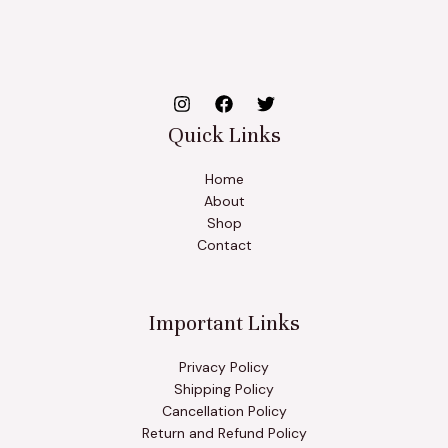
Quick Links
Home
About
Shop
Contact
Important Links
Privacy Policy
Shipping Policy
Cancellation Policy
Return and Refund Policy