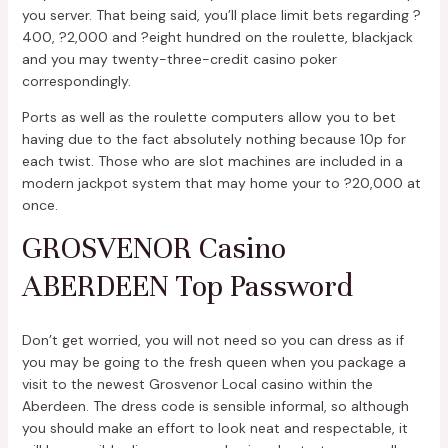
you server. That being said, you’ll place limit bets regarding ?
400, ?2,000 and ?eight hundred on the roulette, blackjack
and you may twenty-three-credit casino poker
correspondingly.
Ports as well as the roulette computers allow you to bet
having due to the fact absolutely nothing because 10p for
each twist. Those who are slot machines are included in a
modern jackpot system that may home your to ?20,000 at
once.
GROSVENOR Casino
ABERDEEN Top Password
Don’t get worried, you will not need so you can dress as if
you may be going to the fresh queen when you package a
visit to the newest Grosvenor Local casino within the
Aberdeen. The dress code is sensible informal, so although
you should make an effort to look neat and respectable, it