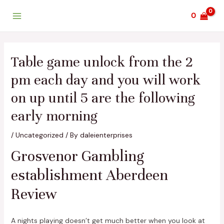
Skip
Post
Main
0
to
navigation
Menu
content
Table game unlock from the 2
pm each day and you will work
on up until 5 are the following
early morning
/
Uncategorized
/ By
daleienterprises
Grosvenor Gambling
establishment Aberdeen
Review
A nights playing doesn’t get much better when you look at