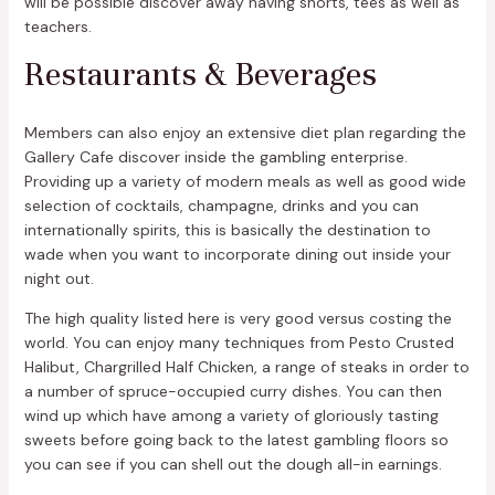
will be possible discover away having shorts, tees as well as
teachers.
Restaurants & Beverages
Members can also enjoy an extensive diet plan regarding the
Gallery Cafe discover inside the gambling enterprise.
Providing up a variety of modern meals as well as good wide
selection of cocktails, champagne, drinks and you can
internationally spirits, this is basically the destination to
wade when you want to incorporate dining out inside your
night out.
The high quality listed here is very good versus costing the
world. You can enjoy many techniques from Pesto Crusted
Halibut, Chargrilled Half Chicken, a range of steaks in order to
a number of spruce-occupied curry dishes. You can then
wind up which have among a variety of gloriously tasting
sweets before going back to the latest gambling floors so
you can see if you can shell out the dough all-in earnings.