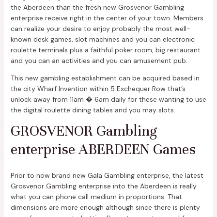
the Aberdeen than the fresh new Grosvenor Gambling
enterprise receive right in the center of your town. Members
can realize your desire to enjoy probably the most well-
known desk games, slot machines and you can electronic
roulette terminals plus a faithful poker room, big restaurant
and you can an activities and you can amusement pub.
This new gambling establishment can be acquired based in
the city Wharf Invention within 5 Exchequer Row that’s
unlock away from 11am � 6am daily for these wanting to use
the digital roulette dining tables and you may slots.
GROSVENOR Gambling
enterprise ABERDEEN Games
Prior to now brand new Gala Gambling enterprise, the latest
Grosvenor Gambling enterprise into the Aberdeen is really
what you can phone call medium in proportions. That
dimensions are more enough although since there is plenty