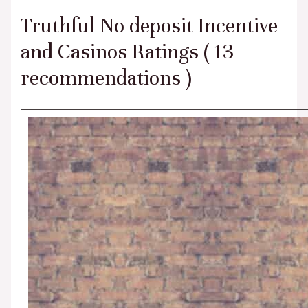
Truthful No deposit Incentive
and Casinos Ratings ( 13
recommendations )