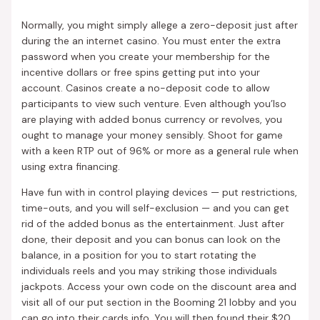
Normally, you might simply allege a zero-deposit just after
during the an internet casino. You must enter the extra
password when you create your membership for the
incentive dollars or free spins getting put into your
account. Casinos create a no-deposit code to allow
participants to view such venture. Even although you’lso
are playing with added bonus currency or revolves, you
ought to manage your money sensibly. Shoot for game
with a keen RTP out of 96% or more as a general rule when
using extra financing.
Have fun with in control playing devices — put restrictions,
time-outs, and you will self-exclusion — and you can get
rid of the added bonus as the entertainment. Just after
done, their deposit and you can bonus can look on the
balance, in a position for you to start rotating the
individuals reels and you may striking those individuals
jackpots. Access your own code on the discount area and
visit all of our put section in the Booming 21 lobby and you
can go into their cards info. You will then found their $20