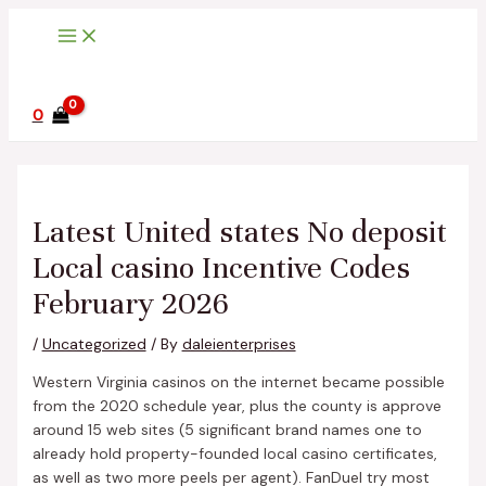
Main
Skip
Post
Menu
to
navigation
content
0
Latest United states No deposit
Local casino Incentive Codes
February 2026
/
Uncategorized
/ By
daleienterprises
Western Virginia casinos on the internet became possible
from the 2020 schedule year, plus the county is approve
around 15 web sites (5 significant brand names one to
already hold property-founded local casino certificates,
as well as two more peels per agent). FanDuel try most