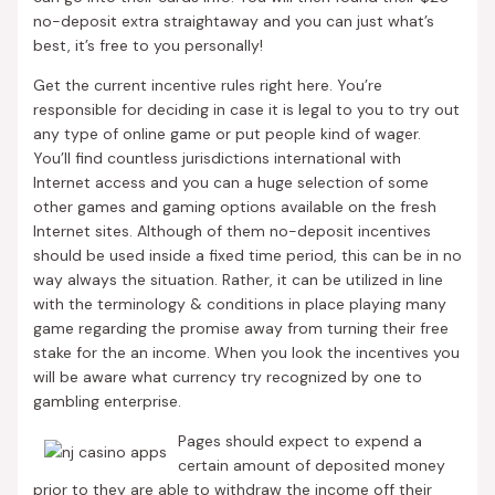
no-deposit extra straightaway and you can just what’s
best, it’s free to you personally!
Get the current incentive rules right here. You’re
responsible for deciding in case it is legal to you to try out
any type of online game or put people kind of wager.
You’ll find countless jurisdictions international with
Internet access and you can a huge selection of some
other games and gaming options available on the fresh
Internet sites. Although of them no-deposit incentives
should be used inside a fixed time period, this can be in no
way always the situation. Rather, it can be utilized in line
with the terminology & conditions in place playing many
game regarding the promise away from turning their free
stake for the an income. When you look the incentives you
will be aware what currency try recognized by one to
gambling enterprise.
Pages should expect to expend a
certain amount of deposited money
prior to they are able to withdraw the income off their