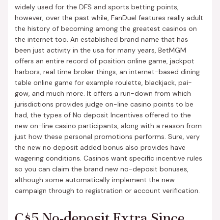
widely used for the DFS and sports betting points,
however, over the past while, FanDuel features really adult
the history of becoming among the greatest casinos on
the internet too.
An established brand name that has
been just activity in the usa for many years, BetMGM
offers an entire record of position online game, jackpot
harbors, real time broker things, an internet-based dining
table online game for example roulette, blackjack, pai-
gow, and much more. It offers a run-down from which
jurisdictions provides judge on-line casino points to be
had, the types of No deposit Incentives offered to the
new on-line casino participants, along with a reason from
just how these personal promotions performs. Sure, very
the new no deposit added bonus also provides have
wagering conditions. Casinos want specific incentive rules
so you can claim the brand new no-deposit bonuses,
although some automatically implement the new
campaign through to registration or account verification.
C$5 No-deposit Extra Since