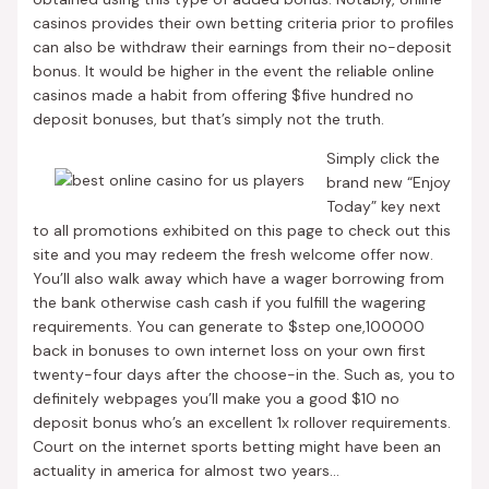
casinos provides their own betting criteria prior to profiles
can also be withdraw their earnings from their no-deposit
bonus. It would be higher in the event the reliable online
casinos made a habit from offering $five hundred no
deposit bonuses, but that’s simply not the truth.
Simply click the
brand new “Enjoy
Today” key next
to all promotions exhibited on this page to check out this
site and you may redeem the fresh welcome offer now.
You’ll also walk away which have a wager borrowing from
the bank otherwise cash cash if you fulfill the wagering
requirements. You can generate to $step one,100000
back in bonuses to own internet loss on your own first
twenty-four days after the choose-in the. Such as, you to
definitely webpages you’ll make you a good $10 no
deposit bonus who’s an excellent 1x rollover requirements.
Court on the internet sports betting might have been an
actuality in america for almost two years…