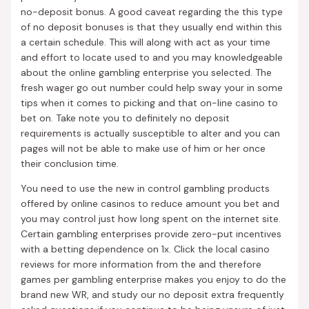
no-deposit bonus. A good caveat regarding the this type
of no deposit bonuses is that they usually end within this
a certain schedule. This will along with act as your time
and effort to locate used to and you may knowledgeable
about the online gambling enterprise you selected. The
fresh wager go out number could help sway your in some
tips when it comes to picking and that on-line casino to
bet on. Take note you to definitely no deposit
requirements is actually susceptible to alter and you can
pages will not be able to make use of him or her once
their conclusion time.
You need to use the new in control gambling products
offered by online casinos to reduce amount you bet and
you may control just how long spent on the internet site.
Certain gambling enterprises provide zero-put incentives
with a betting dependence on 1x. Click the local casino
reviews for more information from the and therefore
games per gambling enterprise makes you enjoy to do the
brand new WR, and study our no deposit extra frequently