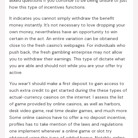
asked questions if you continue to be being unsure of just
how this type of incentives functions.
It indicates you cannot simply withdraw the benefit
money instantly. It’s not necessary to love dropping your
own money, nevertheless have an opportunity to win
certain in the act. An entire variation can be obtained
close to the fresh casino’s webpages. For individuals who
push back, the fresh gambling enterprise may not allow
you to withdraw their earnings. This type of dictate what
you are able and should not while you are your offer try
active.
You wear’t should make a first deposit to gain access to
such extra credit to get started during the these types of
actual-currency casinos on the internet. I assess the list
of game provided by online casinos, as well as harbors,
desk video game, real time dealer games, and much more.
Some online casinos have to offer a no deposit incentive,
profiles has to take mention of the laws and regulations
one implement whenever a online game or slot try
obtained using this type of added bonus. Notably, online