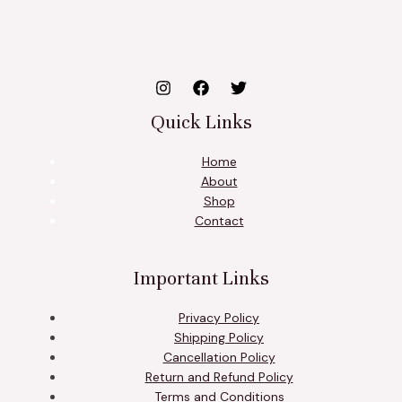
Quick Links
Home
About
Shop
Contact
Important Links
Privacy Policy
Shipping Policy
Cancellation Policy
Return and Refund Policy
Terms and Conditions