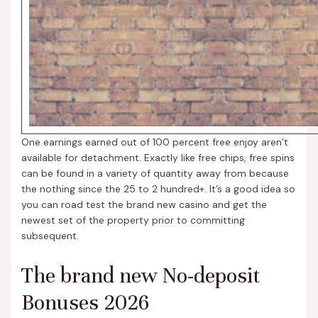
One earnings earned out of 100 percent free enjoy aren’t
available for detachment. Exactly like free chips, free spins
can be found in a variety of quantity away from because
the nothing since the 25 to 2 hundred+. It’s a good idea so
you can road test the brand new casino and get the
newest set of the property prior to committing
subsequent.
The brand new No-deposit
Bonuses 2026