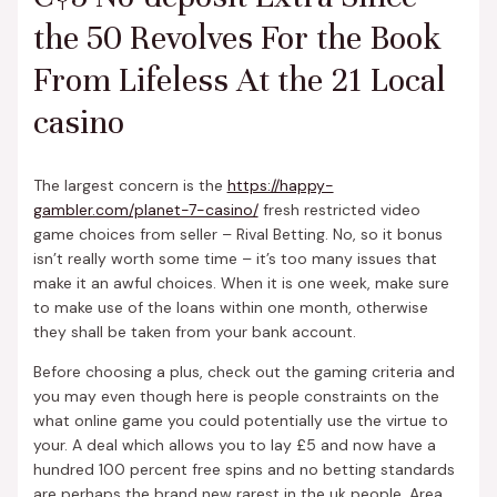
the 50 Revolves For the Book
From Lifeless At the 21 Local
casino
The largest concern is the
https://happy-
gambler.com/planet-7-casino/
fresh restricted video
game choices from seller – Rival Betting. No, so it bonus
isn’t really worth some time – it’s too many issues that
make it an awful choices. When it is one week, make sure
to make use of the loans within one month, otherwise
they shall be taken from your bank account.
Before choosing a plus, check out the gaming criteria and
you may even though here is people constraints on the
what online game you could potentially use the virtue to
your. A deal which allows you to lay £5 and now have a
hundred 100 percent free spins and no betting standards
are perhaps the brand new rarest in the uk people. Area