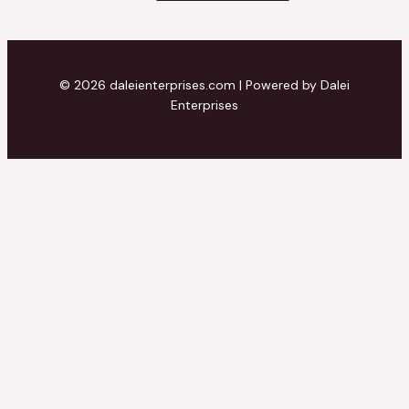
© 2026 daleienterprises.com | Powered by Dalei
Enterprises