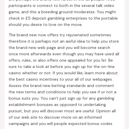
participants is connect to both in the several talk video
game, and this a breeding ground moderates. You might
check in £5 deposit gambling enterprises to the portable
should you desire to love on the move.
The brand new now offers try rejuvenated sometimes
therefore it is perhaps not an awful idea to help you store
the brand new web page and you will become search
once more afterwards even though you may have used all
offers, rules, or also offers one appealed for you 1st. Be
sure to take a look at before you sign up for the on-line
casino whether or not. If you would like, learn more about
the best casino incentives to your all of our webpages.
Assess the brand new betting standards and comment
the new terms and conditions to help you see if or not a
bonus suits you. You can’t just sign up for any gambling
establishment bonuses as opposed to undertaking
pursuit, but you will discover most are useful. Opinion all
of our web site to discover more on an informed
campaigns and you will people expected bonus codes.