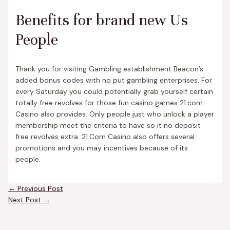
Benefits for brand new Us
People
Thank you for visiting Gambling establishment Beacon’s
added bonus codes with no put gambling enterprises. For
every Saturday you could potentially grab yourself certain
totally free revolves for those fun casino games 21.com
Casino also provides. Only people just who unlock a player
membership meet the criteria to have so it no deposit
free revolves extra. 21.Com Casino also offers several
promotions and you may incentives because of its
people.
←
Previous Post
Next Post
→