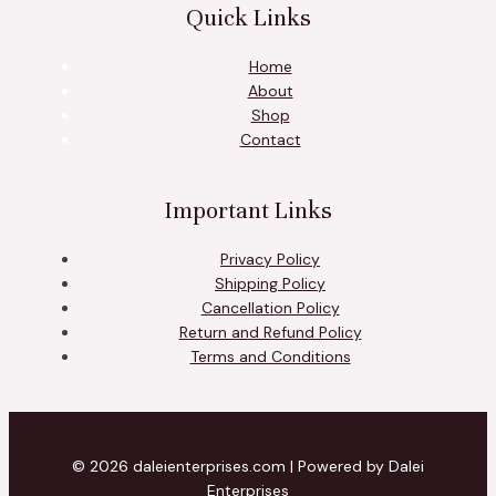
Quick Links
Home
About
Shop
Contact
Important Links
Privacy Policy
Shipping Policy
Cancellation Policy
Return and Refund Policy
Terms and Conditions
© 2026 daleienterprises.com | Powered by Dalei
Enterprises