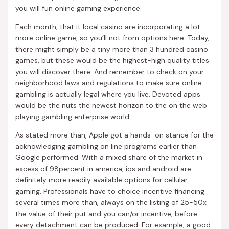
you will fun online gaming experience.
Each month, that it local casino are incorporating a lot
more online game, so you’ll not from options here. Today,
there might simply be a tiny more than 3 hundred casino
games, but these would be the highest-high quality titles
you will discover there. And remember to check on your
neighborhood laws and regulations to make sure online
gambling is actually legal where you live. Devoted apps
would be the nuts the newest horizon to the on the web
playing gambling enterprise world.
As stated more than, Apple got a hands-on stance for the
acknowledging gambling on line programs earlier than
Google performed. With a mixed share of the market in
excess of 98percent in america, ios and android are
definitely more readily available options for cellular
gaming. Professionals have to choice incentive financing
several times more than, always on the listing of 25-50x
the value of their put and you can/or incentive, before
every detachment can be produced. For example, a good