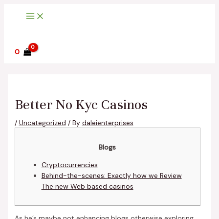
Main
Skip
Post
Menu
to
navigation
content
0
Better No Kyc Casinos
/
Uncategorized
/ By
daleienterprises
Blogs
Cryptocurrencies
Behind-the-scenes: Exactly how we Review
The new Web based casinos
As he’s maybe not enhancing blogs otherwise exploring