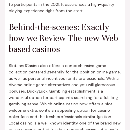
to participants in the 2021. It assurances a high-quality
playing experience right from the start.
Behind-the-scenes: Exactly
how we Review The new Web
based casinos
SlotsandCasino also offers a comprehensive game
collection centered generally for the position online game,
as well as personal incentives for its professionals. With a
diverse online game alternatives and you will glamorous
bonuses, DuckyLuck Gambling establishment is a
wonderful option for participants searching for a fulfilling
gambling sense. Which online casino now offers a nice
welcome extra, so it’s an appealing option for casino
poker fans and the fresh professionals similar. Ignition
Local casino is a well known identity one of the brand new
online casinos, noted for their comprehensive set of web