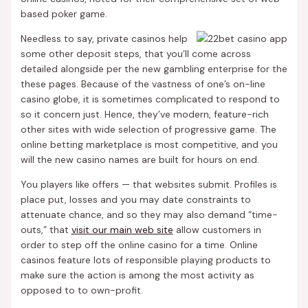
based poker game.
Needless to say, private casinos help
some other deposit steps, that you’ll come across
detailed alongside per the new gambling enterprise for the
these pages. Because of the vastness of one’s on-line
casino globe, it is sometimes complicated to respond to
so it concern just. Hence, they’ve modern, feature-rich
other sites with wide selection of progressive game. The
online betting marketplace is most competitive, and you
will the new casino names are built for hours on end.
You players like offers — that websites submit. Profiles is
place put, losses and you may date constraints to
attenuate chance, and so they may also demand “time-
outs,” that
visit our main web site
allow customers in
order to step off the online casino for a time. Online
casinos feature lots of responsible playing products to
make sure the action is among the most activity as
opposed to to own-profit.