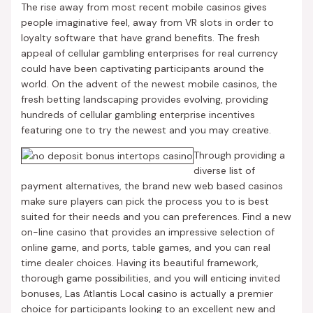
The rise away from most recent mobile casinos gives
people imaginative feel, away from VR slots in order to
loyalty software that have grand benefits. The fresh
appeal of cellular gambling enterprises for real currency
could have been captivating participants around the
world. On the advent of the newest mobile casinos, the
fresh betting landscaping provides evolving, providing
hundreds of cellular gambling enterprise incentives
featuring one to try the newest and you may creative.
Through providing a
diverse list of
payment alternatives, the brand new web based casinos
make sure players can pick the process you to is best
suited for their needs and you can preferences. Find a new
on-line casino that provides an impressive selection of
online game, and ports, table games, and you can real
time dealer choices. Having its beautiful framework,
thorough game possibilities, and you will enticing invited
bonuses, Las Atlantis Local casino is actually a premier
choice for participants looking to an excellent new and