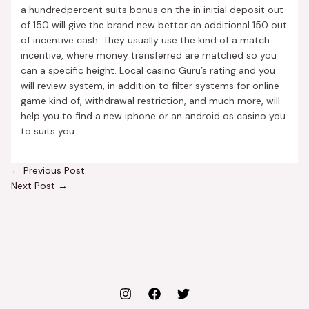
a hundredpercent suits bonus on the in initial deposit out
of 150 will give the brand new bettor an additional 150 out
of incentive cash. They usually use the kind of a match
incentive, where money transferred are matched so you
can a specific height. Local casino Guru’s rating and you
will review system, in addition to filter systems for online
game kind of, withdrawal restriction, and much more, will
help you to find a new iphone or an android os casino you
to suits you.
←
Previous Post
Next Post
→