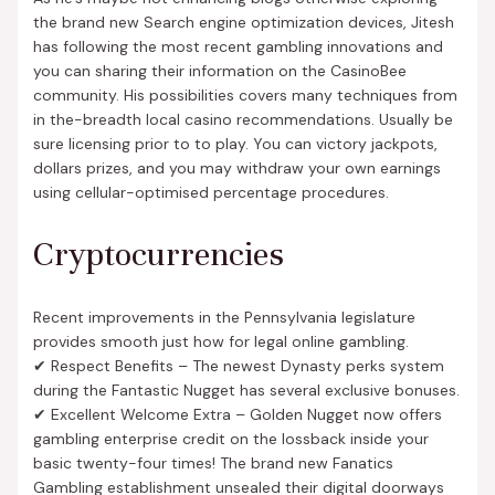
the brand new Search engine optimization devices, Jitesh
has following the most recent gambling innovations and
you can sharing their information on the CasinoBee
community. His possibilities covers many techniques from
in the-breadth local casino recommendations. Usually be
sure licensing prior to to play.
You can victory jackpots,
dollars prizes, and you may withdraw your own earnings
using cellular-optimised percentage procedures.
Cryptocurrencies
Recent improvements in the Pennsylvania legislature
provides smooth just how for legal online gambling.
✔ Respect Benefits – The newest Dynasty perks system
during the Fantastic Nugget has several exclusive bonuses.
✔ Excellent Welcome Extra – Golden Nugget now offers
gambling enterprise credit on the lossback inside your
basic twenty-four times! The brand new Fanatics
Gambling establishment unsealed their digital doorways