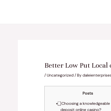
Skip
Post
to
navigation
content
Better Low Put Local 
/
Uncategorized
/ By
daleienterprise
Posts
⃣ Choosing a knowledgeable B
deposit online casino?