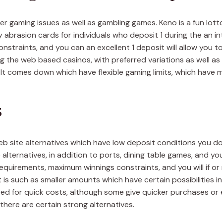
her gaming issues as well as gambling games. Keno is a fun lo
y abrasion cards for individuals who deposit 1 during the an in
nstraints, and you can an excellent 1 deposit will allow you 
ng the web based casinos, with preferred variations as well as
t comes down which have flexible gaming limits, which have mi
s
eb site alternatives which have low deposit conditions you do
 alternatives, in addition to ports, dining table games, and you 
equirements, maximum winnings constraints, and you will if or
is such as smaller amounts which have certain possibilities in
ted for quick costs, although some give quicker purchases or 
 there are certain strong alternatives.