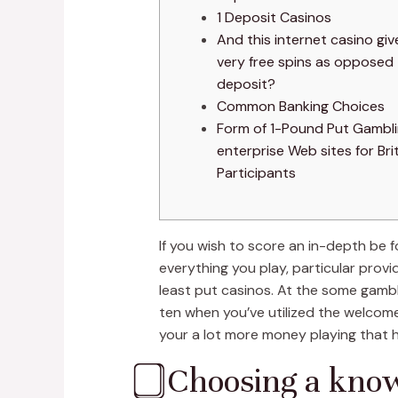
1 Deposit Casinos
And this internet casino giv
very free spins as opposed 
deposit?
Common Banking Choices
Form of 1-Pound Put Gambl
enterprise Web sites for Bri
Participants
If you wish to score an in-depth be 
everything you play, particular provi
least put casinos. At the some gambl
ten when you’ve utilized the welcom
your a lot more money playing that h
⃣ Choosing a know