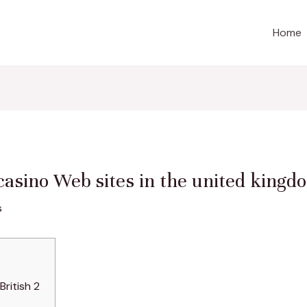
Home
casino Web sites in the united kingd
s
ritish 2