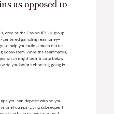
pins as opposed to
he’s, area of the CasinoHEX Uk group
th-centered gambling
realmoney-
s to help you build a much better
ting ecosystem. While the teammates,
ages which might be intricate below
rovide you before choosing going in
 tips you can deposit with so you
ave brief dumps, giving subsequent
es which have places from just 1