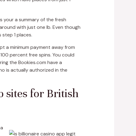
s your a summary of the fresh
l around with just one lb. Even though
 step 1 places.
ccept a minimum payment away from
y 100 percent free spins. You could
uring the Bookies.com have a
o is actually authorized in the
sites for British
 a