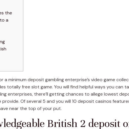
es the
to a
ing
tish
for a minimum deposit gambling enterprise’s video game collec
des totally free slot game. You will find helpful ways you can
ing enterprises, there’ll getting chances to allege lowest dep
e provide.
Of several 5 and you will 10 deposit casinos feature
ave near the top of your put.
ledgeable British 2 deposit o