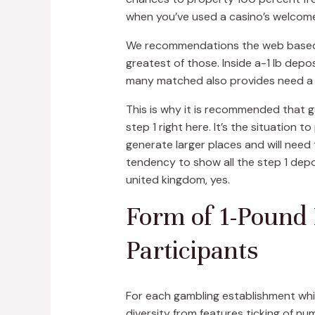
when you’ve used a casino’s welcome
We recommendations the web based c
greatest of those. Inside a-1 lb depo
many matched also provides need a g
This is why it is recommended that 
step 1 right here. It’s the situation
generate larger places and will need
tendency to show all the step 1 depos
united kingdom, yes.
Form of 1-Pound 
Participants
For each gambling establishment wh
diversity from features ticking of n