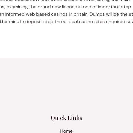
hus, examining the brand new licence is one of important step
 informed web based casinos in britain. Dumps will be the star
ter minute deposit step three local casino sites enquired se
Quick Links
Home