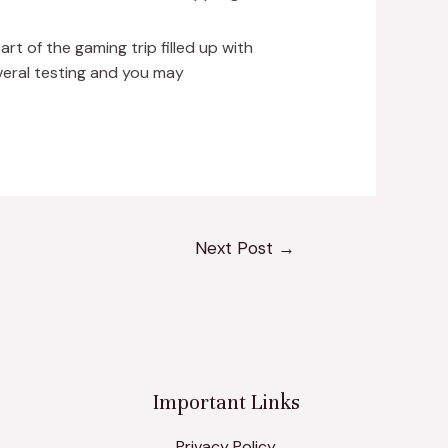
t of the gaming trip filled up with
veral testing and you may
Next Post
→
Important Links
Privacy Policy