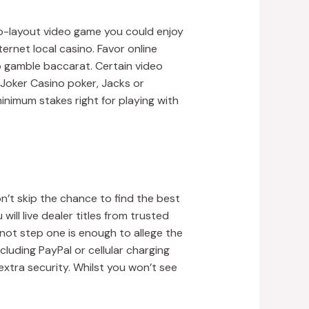
tto-layout video game you could enjoy
ternet local casino. Favor online
to gamble baccarat. Certain video
 Joker Casino poker, Jacks or
nimum stakes right for playing with
n’t skip the chance to find the best
will live dealer titles from trusted
 not step one is enough to allege the
cluding PayPal or cellular charging
extra security. Whilst you won’t see