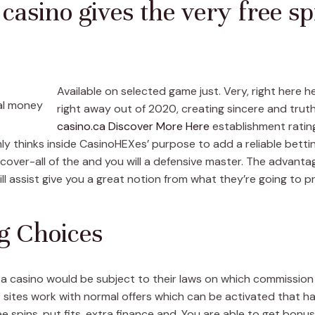
 casino gives the very free s
Available on selected game just. Very, right here 
right away out of 2020, creating sincere and tru
casino.ca Discover More Here
establishment rating
rmly thinks inside CasinoHEXes’ purpose to add a reliable bet
scover-all of the and you will a defensive master. The advant
ll assist give you a great notion from what they’re going to p
 Choices
 a casino would be subject to their laws on which commission
 sites work with normal offers which can be activated that h
 spins, put fits, extra finance and. You are able to get bonus