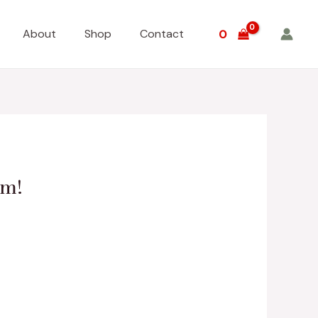
About
Shop
Contact
0
om!