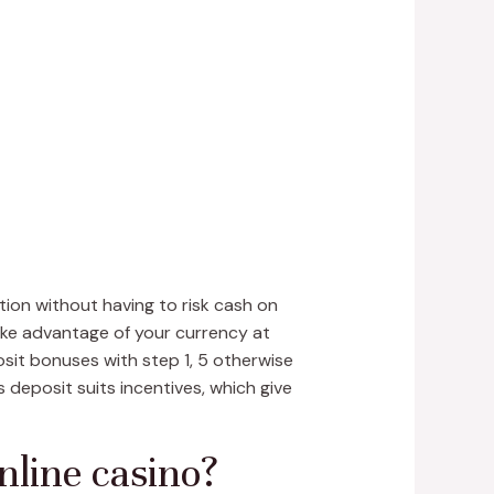
tion without having to risk cash on
 take advantage of your currency at
osit bonuses with step 1, 5 otherwise
s deposit suits incentives, which give
nline casino?