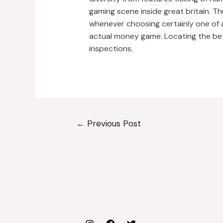
gaming scene inside great britain. T
whenever choosing certainly one of an
actual money game. Locating the bet
inspections.
←
Previous Post