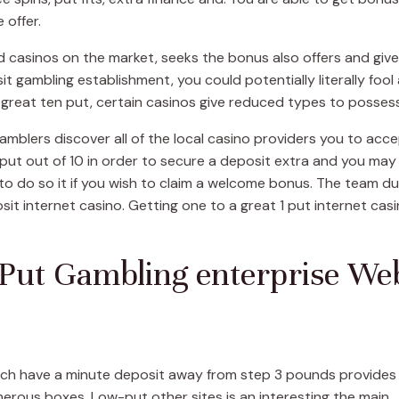
 offer.
asinos on the market, seeks the bonus also offers and give
sit gambling establishment, you could potentially literally foo
reat ten put, certain casinos give reduced types to possess
gamblers discover all of the local casino providers you to a
 to put out of 10 in order to secure a deposit extra and you ma
 to do so it if you wish to claim a welcome bonus. The team d
it internet casino. Getting one to a great 1 put internet casin
Put Gambling enterprise Web 
ich have a minute deposit away from step 3 pounds provides
umerous boxes. Low-put other sites is an interesting the main