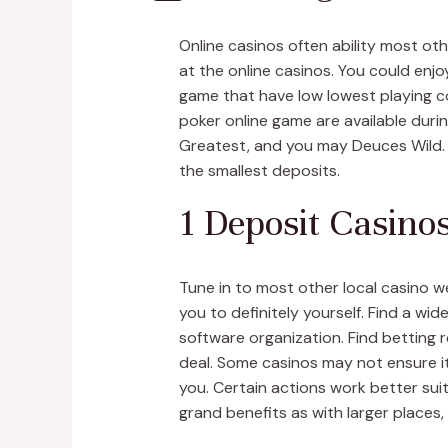
Online casinos often ability most ot
at the online casinos. You could enjo
game that have low lowest playing co
poker online game are available duri
Greatest, and you may Deuces Wild. I
the smallest deposits.
1 Deposit Casino
Tune in to most other local casino w
you to definitely yourself. Find a wide
software organization. Find betting r
deal. Some casinos may not ensure it 
you. Certain actions work better sui
grand benefits as with larger places,