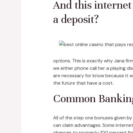
And this internet
a deposit?
options. This is exactly why Jana fi
we either phone call her a playing di
are necessary for know because it wi
the future that have a cost.
Common Banking
All of the step one bonuses given by
can claim advantages. Some internet
chances to property 100 percent free