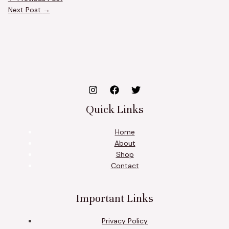
Next Post
→
Quick Links
Home
About
Shop
Contact
Important Links
Privacy Policy