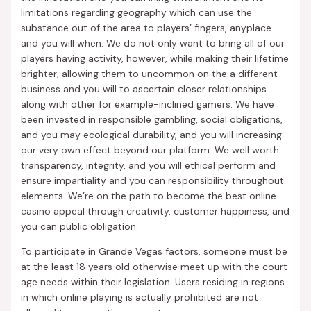
limitations regarding geography which can use the
substance out of the area to players’ fingers, anyplace
and you will when. We do not only want to bring all of our
players having activity, however, while making their lifetime
brighter, allowing them to uncommon on the a different
business and you will to ascertain closer relationships
along with other for example-inclined gamers. We have
been invested in responsible gambling, social obligations,
and you may ecological durability, and you will increasing
our very own effect beyond our platform. We well worth
transparency, integrity, and you will ethical perform and
ensure impartiality and you can responsibility throughout
elements. We’re on the path to become the best online
casino appeal through creativity, customer happiness, and
you can public obligation.
To participate in Grande Vegas factors, someone must be
at the least 18 years old otherwise meet up with the court
age needs within their legislation. Users residing in regions
in which online playing is actually prohibited are not