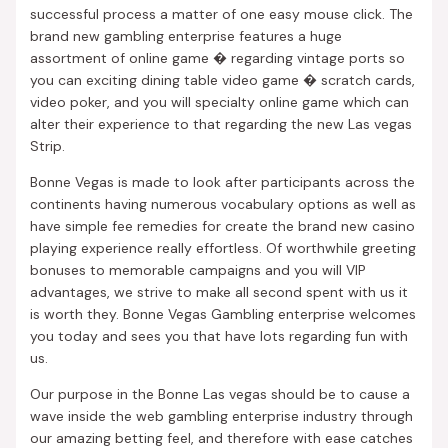
successful process a matter of one easy mouse click. The
brand new gambling enterprise features a huge
assortment of online game � regarding vintage ports so
you can exciting dining table video game � scratch cards,
video poker, and you will specialty online game which can
alter their experience to that regarding the new Las vegas
Strip.
Bonne Vegas is made to look after participants across the
continents having numerous vocabulary options as well as
have simple fee remedies for create the brand new casino
playing experience really effortless. Of worthwhile greeting
bonuses to memorable campaigns and you will VIP
advantages, we strive to make all second spent with us it
is worth they. Bonne Vegas Gambling enterprise welcomes
you today and sees you that have lots regarding fun with
us.
Our purpose in the Bonne Las vegas should be to cause a
wave inside the web gambling enterprise industry through
our amazing betting feel, and therefore with ease catches