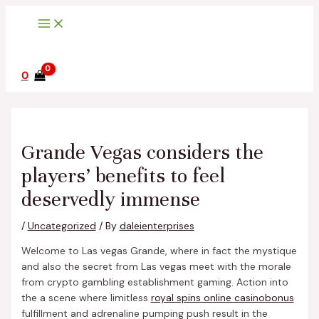
Main
Skip
Post
Menu
to
navigation
content
0
Grande Vegas considers the
players’ benefits to feel
deservedly immense
/
Uncategorized
/ By
daleienterprises
Welcome to Las vegas Grande, where in fact the mystique
and also the secret from Las vegas meet with the morale
from crypto gambling establishment gaming. Action into
the a scene where limitless
royal spins online casinobonus
fulfillment and adrenaline pumping push result in the