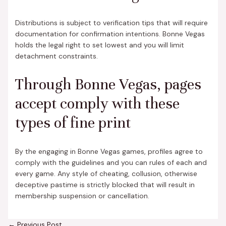
Distributions is subject to verification tips that will require
documentation for confirmation intentions. Bonne Vegas
holds the legal right to set lowest and you will limit
detachment constraints.
Through Bonne Vegas, pages
accept comply with these
types of fine print
By the engaging in Bonne Vegas games, profiles agree to
comply with the guidelines and you can rules of each and
every game. Any style of cheating, collusion, otherwise
deceptive pastime is strictly blocked that will result in
membership suspension or cancellation.
←
Previous Post