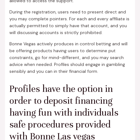
allowed to access the support.
During the registration, users need to present direct and
you may complete pointers. For each and every affiliate is
actually permitted to simply have that account, and you
will discussing accounts is strictly prohibited.
Bonne Vegas actively produces in control betting and will
be offering products having users to determine put
constraints, go for mind-different, and you may search
advice when needed. Profiles should engage in gambling
sensibly and you can in their financial form.
Profiles have the option in
order to deposit financing
having fun with individuals
safe procedures provided
with Bonne Las vegas