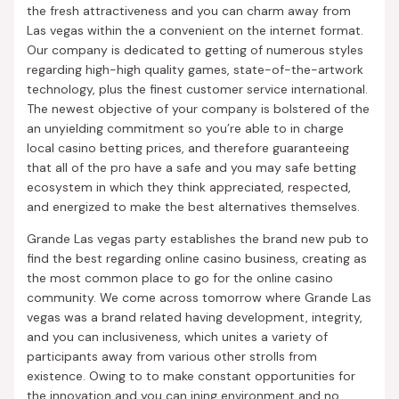
the fresh attractiveness and you can charm away from
Las vegas within the a convenient on the internet format.
Our company is dedicated to getting of numerous styles
regarding high-high quality games, state-of-the-artwork
technology, plus the finest customer service international.
The newest objective of your company is bolstered of the
an unyielding commitment so you’re able to in charge
local casino betting prices, and therefore guaranteeing
that all of the pro have a safe and you may safe betting
ecosystem in which they think appreciated, respected,
and energized to make the best alternatives themselves.
Grande Las vegas party establishes the brand new pub to
find the best regarding online casino business, creating as
the most common place to go for the online casino
community. We come across tomorrow where Grande Las
vegas was a brand related having development, integrity,
and you can inclusiveness, which unites a variety of
participants away from various other strolls from
existence. Owing to to make constant opportunities for
the innovation and you can ining environment and no